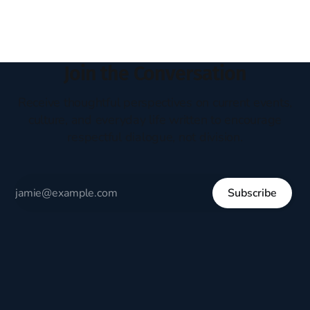
Join the Conversation
Receive thoughtful perspectives on current events,
culture, and everyday life written to encourage
respectful dialogue, not division.
Subscribe