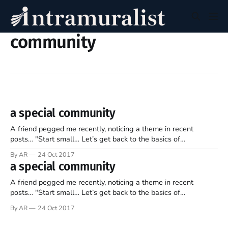
community
a special community
A friend pegged me recently, noticing a theme in recent
posts… "Start small… Let’s get back to the basics of
community!" Exactly. Community is vital to ongoing peace and
By AR
24 Oct 2017
healthy living. Hence, let’s define it once more. Multiple
a special community
definitions are easily found… "a group of
A friend pegged me recently, noticing a theme in recent
posts… "Start small… Let’s get back to the basics of
community!" Exactly. Community is vital to ongoing peace and
By AR
24 Oct 2017
healthy living. Hence, let’s define it once more. Multiple
definitions are easily found… "a group of