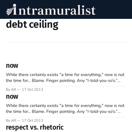
debt ceiling
now
While there certainly exists "a time for everything," now is not
the time for... Blame. Finger pointing. Any “I-told-you-so’s.”
Declarations of winning. Accusations of losing. Arrogance.
By AR
17 Oct 2013
Loquacious boasts. Rhetoric. Disrespect. Nor any pats on the
now
back. While many will cast verbal stones at who’
While there certainly exists "a time for everything," now is not
the time for... Blame. Finger pointing. Any “I-told-you-so’s.”
Declarations of winning. Accusations of losing. Arrogance.
By AR
17 Oct 2013
Loquacious boasts. Rhetoric. Disrespect. Nor any pats on the
respect vs. rhetoric
back. While many will cast verbal stones at who’