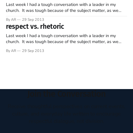
Last week I had a tough conversation with a leader in my
church. It was tough because of the subject matter, as we
disagree on a way to solve a current challenge. It was not
By AR
29 Sep 2013
tough in the way we related. It was not tough because there
respect vs. rhetoric
was a lack
Last week I had a tough conversation with a leader in my
church. It was tough because of the subject matter, as we
disagree on a way to solve a current challenge. It was not
By AR
29 Sep 2013
tough in the way we related. It was not tough because there
was a lack
Join the Conversation
Receive thoughtful perspectives on current events,
culture, and everyday life written to encourage
respectful dialogue, not division.