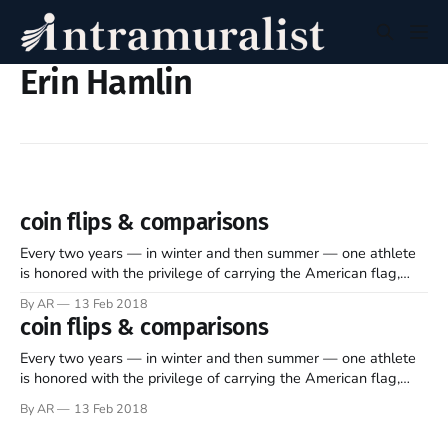
Erin Hamlin
coin flips & comparisons
Every two years — in winter and then summer — one athlete
is honored with the privilege of carrying the American flag,
leading his or her peers in the opening Olympic ceremonies.
By AR
13 Feb 2018
Last week, in a process “fully driven by the athletes,”
coin flips & comparisons
America’s eight winter sports federations voted to determine
who
Every two years — in winter and then summer — one athlete
is honored with the privilege of carrying the American flag,
leading his or her peers in the opening Olympic ceremonies.
By AR
13 Feb 2018
Last week, in a process “fully driven by the athletes,”
America’s eight winter sports federations voted to determine