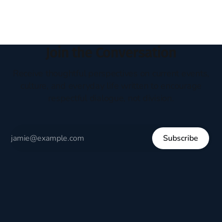
who
Join the Conversation
Receive thoughtful perspectives on current events,
culture, and everyday life written to encourage
respectful dialogue, not division.
Subscribe