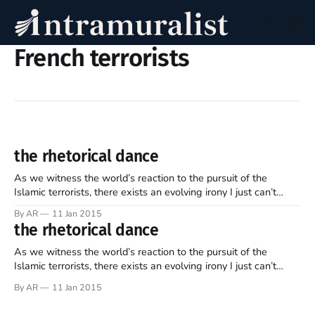
French terrorists
the rhetorical dance
As we witness the world’s reaction to the pursuit of the
Islamic terrorists, there exists an evolving irony I just can’t
seem to shake. I can’t quite put my finger on it, and yet it’s an
By AR
11 Jan 2015
inconsistency potentially saturated in some degree of
the rhetorical dance
ignorance and/or
As we witness the world’s reaction to the pursuit of the
Islamic terrorists, there exists an evolving irony I just can’t
seem to shake. I can’t quite put my finger on it, and yet it’s an
By AR
11 Jan 2015
inconsistency potentially saturated in some degree of
ignorance and/or