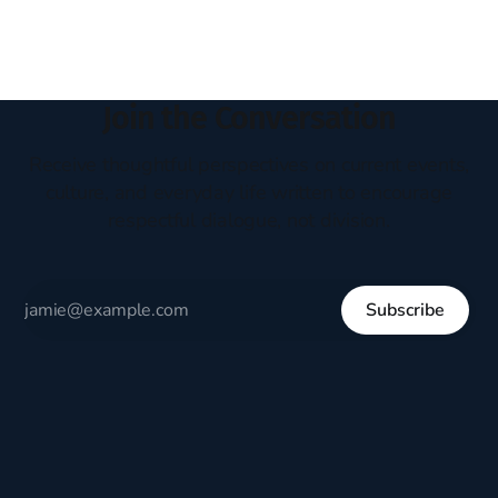
Join the Conversation
Receive thoughtful perspectives on current events,
culture, and everyday life written to encourage
respectful dialogue, not division.
Subscribe