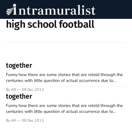
high school football
together
Funny how there are some stories that are retold through the
centuries with little question of actual occurrence due to
widespread acceptance of the inherent wisdom... David was up
By AR
08 Dec 2013
at the crack of dawn and, having arranged for someone to
together
tend his flock, took the food and was on his
Funny how there are some stories that are retold through the
centuries with little question of actual occurrence due to
widespread acceptance of the inherent wisdom... David was up
By AR
08 Dec 2013
at the crack of dawn and, having arranged for someone to
tend his flock, took the food and was on his