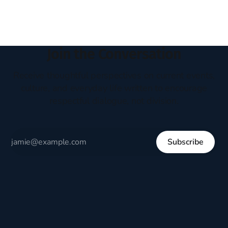
Join the Conversation
Receive thoughtful perspectives on current events,
culture, and everyday life written to encourage
respectful dialogue, not division.
Subscribe