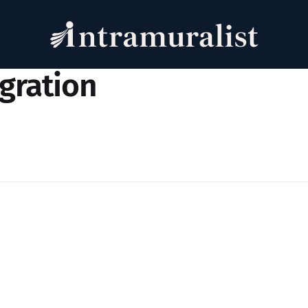
igration