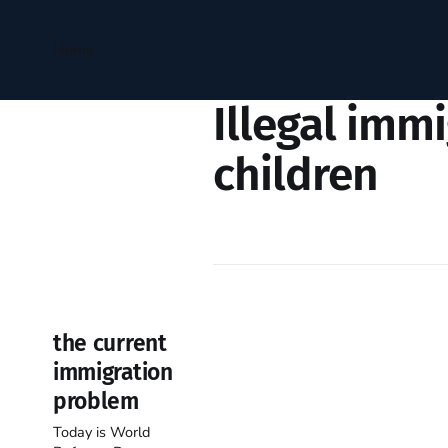
Home
Illegal imm
children
the current
immigration
problem
Today is World