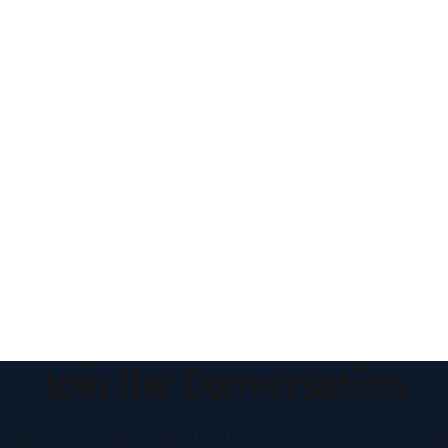
Join the Conversation
houghtful perspectives on current events, culture, and eve