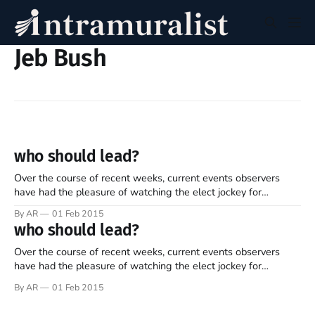
Jeb Bush
who should lead?
Over the course of recent weeks, current events observers
have had the pleasure of watching the elect jockey for
presidential positions. “He’s in... he’s out... she’s in... she’s out...
By AR
01 Feb 2015
he formed a PAC... she gave a great speech... he had dinner
who should lead?
with donors... she’s watching
Over the course of recent weeks, current events observers
have had the pleasure of watching the elect jockey for
presidential positions. “He’s in... he’s out... she’s in... she’s out...
By AR
01 Feb 2015
he formed a PAC... she gave a great speech... he had dinner
with donors... she’s watching