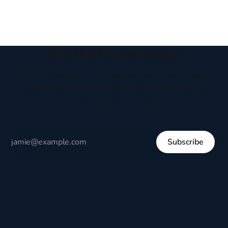
Join the Conversation
Receive thoughtful perspectives on current events,
culture, and everyday life written to encourage
respectful dialogue, not division.
Subscribe