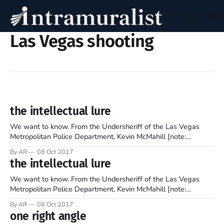
Las Vegas shooting
the intellectual lure
We want to know. From the Undersheriff of the Las Vegas
Metropolitan Police Department, Kevin McMahill [note:
emphasis mine]: “To date, we have run down well more than a
By AR
08 Oct 2017
thousand leads in this investigation. While some of it has
the intellectual lure
helped create a better profile into the madness of this suspect,
We want to know. From the Undersheriff of the Las Vegas
Metropolitan Police Department, Kevin McMahill [note:
emphasis mine]: “To date, we have run down well more than a
By AR
08 Oct 2017
thousand leads in this investigation. While some of it has
one right angle
helped create a better profile into the madness of this suspect,