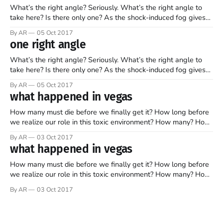
What’s the right angle? Seriously. What’s the right angle to
take here? Is there only one? As the shock-induced fog gives
way to the reality that once again, we’re hit smack-dab in the
By AR
05 Oct 2017
face with the fact that evil exists on this planet, what are
one right angle
What’s the right angle? Seriously. What’s the right angle to
take here? Is there only one? As the shock-induced fog gives
way to the reality that once again, we’re hit smack-dab in the
By AR
05 Oct 2017
face with the fact that evil exists on this planet, what are
what happened in vegas
How many must die before we finally get it? How long before
we realize our role in this toxic environment? How many? How
long? It’s hard for me to wrap my brain and my heart around
By AR
03 Oct 2017
what just happened in Vegas. A man decides to take target
what happened in vegas
practice on
How many must die before we finally get it? How long before
we realize our role in this toxic environment? How many? How
long? It’s hard for me to wrap my brain and my heart around
By AR
03 Oct 2017
what just happened in Vegas. A man decides to take target
practice on