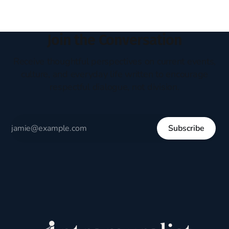
Join the Conversation
Receive thoughtful perspectives on current events,
culture, and everyday life written to encourage
respectful dialogue, not division.
Subscribe