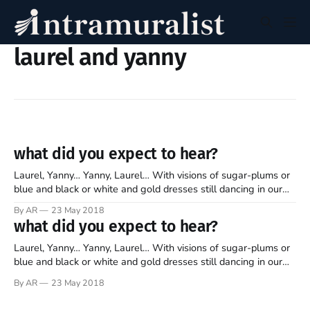
laurel and yanny
what did you expect to hear?
Laurel, Yanny… Yanny, Laurel… With visions of sugar-plums or
blue and black or white and gold dresses still dancing in our
heads, we find ourselves debating yet another divisive
By AR
23 May 2018
phenomenon. A Reddit user recently posted a short audio clip,
what did you expect to hear?
asking fellow users the simple question: “what do you hear?
Laurel, Yanny… Yanny, Laurel… With visions of sugar-plums or
blue and black or white and gold dresses still dancing in our
heads, we find ourselves debating yet another divisive
By AR
23 May 2018
phenomenon. A Reddit user recently posted a short audio clip,
asking fellow users the simple question: “what do you hear?