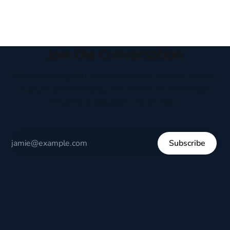
Join the Conversation
Receive thoughtful perspectives on current events,
culture, and everyday life written to encourage
respectful dialogue, not division.
Subscribe