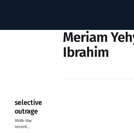
Home
Meriam Yeh
Ibrahim
selective
outrage
With the
recent
understandable