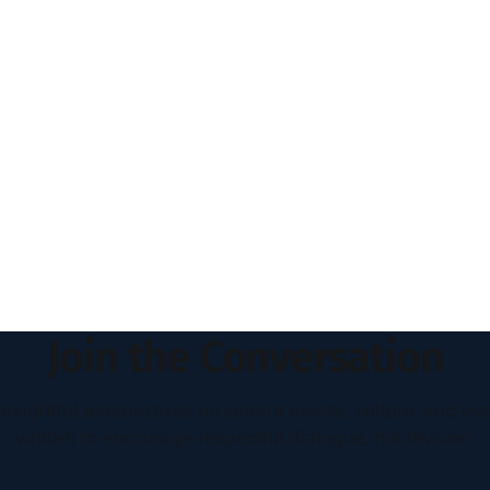
Join the Conversation
houghtful perspectives on current events, culture, and eve
written to encourage respectful dialogue, not division.