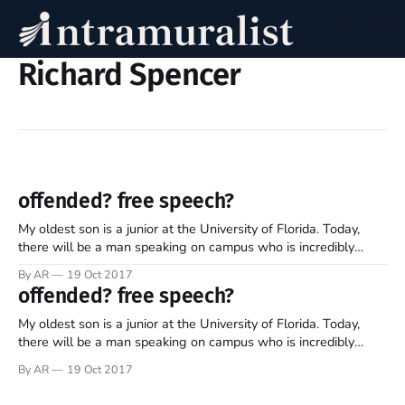
Richard Spencer
offended? free speech?
My oldest son is a junior at the University of Florida. Today,
there will be a man speaking on campus who is incredibly
controversial. He has repeatedly articulated some shockingly
By AR
19 Oct 2017
divisive rhetoric. Meet Richard Spencer, president of the
offended? free speech?
National Policy Institute, who promotes white superiority and
thus identity politics. What
My oldest son is a junior at the University of Florida. Today,
there will be a man speaking on campus who is incredibly
controversial. He has repeatedly articulated some shockingly
By AR
19 Oct 2017
divisive rhetoric. Meet Richard Spencer, president of the
National Policy Institute, who promotes white superiority and