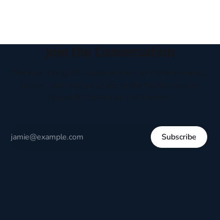
thus identity politics. What
Join the Conversation
Receive thoughtful perspectives on current events,
culture, and everyday life written to encourage
respectful dialogue, not division.
Subscribe