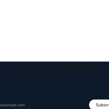
Join the Conversation
houghtful perspectives on current events, culture, and eve
written to encourage respectful dialogue, not division.
Subscr