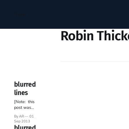
Home
Robin Thick
blurred
lines
[Note: this
post was
penned
By AR
01
prior to last
Sep 2013
week’s
blurred