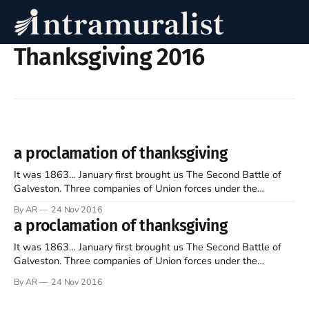
Thanksgiving 2016
a proclamation of thanksgiving
It was 1863… January first brought us The Second Battle of
Galveston. Three companies of Union forces under the
command of Col. Isaac S. Burrell were captured or killed both
By AR
24 Nov 2016
on land or by sea by the armies of Maj. Gen. John B. Magruder.
a proclamation of thanksgiving
Magruder had prioritized the re-seizing
It was 1863… January first brought us The Second Battle of
Galveston. Three companies of Union forces under the
command of Col. Isaac S. Burrell were captured or killed both
By AR
24 Nov 2016
on land or by sea by the armies of Maj. Gen. John B. Magruder.
Magruder had prioritized the re-seizing