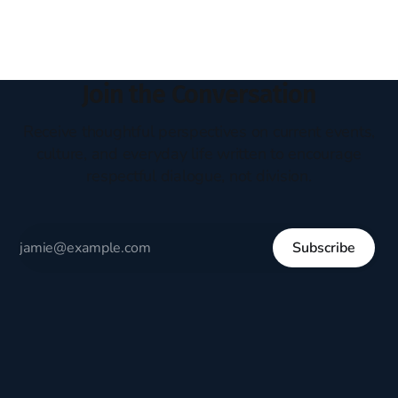
Join the Conversation
Receive thoughtful perspectives on current events,
culture, and everyday life written to encourage
respectful dialogue, not division.
Subscribe