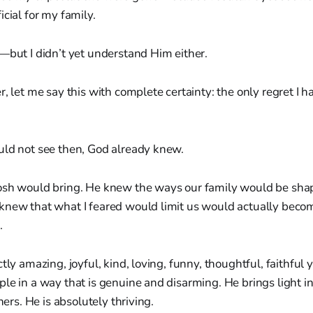
icial for my family.
—but I didn’t yet understand Him either.
, let me say this with complete certainty: the only regret I hav
uld not see then, God already knew.
osh would bring. He knew the ways our family would be sha
knew that what I feared would limit us would actually becom
.
ctly amazing, joyful, kind, loving, funny, thoughtful, faithfu
le in a way that is genuine and disarming. He brings light in
thers. He is absolutely thriving.