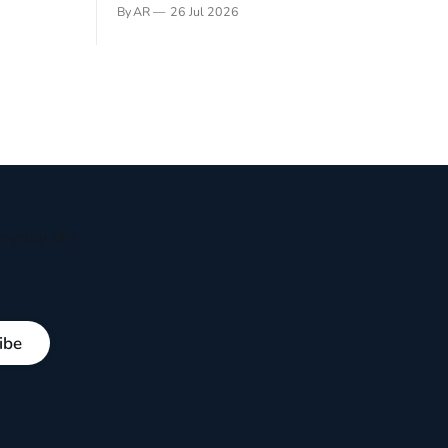
gner who
remember not being able to read. Books
By AR
26 Jul 2026
 noble
have always been my companion. My bed
hould be
had a headboard to which a lamp was
t noble. I
attached. I would pull the covers over my
head and it, so my parents could
ryday life
ibe