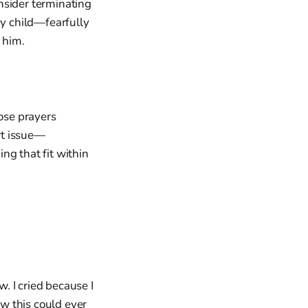
nsider terminating
my child—fearfully
 him.
hose prayers
art issue—
ng that fit within
ow. I cried because I
w this could ever