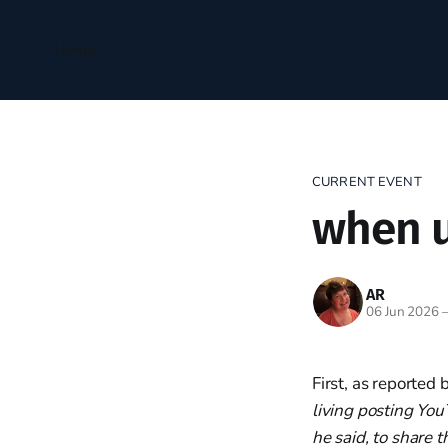
Home
CURRENT EVENT
when u
AR
06 Jun 2026
First, as reported 
living posting You
he said, to share 