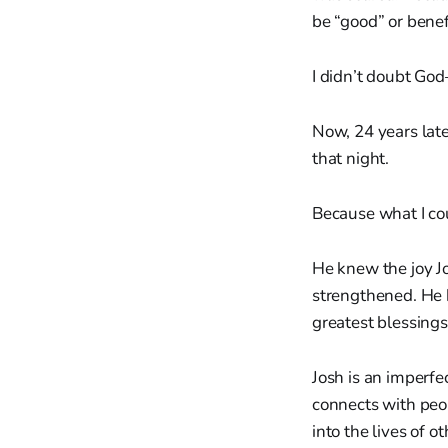
be “good” or benef
I didn’t doubt God
Now, 24 years later
that night.
Because what I co
He knew the joy J
strengthened. He 
greatest blessings
Josh is an imperfe
connects with peop
into the lives of o