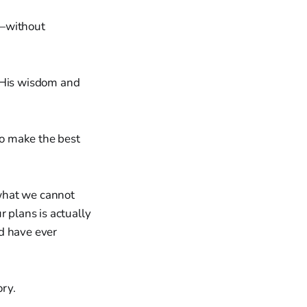
s—without
n His wisdom and
to make the best
what we cannot
r plans is actually
d have ever
ory.