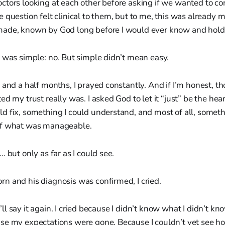
tors looking at each other before asking if we wanted to co
 question felt clinical to them, but to me, this was already 
ade, known by God long before I would ever know and hold
 was simple: no. But simple didn’t mean easy.
 and a half months, I prayed constantly. And if I’m honest, t
ed my trust really was. I asked God to let it “just” be the he
 fix, something I could understand, and most of all, somethi
of what was manageable.
 but only as far as I could see.
n and his diagnosis was confirmed, I cried.
 I’ll say it again. I cried because I didn’t know what I didn’t kn
se my expectations were gone. Because I couldn’t yet see ho