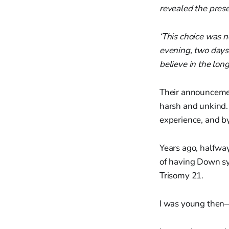
revealed the pres
‘This choice was n
evening, two days 
believe in the long
Their announcemen
harsh and unkind. 
experience, and b
Years ago, halfwa
of having Down sy
Trisomy 21.
I was young then—i