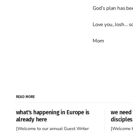
God’s plan has be
Love you, Josh… so
Mom
READ MORE
what's happening in Europe is
we need 
already here
disciples
[Welcome to our annual Guest Writer
[Welcome t