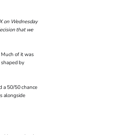
on X on Wednesday
ecision that we
 Much of it was
e shaped by
ad a 50/50 chance
rs alongside