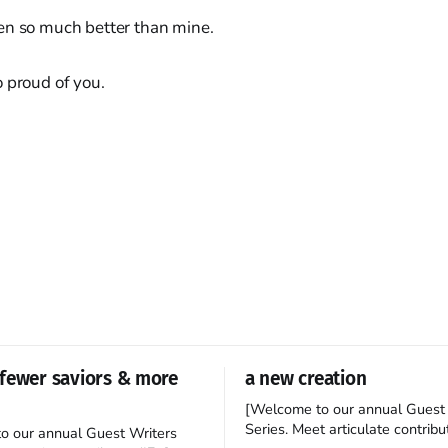
en so much better than mine.
 proud of you.
fewer saviors & more
a new creation
[Welcome to our annual Guest 
Series. Meet articulate contribut
o our annual Guest Writers