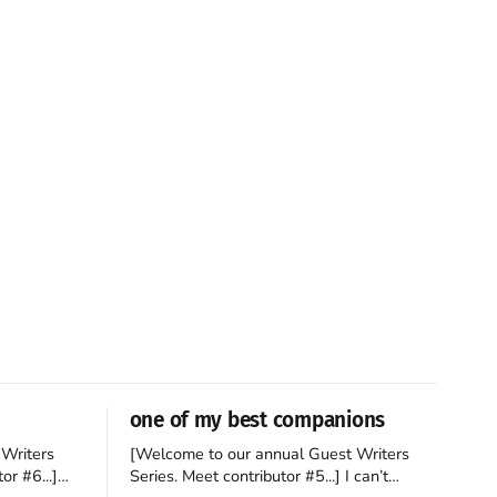
one of my best companions
Writers
[Welcome to our annual Guest Writers
or #6...]
Series. Meet contributor #5...] I can’t