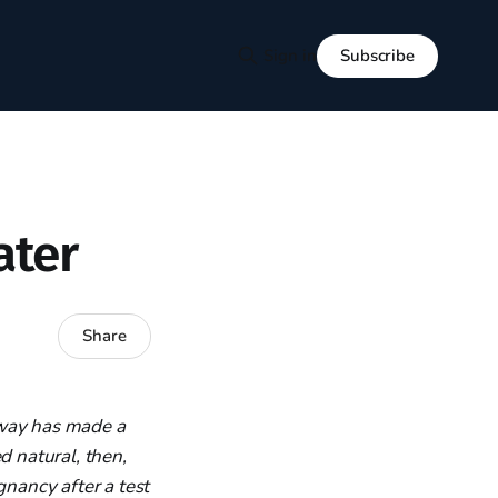
Subscribe
Sign in
ater
Share
gway has made a
d natural, then,
gnancy after a test