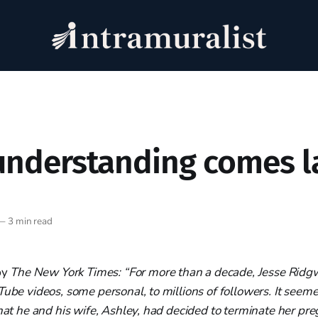
nderstanding comes l
—
3 min read
by
The New York Times: “For more than a decade, Jesse Rid
Tube videos, some personal, to millions of followers. It seeme
that he and his wife, Ashley, had decided to terminate her pre