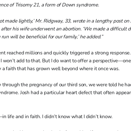
ence of Trisomy 21, a form of Down syndrome.
ot made lightly,’ Mr. Ridgway, 33, wrote in a lengthy post 
after his wife underwent an abortion. ‘We made a difficult d
 run will be beneficial for our family,’ he added.”
t reached millions and quickly triggered a strong response.
I won’t add to that. But I do want to offer a perspective—on
y a faith that has grown well beyond where it once was.
y through the pregnancy of our third son, we were told he h
ndrome. Josh had a particular heart defect that often appea
n life and in faith. I didn’t know what I didn’t know.