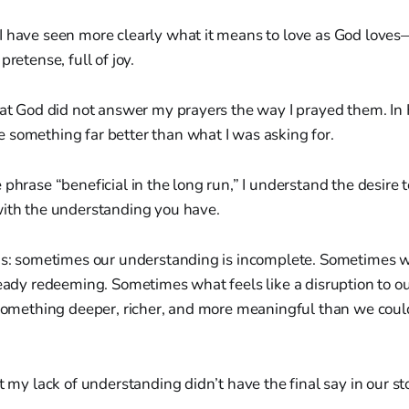
I have seen more clearly what it means to love as God love
pretense, full of joy.
that God did not answer my prayers the way I prayed them. I
 something far better than what I was asking for.
 phrase “beneficial in the long run,” I understand the desire 
with the understanding you have.
his: sometimes our understanding is incomplete. Sometimes 
ready redeeming. Sometimes what feels like a disruption to ou
o something deeper, richer, and more meaningful than we coul
t my lack of understanding didn’t have the final say in our st