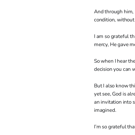
And through him, 
condition, without 
I am so grateful 
mercy, He gave me
So when I hear the
decision you can 
But I also know t
yet see, God is al
an invitation int
imagined.
I’m so grateful tha