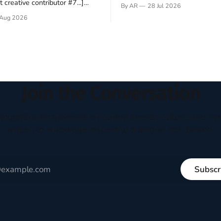
Hey folks—me again, the forei
 creative contributor #7...]
By AR
28 Jul 2026
still believes that America is a
o be a disciple? This question
Aug 2026
experiment of a country that s
my mind every time I read the
admired. I didn't say perfect—jus
ent. The disciples came from
arrived in the U.S. in the early
kgrounds, followed Jesus
then died in a variety of
ways. They abandoned
Join the Conversation
houghtful perspectives on current events, culture, and eve
written to encourage respectful dialogue, not division.
Subscr