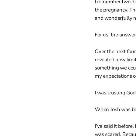
I remember two doc
the pregnancy. The
and wonderfully m
For us, the answer
Over the next four
revealed how limit
something we could
my expectations 
I was trusting God…
When Josh was bor
I’ve said it before.
was scared. Becau