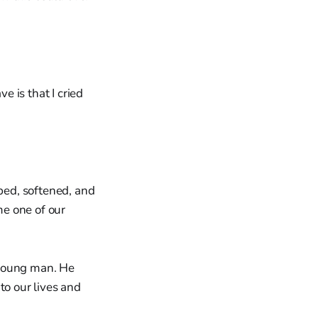
e is that I cried
ped, softened, and
e one of our
l young man. He
to our lives and