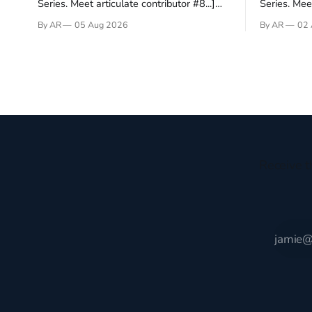
Series. Meet articulate contributor #8...]
Series. Meet
I’ve been an Anglophile for decades and
Who wants t
By AR
05 Aug 2026
By AR
02 
recently became so enchanted with
sprouts in 
Scotland that I’m hoping to find a way to
New Testam
rent a house over there soon. I’ve been
humble bac
watching as the United Kingdom
Christ, and 
encompassing England,
gruesome 
Receive t