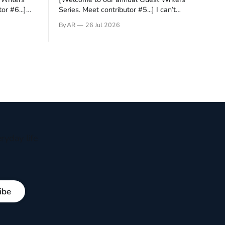
or #6...]
Series. Meet contributor #5...] I can’t
gner who
remember not being able to read. Books
By AR
26 Jul 2026
 noble
have always been my companion. My bed
hould be
had a headboard to which a lamp was
t noble. I
attached. I would pull the covers over my
head and it, so my parents could
ryday life
ibe