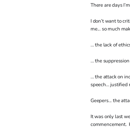
There are days I’m 
I don’t want to cr
me... so much mak
... the lack of ethi
... the suppression 
... the attack on i
speech... justified
Geepers... the atta
It was only last 
commencement. His