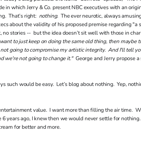
ode in which Jerry & Co. present NBC executives with an origin
ng. That’s right:
nothing.
The ever neurotic, always amusin
ecs about the validity of his proposed premise regarding "a
t, no stories -- but the idea doesn’t sit well with those in ch
 want to just keep on doing the same old thing, then maybe thi
 not going to compromise my artistic integrity. And I'll tell 
nd we're not going to change it."
George and Jerry propose a
ys such would be easy. Let’s blog about nothing. Yep, noth
entertainment value. I want more than filling the air time.
 6 years ago, I knew then we would never settle for nothing
scream for better and more.