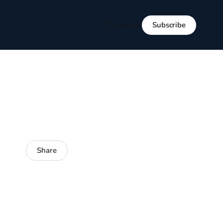
Subscribe
Sign in
Share