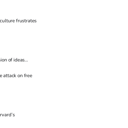
culture frustrates
ion of ideas...
he attack on free
rvard’s