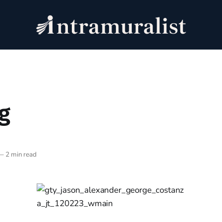
g
—
2 min read