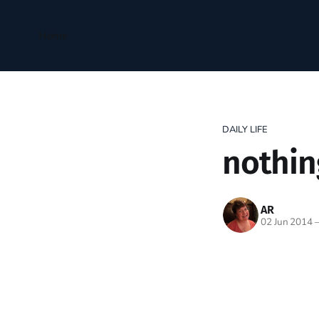
Home
DAILY LIFE
nothin
AR
02 Jun 2014