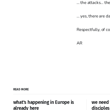
... the attacks... t
... yes, there are 
Respectfully, of co
AR
READ MORE
what's happening in Europe is
we need 
already here
disciples