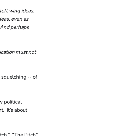
left wing ideas.
deas, even as
. And perhaps
ucation must not
squelching -- of
 political
t. It’s about
itch.” “The Pitch”