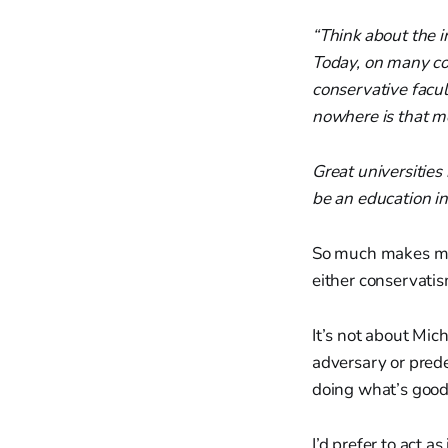
“Think about the i
Today, on many col
conservative facu
nowhere is that mo
Great universities
be an education in 
So much makes me 
either conservatism
It’s not about Mic
adversary or prede
doing what’s good 
I’d prefer to act a