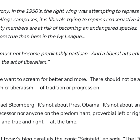
rony: In the 1950’s, the right wing was attempting to repress 
lege campuses, it is liberals trying to repress conservative i
lty members are at risk of becoming an endangered species
re true than here in the Ivy League...
 must not become predictably partisan. And a liberal arts ed
the art of liberalism.”
want to scream for better and more. There should not be a 
 or liberalism -- of tradition or progression.
hael Bloomberg. It’s not about Pres. Obama. It’s not about any
cessor nor anyone on the predominant, proverbial left or righ
and true and right -- all the time.
s if today’s blog parallels the iconic “Seinfeld” episode, “The P