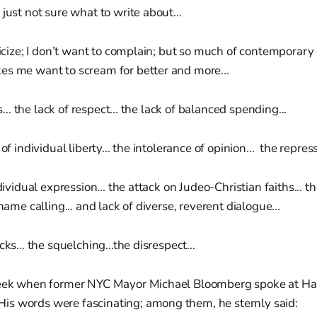
just not sure what to write about...
iticize; I don’t want to complain; but so much of contemporary 
es me want to scream for better and more...
cs... the lack of respect... the lack of balanced spending...
of individual liberty... the intolerance of opinion... the repress
ndividual expression... the attack on Judeo-Christian faiths... t
 name calling... and lack of diverse, reverent dialogue...
cks... the squelching...the disrespect...
week when former NYC Mayor Michael Bloomberg spoke at Ha
 words were fascinating; among them, he sternly said: