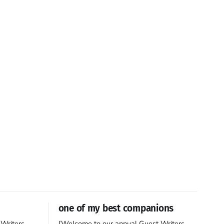
one of my best companions
Writers
[Welcome to our annual Guest Writers