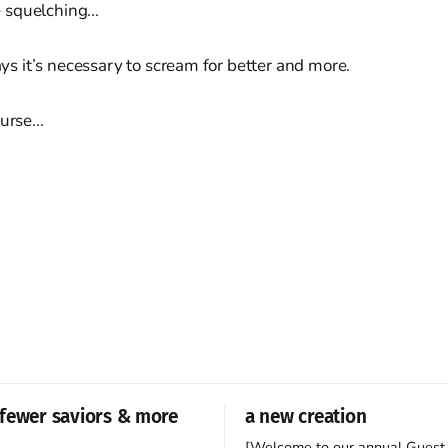
he squelching...
days it’s necessary to scream for better and more.
urse...
fewer saviors & more
a new creation
[Welcome to our annual Guest 