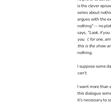
is the clever epis
series about nothi
argues with the ex
nothing" -- no plo
says,
"Look, if you
you. I, for one, am
this is the show a
nothing.
I suppose some da
can’t.
I want more than 
this dialogue some
it’s necessary to 