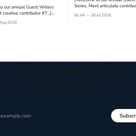
Series. Meet articulate contribut
o our annual Guest Writers
Hey folks—me again, the forei
 creative contributor #7...]
By AR
28 Jul 2026
still believes that America is a
o be a disciple? This question
Aug 2026
experiment of a country that s
my mind every time I read the
admired. I didn't say perfect—jus
ent. The disciples came from
arrived in the U.S. in the early
kgrounds, followed Jesus
then died in a variety of
ways. They abandoned
Join the Conversation
houghtful perspectives on current events, culture, and eve
written to encourage respectful dialogue, not division.
Subscr