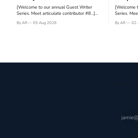
[Welcome to our annual Guest Writer
[Welcome t
Series. Meet articulate contributor #8...]
Series. Meet
I’ve been an Anglophile for decades and
Who wants t
By AR
05 Aug 2026
By AR
02 
recently became so enchanted with
sprouts in 
Scotland that I’m hoping to find a way to
New Testam
rent a house over there soon. I’ve been
humble bac
watching as the United Kingdom
Christ, and 
encompassing England,
gruesome 
Receive t