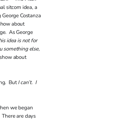
al sitcom idea, a
g George Costanza
 show about
arge. As George
s idea is not for
you something else,
 show about
ing. But
I can’t. I
 When we began
. There are days