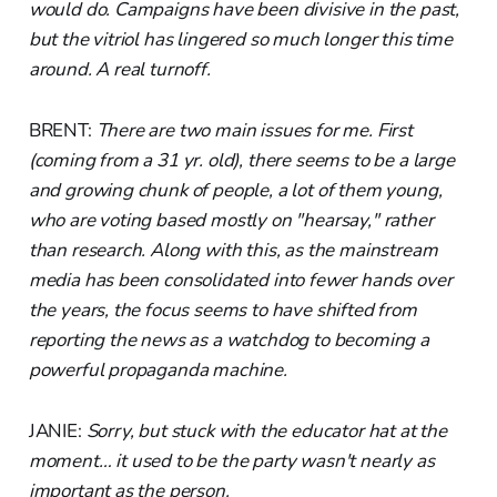
would do. Campaigns have been divisive in the past,
but the vitriol has lingered so much longer this time
around. A real turnoff.
BRENT:
There are two main issues for me. First
(coming from a 31 yr. old), there seems to be a large
and growing chunk of people, a lot of them young,
who are voting based mostly on "hearsay," rather
than research. Along with this, as the mainstream
media has been consolidated into fewer hands over
the years, the focus seems to have shifted from
reporting the news as a watchdog to becoming a
powerful propaganda machine.
JANIE:
Sorry, but stuck with the educator hat at the
moment… it used to be the party wasn't nearly as
important as the person.