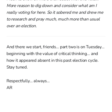
More reason to dig down and consider what am I
really voting for here. So it sobered me and drew me
to research and pray much, much more than usual
over an election.
And there we start, friends… part two is on Tuesday…
beginning with the value of critical thinking… and
how it appeared absent in this past election cycle.
Stay tuned.
Respectfully… always…
AR