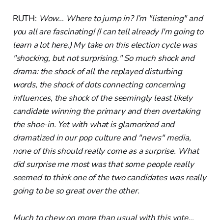
RUTH:
Wow… Where to jump in? I’m "listening" and
you all are fascinating! (I can tell already I'm going to
learn a lot here.) My take on this election cycle was
"shocking, but not surprising." So much shock and
drama: the shock of all the replayed disturbing
words, the shock of dots connecting concerning
influences, the shock of the seemingly least likely
candidate winning the primary and then overtaking
the shoe-in. Yet with what is glamorized and
dramatized in our pop culture and "news" media,
none of this should really come as a surprise. What
did surprise me most was that some people really
seemed to think one of the two candidates was really
going to be so great over the other.
Much to chew on more than usual with this vote…