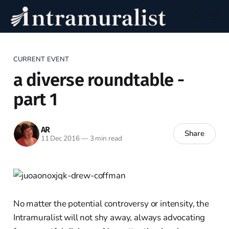
CURRENT EVENT
a diverse roundtable -
part 1
AR
Share
11 Dec 2016
—
3 min read
No matter the potential controversy or intensity, the
Intramuralist will not shy away, always advocating