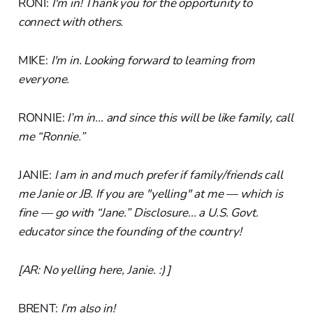
RONI:
I'm in! Thank you for the opportunity to
connect with others.
MIKE:
I'm in. Looking forward to learning from
everyone.
RONNIE:
I’m in... and since this will be like family, call
me “Ronnie.”
JANIE:
I am in and much prefer if family/friends call
me Janie or JB. If you are "yelling" at me — which is
fine — go with “Jane.” Disclosure... a U.S. Govt.
educator since the founding of the country!
[AR: No yelling here, Janie. :) ]
BRENT:
I’m also in!