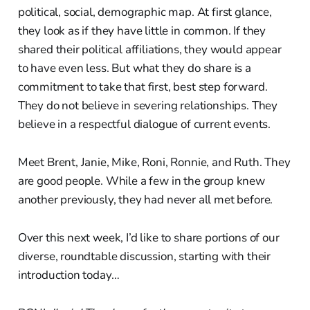
political, social, demographic map. At first glance,
they look as if they have little in common. If they
shared their political affiliations, they would appear
to have even less. But what they do share is a
commitment to take that first, best step forward.
They do not believe in severing relationships. They
believe in a respectful dialogue of current events.
Meet Brent, Janie, Mike, Roni, Ronnie, and Ruth. They
are good people. While a few in the group knew
another previously, they had never all met before.
Over this next week, I’d like to share portions of our
diverse, roundtable discussion, starting with their
introduction today…