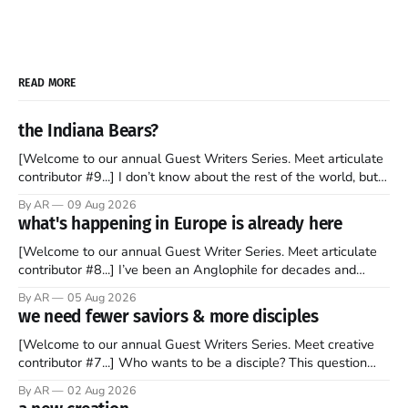
READ MORE
the Indiana Bears?
[Welcome to our annual Guest Writers Series. Meet articulate
contributor #9...] I don’t know about the rest of the world, but
those of us living in Chicago have been subjected to a daily
By AR
09 Aug 2026
barrage of fact, fiction, opinion, rhetoric, and various other
what's happening in Europe is already here
forms of clickbait over the past several
[Welcome to our annual Guest Writer Series. Meet articulate
contributor #8...] I’ve been an Anglophile for decades and
recently became so enchanted with Scotland that I’m hoping
By AR
05 Aug 2026
to find a way to rent a house over there soon. I’ve been
we need fewer saviors & more disciples
watching as the United Kingdom encompassing England,
[Welcome to our annual Guest Writers Series. Meet creative
contributor #7...] Who wants to be a disciple? This question
sprouts in my mind every time I read the New Testament. The
By AR
02 Aug 2026
disciples came from humble backgrounds, followed Jesus