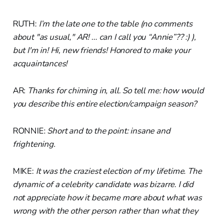
RUTH:
I’m the late one to the table (no comments
about "as usual," AR! … can I call you “Annie”?? :) ),
but I'm in! Hi, new friends! Honored to make your
acquaintances!
AR:
Thanks for chiming in, all. So tell me: how would
you describe this entire election/campaign season?
RONNIE:
Short and to the point: insane and
frightening.
MIKE:
It was the craziest election of my lifetime. The
dynamic of a celebrity candidate was bizarre. I did
not appreciate how it became more about what was
wrong with the other person rather than what they