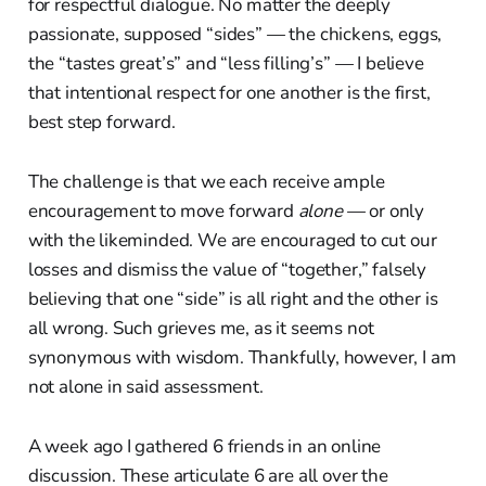
for respectful dialogue. No matter the deeply
passionate, supposed “sides” — the chickens, eggs,
the “tastes great’s” and “less filling’s” — I believe
that intentional respect for one another is the first,
best step forward.
The challenge is that we each receive ample
encouragement to move forward
alone
— or only
with the likeminded. We are encouraged to cut our
losses and dismiss the value of “together,” falsely
believing that one “side” is all right and the other is
all wrong. Such grieves me, as it seems not
synonymous with wisdom. Thankfully, however, I am
not alone in said assessment.
A week ago I gathered 6 friends in an online
discussion. These articulate 6 are all over the