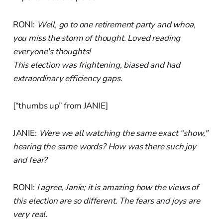
RONI:
Well, go to one retirement party and whoa,
you miss the storm of thought. Loved reading
everyone's thoughts!
This election was frightening, biased and had
extraordinary efficiency gaps.
[“thumbs up” from JANIE]
JANIE:
Were we all watching the same exact “show,"
hearing the same words? How was there such joy
and fear?
RONI:
I agree, Janie; it is amazing how the views of
this election are so different. The fears and joys are
very real.