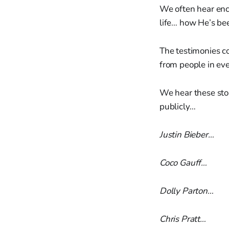
We often hear enco
life… how He’s be
The testimonies c
from people in ev
We hear these stor
publicly…
Justin Bieber…
Coco Gauff…
Dolly Parton…
Chris Pratt…