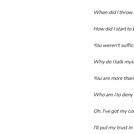
When did I throw 
How did I start to 
You weren't suffic
Why do I talk myse
You are more than
Who am I to deny 
Oh, I've got my c
I'll put my trust 