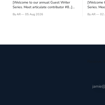
[Welcome to our annual Guest Writer
[Welcome t
Series. Meet articulate contributor #8...]
Series. Meet
I’ve been an Anglophile for decades and
Who wants t
By AR
05 Aug 2026
By AR
02 
recently became so enchanted with
sprouts in 
Scotland that I’m hoping to find a way to
New Testam
rent a house over there soon. I’ve been
humble bac
watching as the United Kingdom
Christ, and 
encompassing England,
gruesome 
Receive t