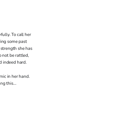
ully. To call her
ring some past
 strength she has
 not be rattled,
nd indeed hard.
 mic in her hand.
ang this…