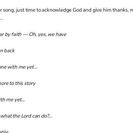
er song, just time to acknowledge God and give him thanks, 
g…
ar by faith — Oh, yes, we have
rn back
one with me yet…
re to this story
ith me yet…
what the Lord can do?…
able