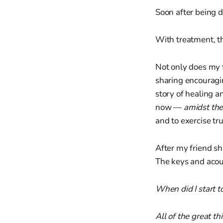
Soon after being di
With treatment, t
Not only does my f
sharing encouragi
story of healing a
now —
amidst the
and to exercise tr
After my friend sh
The keys and acous
When did I start t
All of the great th