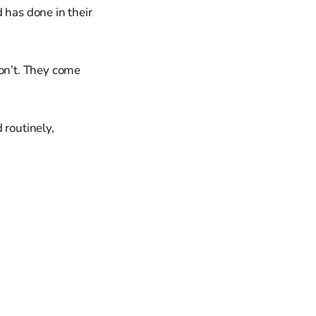
 has done in their
on’t. They come
 routinely,