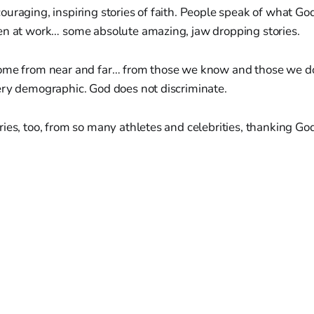
uraging, inspiring stories of faith. People speak of what God
en at work… some absolute amazing, jaw dropping stories.
ome from near and far… from those we know and those we d
ery demographic. God does not discriminate.
ies, too, from so many athletes and celebrities, thanking God