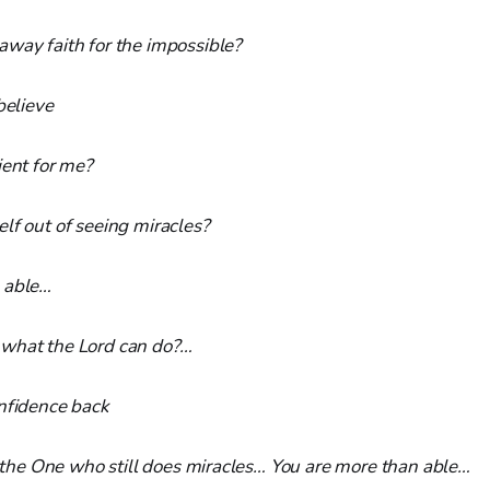
away faith for the impossible?
believe
ient for me?
lf out of seeing miracles?
 able…
what the Lord can do?…
onfidence back
in the One who still does miracles… You are more than able…