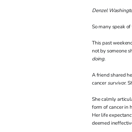
Denzel Washingt
So many speak of 
This past weekend
not by someone s
doing.
A friend shared her
cancer
survivor.
Sh
She calmly articu
form of cancer in h
Her life expectancy
deemed ineffectiv