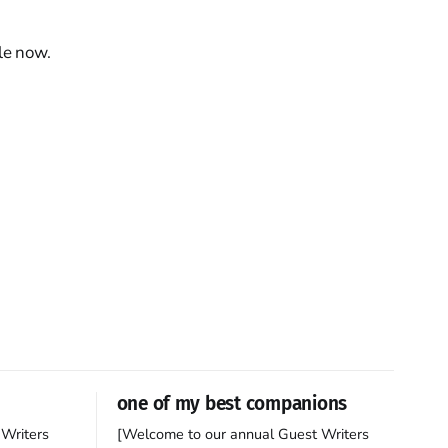
le now.
one of my best companions
Writers
[Welcome to our annual Guest Writers