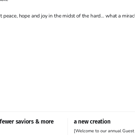
t peace, hope and joy in the midst of the hard… what a mirac
fewer saviors & more
a new creation
[Welcome to our annual Guest 