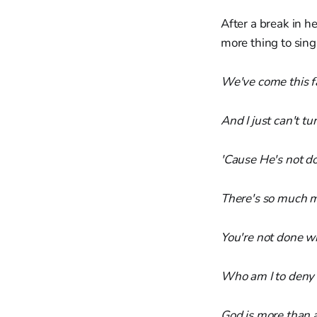
After a break in h
more thing to sin
We've come this f
And I just can't tu
'Cause He's not d
There's so much mo
You're not done w
Who am I to deny 
God is more than 