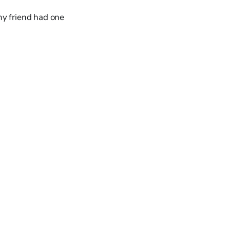
my friend had one