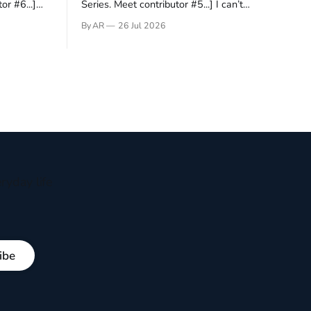
or #6...]
Series. Meet contributor #5...] I can’t
gner who
remember not being able to read. Books
By AR
26 Jul 2026
 noble
have always been my companion. My bed
hould be
had a headboard to which a lamp was
t noble. I
attached. I would pull the covers over my
head and it, so my parents could
ryday life
ibe