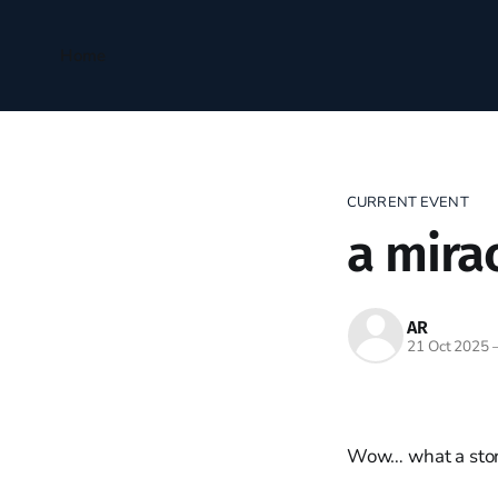
Home
CURRENT EVENT
a mira
AR
21 Oct 2025
Wow… what a sto