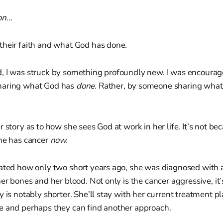
on…
their faith and what God has done.
, I was struck by something profoundly new. I was encourag
haring what God has
done.
Rather, by someone sharing what 
 story as to how she sees God at work in her life. It’s not bec
e has cancer
now.
lated how only two short years ago, she was diagnosed with 
er bones and her blood. Not only is the cancer aggressive, it’
 is notably shorter. She’ll stay with her current treatment pla
e and perhaps they can find another approach.