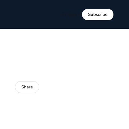
Subscribe
Sign in
Share