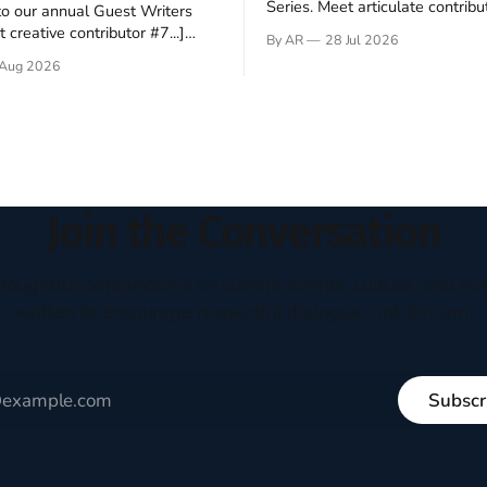
Series. Meet articulate contribut
o our annual Guest Writers
Hey folks—me again, the forei
 creative contributor #7...]
By AR
28 Jul 2026
still believes that America is a
o be a disciple? This question
Aug 2026
experiment of a country that s
my mind every time I read the
admired. I didn't say perfect—jus
ent. The disciples came from
arrived in the U.S. in the early
kgrounds, followed Jesus
then died in a variety of
ways. They abandoned
Join the Conversation
houghtful perspectives on current events, culture, and eve
written to encourage respectful dialogue, not division.
Subscr