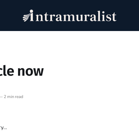
cle now
—
2 min read
ry…