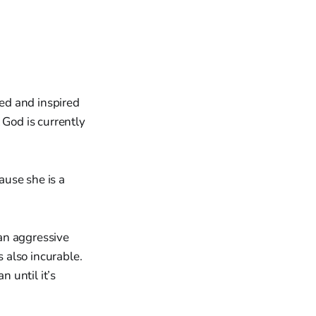
ed and inspired
God is currently
ause she is a
an aggressive
s also incurable.
n until it’s