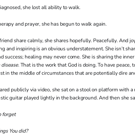
agnosed, she lost all ability to walk.
herapy and prayer, she has begun to walk again.
riend share calmly, she shares hopefully. Peacefully. And joyf
ng and inspiring is an obvious understatement. She isn’t sha
nd success; healing may never come. She is sharing the inner
 disease.
That is the work that God is doing. To have peace, to
ust in the middle of circumstances that are potentially dire a
ared publicly via video, she sat on a stool on platform with a
tic guitar played lightly in the background. And then she s
o forget
ings You did?