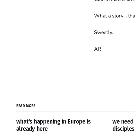
What a story… tha
Sweetly…
AR
READ MORE
what's happening in Europe is
we need 
already here
disciples