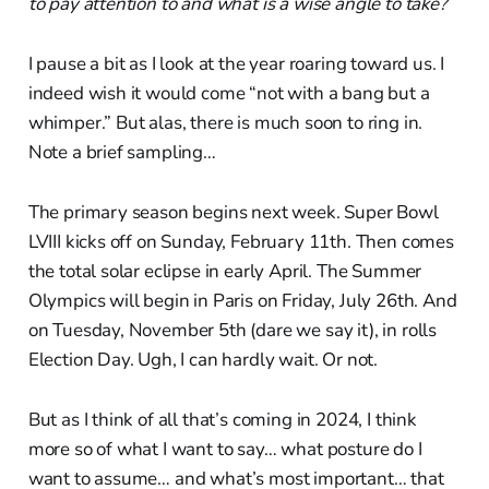
to pay attention to and what is a wise angle to take?
I pause a bit as I look at the year roaring toward us. I
indeed wish it would come “not with a bang but a
whimper.” But alas, there is much soon to ring in.
Note a brief sampling…
The primary season begins next week. Super Bowl
LVIII kicks off on Sunday, February 11th. Then comes
the total solar eclipse in early April. The Summer
Olympics will begin in Paris on Friday, July 26th. And
on Tuesday, November 5th (dare we say it), in rolls
Election Day. Ugh, I can hardly wait. Or not.
But as I think of all that’s coming in 2024, I think
more so of what I want to say… what posture do I
want to assume… and what’s most important… that