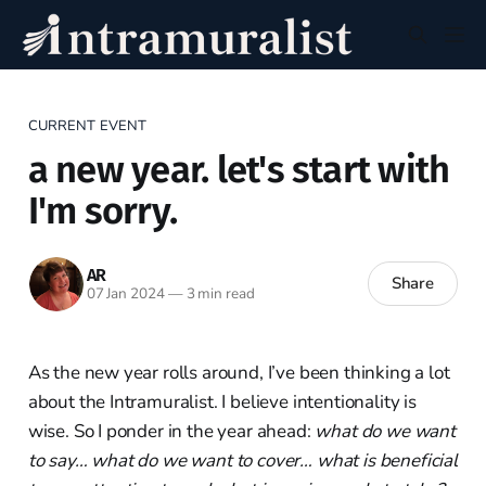
CURRENT EVENT
a new year. let's start with
I'm sorry.
AR
Share
07 Jan 2024
—
3 min read
As the new year rolls around, I’ve been thinking a lot
about the Intramuralist. I believe intentionality is
wise. So I ponder in the year ahead:
what do we want
to say… what do we want to cover… what is beneficial