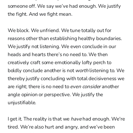
someone off. We say we’ve had enough. We justify
the fight. And we fight mean.
We block. We unfriend. We tune totally out for
reasons other than establishing healthy boundaries.
We justify not listening. We even conclude in our
heads and hearts there’s no need to. We then
creatively craft some emotionally lofty perch to
boldly conclude another is not
worth
listening to. We
thereby justify concluding with total decisiveness we
are right; there is no need to
even consider
another
angle opinion or perspective. We justify the
unjustifiable.
I get it. The reality is that we
have
had enough. We're
tired. We’re also hurt and angry, and we’ve been