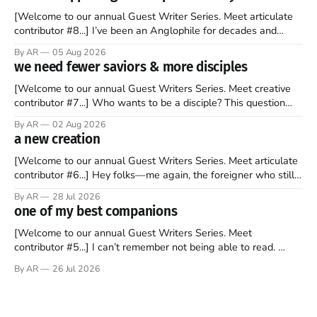
[Welcome to our annual Guest Writer Series. Meet articulate
contributor #8...] I’ve been an Anglophile for decades and
recently became so enchanted with Scotland that I’m hoping
By AR
05 Aug 2026
to find a way to rent a house over there soon. I’ve been
we need fewer saviors & more disciples
watching as the United Kingdom encompassing England,
[Welcome to our annual Guest Writers Series. Meet creative
contributor #7...] Who wants to be a disciple? This question
sprouts in my mind every time I read the New Testament. The
By AR
02 Aug 2026
disciples came from humble backgrounds, followed Jesus
a new creation
Christ, and then died in a variety of gruesome ways. They
abandoned
[Welcome to our annual Guest Writers Series. Meet articulate
contributor #6...] Hey folks—me again, the foreigner who still
believes that America is a noble experiment of a country that
By AR
28 Jul 2026
should be admired. I didn't say perfect—just noble. I arrived in
one of my best companions
the U.S. in the early
[Welcome to our annual Guest Writers Series. Meet
contributor #5...] I can’t remember not being able to read.
Books have always been my companion. My bed had a
By AR
26 Jul 2026
headboard to which a lamp was attached. I would pull the
covers over my head and it, so my parents could