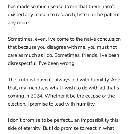
has made so much sense to me that there hasn’t
existed any reason to research, listen, or be patient
any more.
Sometimes, even, I’ve come to the naive conclusion
that because you disagree with me, you must not
care as much as I do. Sometimes, friends, I’ve been
disrespectful. I’ve been wrong.
The truth is I haven’t always led with humility. And
that, my friends, is what I wish to do with all that’s
coming in 2024. Whether it be the eclipse or the
election, I promise to lead with humility.
I don’t promise to be perfect… an impossibility this
side of eternity. But I do promise to react in what I