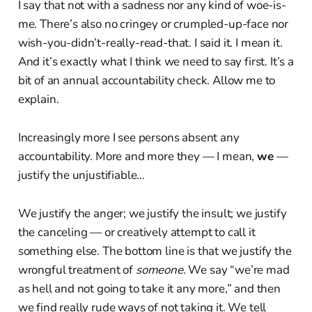
I say that not with a sadness nor any kind of woe-is-
me. There’s also no cringey or crumpled-up-face nor
wish-you-didn’t-really-read-that. I said it. I mean it.
And it’s exactly what I think we need to say first. It’s a
bit of an annual accountability check. Allow me to
explain.
Increasingly more I see persons absent any
accountability. More and more they — I mean,
we
—
justify the unjustifiable…
We justify the anger; we justify the insult; we justify
the canceling — or creatively attempt to call it
something else. The bottom line is that we justify the
wrongful treatment of
someone.
We say “we’re mad
as hell and not going to take it any more,” and then
we find really rude ways of not taking it. We tell