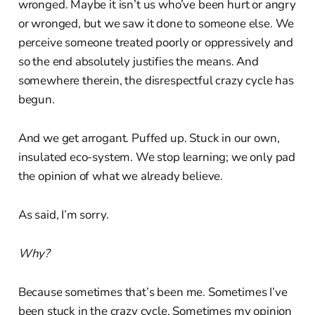
wronged. Maybe it isn’t us who’ve been hurt or angry
or wronged, but we saw it done to someone else. We
perceive someone treated poorly or oppressively and
so the end absolutely justifies the means. And
somewhere therein, the disrespectful crazy cycle has
begun.
And we get arrogant. Puffed up. Stuck in our own,
insulated eco-system. We stop learning; we only pad
the opinion of what we already believe.
As said, I’m sorry.
Why?
Because sometimes that’s been me. Sometimes I’ve
been stuck in the crazy cycle. Sometimes my opinion