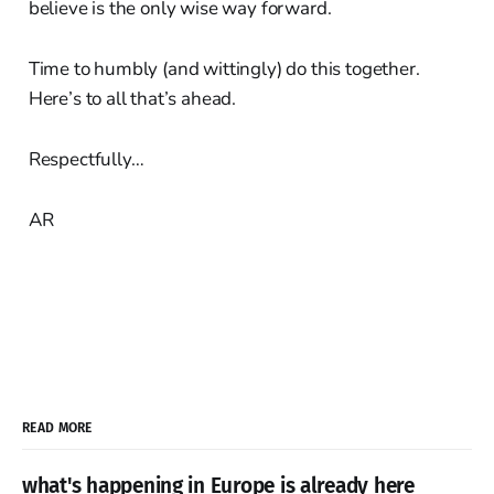
believe is the only wise way forward.
Time to humbly (and wittingly) do this together.
Here’s to all that’s ahead.
Respectfully…
AR
READ MORE
what's happening in Europe is already here