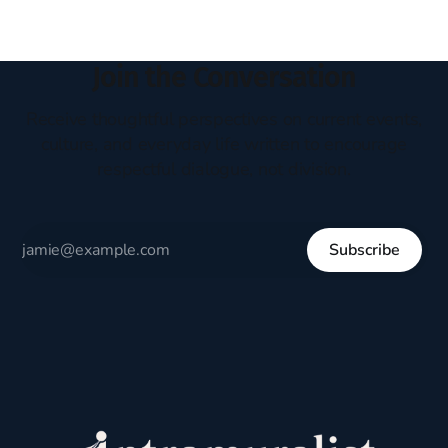
Join the Conversation
Receive thoughtful perspectives on current events,
culture, and everyday life written to encourage
respectful dialogue, not division.
Subscribe