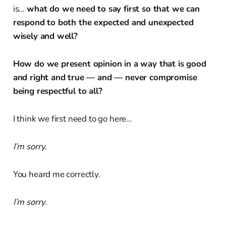
is…
what do we need to say first so that we can
respond to both the expected and unexpected
wisely and well?
How do we present opinion in a way that is good
and right and true — and
—
never compromise
being respectful to all?
I think we first need to go here…
I’m sorry.
You heard me correctly.
I’m sorry.