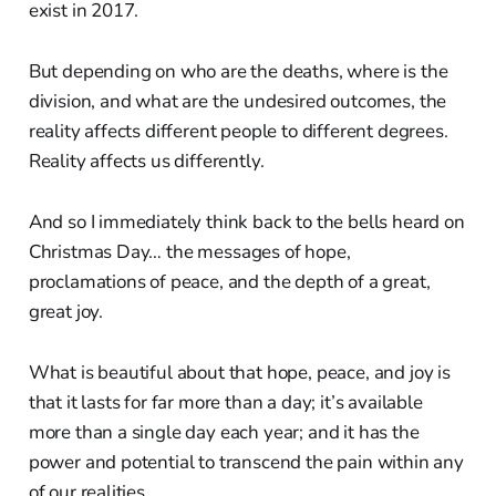
exist in 2017.
But depending on who are the deaths, where is the
division, and what are the undesired outcomes, the
reality affects different people to different degrees.
Reality affects us differently.
And so I immediately think back to the bells heard on
Christmas Day… the messages of hope,
proclamations of peace, and the depth of a great,
great joy.
What is beautiful about that hope, peace, and joy is
that it lasts for far more than a day; it’s available
more than a single day each year; and it has the
power and potential to transcend the pain within any
of our realities.