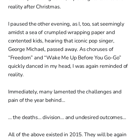
reality after Christmas.
I paused the other evening, as I, too, sat seemingly
amidst a sea of crumpled wrapping paper and
contented kids, hearing that iconic pop singer,
George Michael, passed away. As choruses of
“Freedom” and “Wake Me Up Before You Go-Go”
quickly danced in my head, I was again reminded of
reality.
Immediately, many lamented the challenges and
pain of the year behind…
… the deaths… division… and undesired outcomes…
All of the above existed in 2015. They will be again