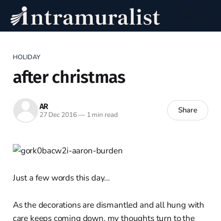
HOLIDAY
after christmas
AR
Share
27 Dec 2016
—
1 min read
Just a few words this day…
As the decorations are dismantled and all hung with
care keeps coming down, my thoughts turn to the