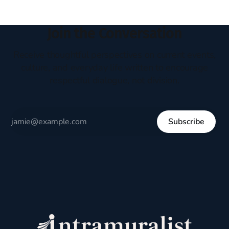
Join the Conversation
Receive thoughtful perspectives on current events,
culture, and everyday life written to encourage
respectful dialogue, not division.
Subscribe