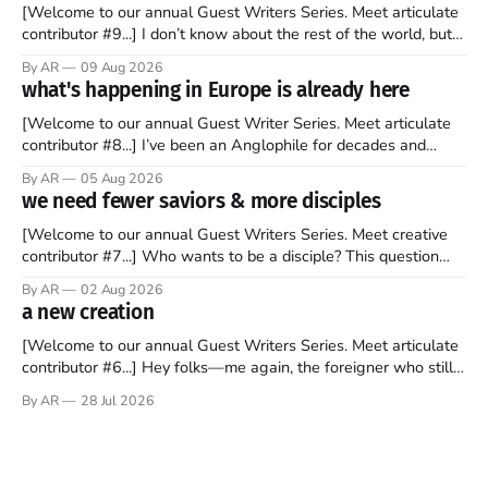
[Welcome to our annual Guest Writers Series. Meet articulate
contributor #9...] I don’t know about the rest of the world, but
those of us living in Chicago have been subjected to a daily
By AR
09 Aug 2026
barrage of fact, fiction, opinion, rhetoric, and various other
what's happening in Europe is already here
forms of clickbait over the past several
[Welcome to our annual Guest Writer Series. Meet articulate
contributor #8...] I’ve been an Anglophile for decades and
recently became so enchanted with Scotland that I’m hoping
By AR
05 Aug 2026
to find a way to rent a house over there soon. I’ve been
we need fewer saviors & more disciples
watching as the United Kingdom encompassing England,
[Welcome to our annual Guest Writers Series. Meet creative
contributor #7...] Who wants to be a disciple? This question
sprouts in my mind every time I read the New Testament. The
By AR
02 Aug 2026
disciples came from humble backgrounds, followed Jesus
a new creation
Christ, and then died in a variety of gruesome ways. They
abandoned
[Welcome to our annual Guest Writers Series. Meet articulate
contributor #6...] Hey folks—me again, the foreigner who still
believes that America is a noble experiment of a country that
By AR
28 Jul 2026
should be admired. I didn't say perfect—just noble. I arrived in
the U.S. in the early