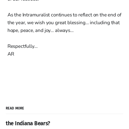
As the Intramuralist continues to reflect on the end of
the year, we wish you great blessing… including that
hope, peace, and joy… always…
Respectfully…
AR
READ MORE
the Indiana Bears?