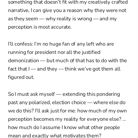
something that doesn’t fit with my creatively crafted
narrative, I can give you a reason why they were not
as they seem — why reality is wrong — and my
perception is most accurate.
I’ll confess: I’m no huge fan of any left who are
running for president nor all the justified
demonization — but much of that has to do with the
fact that I — and they — think we’ve got them all
figured out.
So I must ask myself — extending this pondering
past any polarized, election choice — where else do
we do this? I’ll ask just for me: how much of my own
perception becomes my reality for everyone else? …
how much do I assume I know what other people
mean and exactly what motivates them?