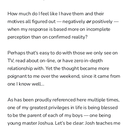
How much do I feel like I have them and their
motives all figured out — negatively
or
positively —
when my response is based more on incomplete
perception than on confirmed reality?
Perhaps that's easy to do with those we only see on
TV, read about on-line, or have zero in-depth
relationship with. Yet the thought became more
poignant to me over the weekend, since it came from
one I know well…
As has been proudly referenced here multiple times,
one of my greatest privileges in life is being blessed
to be the parent of each of my boys — one being
young master Joshua. Let’s be clear: Josh teaches me