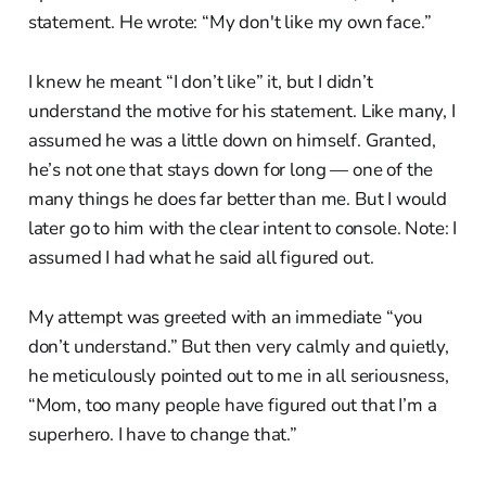
statement. He wrote: “My don't like my own face.”
I knew he meant “I don’t like” it, but I didn’t
understand the motive for his statement. Like many, I
assumed he was a little down on himself. Granted,
he’s not one that stays down for long — one of the
many things he does far better than me. But I would
later go to him with the clear intent to console. Note: I
assumed I had what he said all figured out.
My attempt was greeted with an immediate “you
don’t understand.” But then very calmly and quietly,
he meticulously pointed out to me in all seriousness,
“Mom, too many people have figured out that I’m a
superhero. I have to change that.”