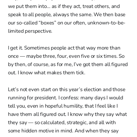
we put them into… as if they act, treat others, and
speak to all people, always the same. We then base
our so-called “boxes” on our often, unknown-to-be-
limited perspective.
I get it. Sometimes people act that way more than
once — maybe three, four, even five or six times. So
by then, of course, as for me, I’ve got them all figured
out. I know what makes them tick.
Let’s not even start on this year’s election and those
running for president. I confess: many days I would
tell you, even in hopeful humility, that I feel like I
have them all figured out. I know why they say what
they say — so calculated, strategic, and all with
some hidden motive in mind. And when they say