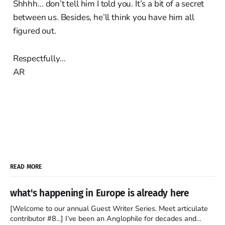
Shhhh… don’t tell him I told you. It’s a bit of a secret
between us. Besides, he’ll think you have him all
figured out.
Respectfully…
AR
READ MORE
what's happening in Europe is already here
[Welcome to our annual Guest Writer Series. Meet articulate
contributor #8...] I’ve been an Anglophile for decades and