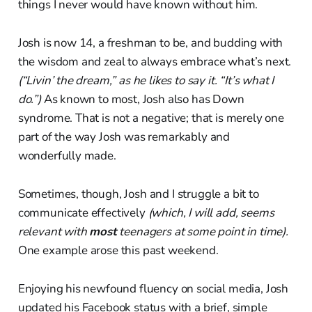
things I never would have known without him.
Josh is now 14, a freshman to be, and budding with
the wisdom and zeal to always embrace what’s next.
(“Livin’ the dream,” as he likes to say it. “It’s what I
do.”)
As known to most, Josh also has Down
syndrome. That is not a negative; that is merely one
part of the way Josh was remarkably and
wonderfully made.
Sometimes, though, Josh and I struggle a bit to
communicate effectively
(which, I will add, seems
relevant with
most
teenagers at some point in time).
One example arose this past weekend.
Enjoying his newfound fluency on social media, Josh
updated his Facebook status with a brief, simple