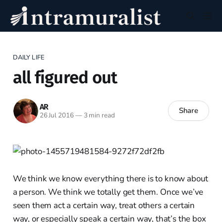
DAILY LIFE
all figured out
AR
Share
26 Jul 2016
—
3 min read
We think we know everything there is to know about
a person. We think we totally get them. Once we’ve
seen them act a certain way, treat others a certain
way, or especially speak a certain way, that’s the box