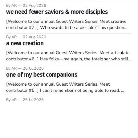
recently became so enchanted with Scotland that I’m hoping
By AR
05 Aug 2026
to find a way to rent a house over there soon. I’ve been
we need fewer saviors & more disciples
watching as the United Kingdom encompassing England,
[Welcome to our annual Guest Writers Series. Meet creative
contributor #7...] Who wants to be a disciple? This question
sprouts in my mind every time I read the New Testament. The
By AR
02 Aug 2026
disciples came from humble backgrounds, followed Jesus
a new creation
Christ, and then died in a variety of gruesome ways. They
abandoned
[Welcome to our annual Guest Writers Series. Meet articulate
contributor #6...] Hey folks—me again, the foreigner who still
believes that America is a noble experiment of a country that
By AR
28 Jul 2026
should be admired. I didn't say perfect—just noble. I arrived in
one of my best companions
the U.S. in the early
[Welcome to our annual Guest Writers Series. Meet
contributor #5...] I can’t remember not being able to read.
Books have always been my companion. My bed had a
By AR
26 Jul 2026
headboard to which a lamp was attached. I would pull the
covers over my head and it, so my parents could