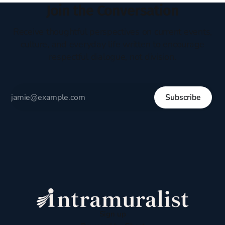
Join the Conversation
Receive thoughtful perspectives on current events,
culture, and everyday life written to encourage
respectful dialogue, not division.
Subscribe
Sign up