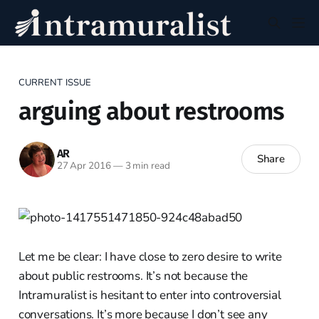
CURRENT ISSUE
arguing about restrooms
AR
Share
27 Apr 2016
—
3 min read
Let me be clear: I have close to zero desire to write
about public restrooms. It’s not because the
Intramuralist is hesitant to enter into controversial
conversations. It’s more because I don’t see any