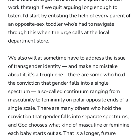
work through if we quit arguing long enough to
listen. I’d start by enlisting the help of every parent of
an opposite-sex toddler who’s had to navigate
through this when the urge calls at the local
department store.
We also will at sometime have to address the issue
of transgender identity — and make no mistake
about it; it’s a tough one… there are some who hold
the conviction that gender falls into a single
spectrum — a so-called continuum ranging from
masculinity to femininity on polar opposite ends of a
single scale. There are many others who hold the
conviction that gender falls into separate spectrums,
and God chooses what kind of masculine or feminine
each baby starts out as. That is a longer, future