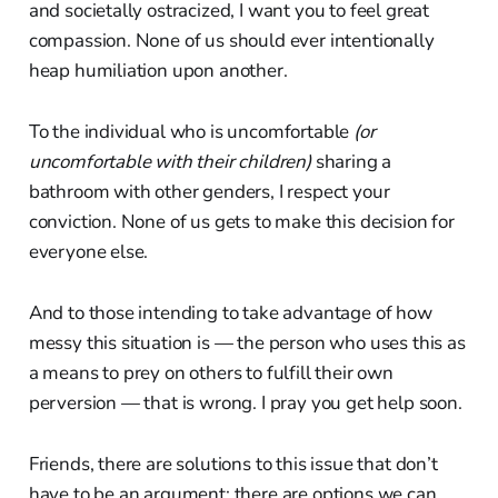
and societally ostracized, I want you to feel great
compassion. None of us should ever intentionally
heap humiliation upon another.
To the individual who is uncomfortable
(or
uncomfortable with their children)
sharing a
bathroom with other genders, I respect your
conviction. None of us gets to make this decision for
everyone else.
And to those intending to take advantage of how
messy this situation is — the person who uses this as
a means to prey on others to fulfill their own
perversion — that is wrong. I pray you get help soon.
Friends, there are solutions to this issue that don’t
have to be an argument; there are options we can