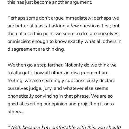
this has just become another argument.
Perhaps some don’t argue immediately; perhaps we
are better at least at asking a
few
questions first; but
then at a certain point we seem to declare ourselves
omniscient enough to know exactly what all others in
disagreement are thinking.
We then go a step farther. Not only do we think we
totally get it how all others in disagreement are
feeling, we also seemingly subconsciously declare
ourselves judge, jury, and whatever else seems
phonetically convincing in that phrase. We are so
good at exerting our opinion and projecting it onto
others…
“Well, because
I’m
comfortable with this, you should