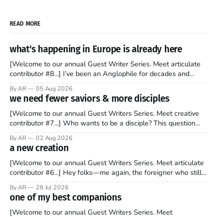
READ MORE
what's happening in Europe is already here
[Welcome to our annual Guest Writer Series. Meet articulate
contributor #8...] I’ve been an Anglophile for decades and
recently became so enchanted with Scotland that I’m hoping
By AR
05 Aug 2026
to find a way to rent a house over there soon. I’ve been
we need fewer saviors & more disciples
watching as the United Kingdom encompassing England,
[Welcome to our annual Guest Writers Series. Meet creative
contributor #7...] Who wants to be a disciple? This question
sprouts in my mind every time I read the New Testament. The
By AR
02 Aug 2026
disciples came from humble backgrounds, followed Jesus
a new creation
Christ, and then died in a variety of gruesome ways. They
abandoned
[Welcome to our annual Guest Writers Series. Meet articulate
contributor #6...] Hey folks—me again, the foreigner who still
believes that America is a noble experiment of a country that
By AR
28 Jul 2026
should be admired. I didn't say perfect—just noble. I arrived in
one of my best companions
the U.S. in the early
[Welcome to our annual Guest Writers Series. Meet