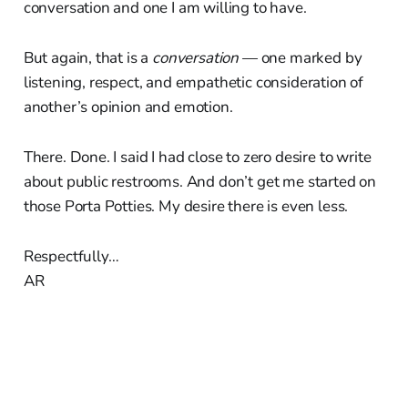
conversation and one I am willing to have.
But again, that is a
conversation
— one marked by
listening, respect, and empathetic consideration of
another’s opinion and emotion.
There. Done. I said I had close to zero desire to write
about public restrooms. And don’t get me started on
those Porta Potties. My desire there is even less.
Respectfully…
AR