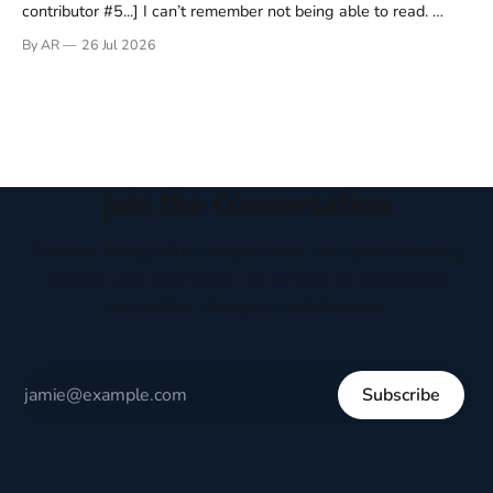
contributor #5...] I can’t remember not being able to read.
Books have always been my companion. My bed had a
By AR
26 Jul 2026
headboard to which a lamp was attached. I would pull the
covers over my head and it, so my parents could
Join the Conversation
Receive thoughtful perspectives on current events,
culture, and everyday life written to encourage
respectful dialogue, not division.
Subscribe