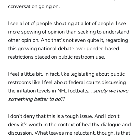
conversation going on.
I see a lot of people shouting at a lot of people. I see
more spewing of opinion than seeking to understand
other opinion. And that’s not even quite it, regarding
this growing national debate over gender-based
restrictions placed on public restroom use.
I feel a little bit, in fact, like legislating about public
restrooms like I feel about federal courts discussing
the inflation levels in NFL footballs…
surely we have
something better to do?!
I don’t deny that this is a tough issue. And I don’t
deny it’s worth in the context of healthy dialogue and
discussion. What leaves me reluctant, though, is that