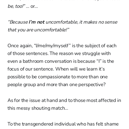
be, too!”
… or…
“Because
I’m not
uncomfortable, it makes no sense
that you are uncomfortable!”
Once again, “I/me/my/myself” is the subject of each
of those sentences. The reason we struggle with
even a bathroom conversation is because “I” is the
focus of our sentence. When will we learn it’s
possible to be compassionate to more than one
people group and more than one perspective?
As for the issue at hand and to those most affected in
this messy shouting match…
To the transgendered individual who has felt shame