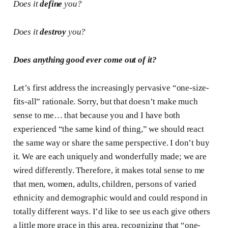
Does it
define
you?
Does it
destroy
you?
Does anything good ever come out of it?
Let’s first address the increasingly pervasive “one-size-
fits-all” rationale. Sorry, but that doesn’t make much
sense to me… that because you and I have both
experienced “the same kind of thing,” we should react
the same way or share the same perspective. I don’t buy
it. We are each uniquely and wonderfully made; we are
wired differently. Therefore, it makes total sense to me
that men, women, adults, children, persons of varied
ethnicity and demographic would and could respond in
totally different ways. I’d like to see us each give others
a little more grace in this area, recognizing that “one-