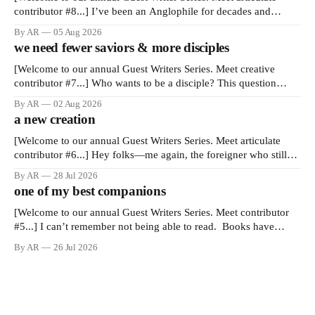
contributor #8...] I’ve been an Anglophile for decades and
recently became so enchanted with Scotland that I’m hoping to
By AR
05 Aug 2026
find a way to rent a house over there soon. I’ve been watching as
we need fewer saviors & more disciples
the United Kingdom encompassing England,
[Welcome to our annual Guest Writers Series. Meet creative
contributor #7...] Who wants to be a disciple? This question
sprouts in my mind every time I read the New Testament. The
By AR
02 Aug 2026
disciples came from humble backgrounds, followed Jesus Christ,
a new creation
and then died in a variety of gruesome ways. They abandoned
[Welcome to our annual Guest Writers Series. Meet articulate
contributor #6...] Hey folks—me again, the foreigner who still
believes that America is a noble experiment of a country that
By AR
28 Jul 2026
should be admired. I didn't say perfect—just noble. I arrived in
one of my best companions
the U.S. in the early
[Welcome to our annual Guest Writers Series. Meet contributor
#5...] I can’t remember not being able to read. Books have
always been my companion. My bed had a headboard to which
By AR
26 Jul 2026
a lamp was attached. I would pull the covers over my head and
it, so my parents could