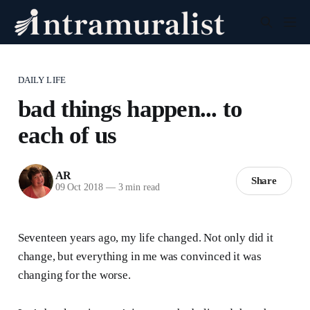
DAILY LIFE
bad things happen... to
each of us
AR
Share
09 Oct 2018
—
3 min read
Seventeen years ago, my life changed. Not only did it
change, but everything in me was convinced it was
changing for the worse.