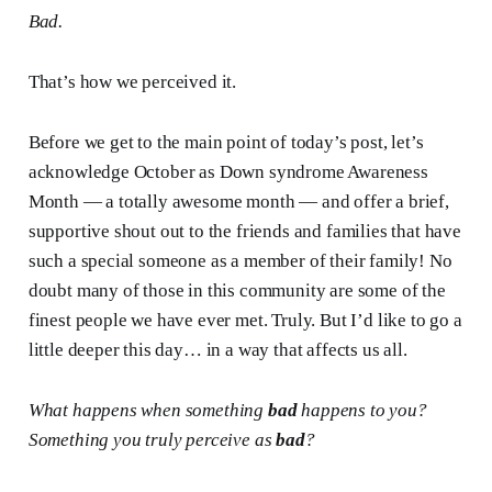
Bad.
That’s how we perceived it.
Before we get to the main point of today’s post, let’s
acknowledge October as Down syndrome Awareness
Month — a totally awesome month — and offer a brief,
supportive shout out to the friends and families that have
such a special someone as a member of their family! No
doubt many of those in this community are some of the
finest people we have ever met. Truly. But I’d like to go a
little deeper this day… in a way that affects us all.
What happens when something
bad
happens to you?
Something you truly perceive as
bad
?