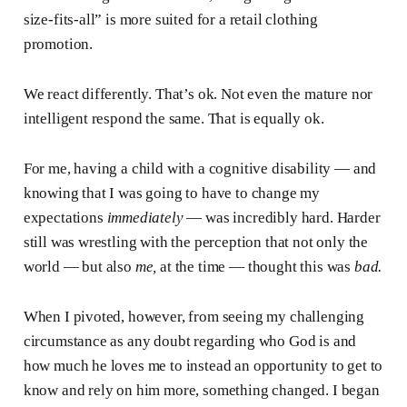
size-fits-all” is more suited for a retail clothing
promotion.
We react differently. That’s ok. Not even the mature nor
intelligent respond the same. That is equally ok.
For me, having a child with a cognitive disability — and
knowing that I was going to have to change my
expectations
immediately
— was incredibly hard. Harder
still was wrestling with the perception that not only the
world — but also
me,
at the time — thought this was
bad.
When I pivoted, however, from seeing my challenging
circumstance as any doubt regarding who God is and
how much he loves me to instead an opportunity to get to
know and rely on him more, something changed. I began