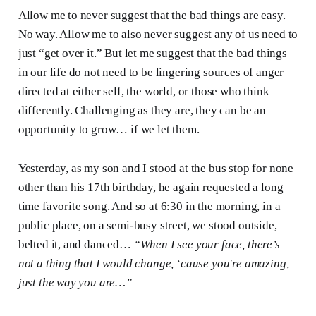
Allow me to never suggest that the bad things are easy.
No way. Allow me to also never suggest any of us need to
just “get over it.” But let me suggest that the bad things
in our life do not need to be lingering sources of anger
directed at either self, the world, or those who think
differently. Challenging as they are, they can be an
opportunity to grow… if we let them.
Yesterday, as my son and I stood at the bus stop for none
other than his 17th birthday, he again requested a long
time favorite song. And so at 6:30 in the morning, in a
public place, on a semi-busy street, we stood outside,
belted it, and danced…
“When I see your face, there’s
not a thing that I would change, ‘cause you're amazing,
just the way you are…”