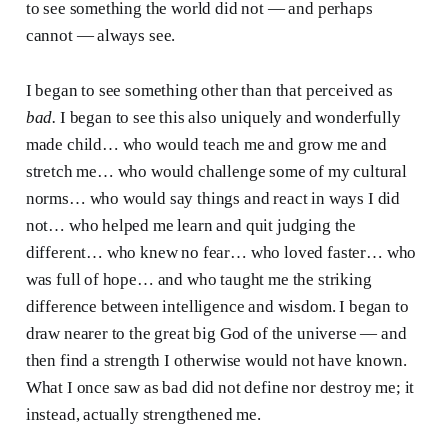
to see something the world did not — and perhaps
cannot — always see.
I began to see something other than that perceived as
bad.
I began to see this also uniquely and wonderfully
made child… who would teach me and grow me and
stretch me… who would challenge some of my cultural
norms… who would say things and react in ways I did
not… who helped me learn and quit judging the
different… who knew no fear… who loved faster… who
was full of hope… and who taught me the striking
difference between intelligence and wisdom. I began to
draw nearer to the great big God of the universe — and
then find a strength I otherwise would not have known.
What I once saw as bad did not define nor destroy me; it
instead, actually strengthened me.