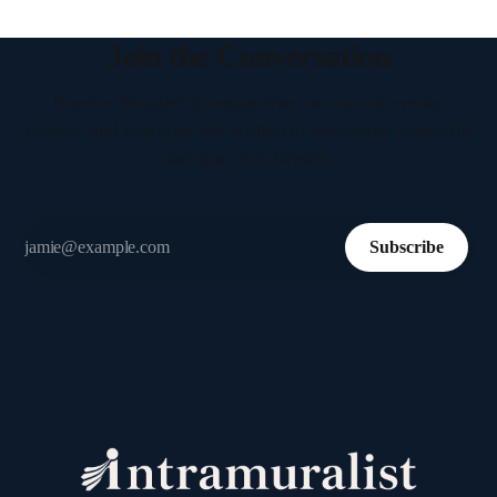
Join the Conversation
Receive thoughtful perspectives on current events,
culture, and everyday life written to encourage respectful
dialogue, not division.
Subscribe