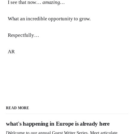
I see that now…
amazing…
What an incredible opportunity to grow.
Respectfully…
AR
READ MORE
what's happening in Europe is already here
[Welcome to our annual Guest Writer Series. Meet articulate