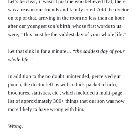
Let’s be clear; it wasn’t just me who believed that; there
was a reason our friends and family cried. Add the doctor
on top of that, arriving in the room no less than an hour
after our youngest son’s birth, whose first words to us
were, “This must be the saddest day of your whole life.”
Let that sink in for a minute…
“the saddest day of your
whole life.”
In addition to the no doubt unintended, perceived gut
punch, the doctor left us with a thick packet of info,
brochures, statistics, etc., which included a multi-page
list of approximately 300+ things that our son was now
more likely to have wrong with him.
Wrong.