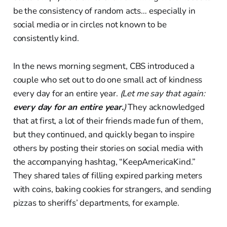
be the consistency of random acts… especially in
social media or in circles not known to be
consistently kind.
In the news morning segment, CBS introduced a
couple who set out to do one small act of kindness
every day for an entire year.
(Let me say that again:
every day for an entire year.
)
They acknowledged
that at first, a lot of their friends made fun of them,
but they continued, and quickly began to inspire
others by posting their stories on social media with
the accompanying hashtag, “KeepAmericaKind.”
They shared tales of filling expired parking meters
with coins, baking cookies for strangers, and sending
pizzas to sheriffs’ departments, for example.