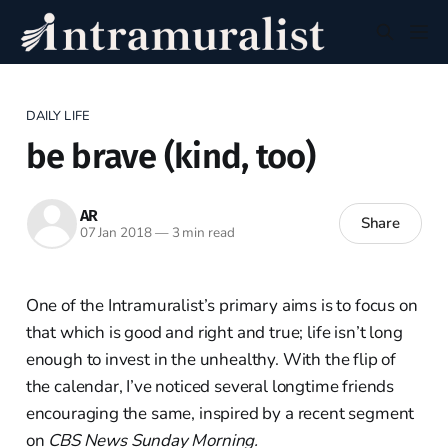
DAILY LIFE
be brave (kind, too)
AR
Share
07 Jan 2018
—
3 min read
One of the Intramuralist’s primary aims is to focus on
that which is good and right and true; life isn’t long
enough to invest in the unhealthy. With the flip of
the calendar, I’ve noticed several longtime friends
encouraging the same, inspired by a recent segment
on
CBS News Sunday Morning.