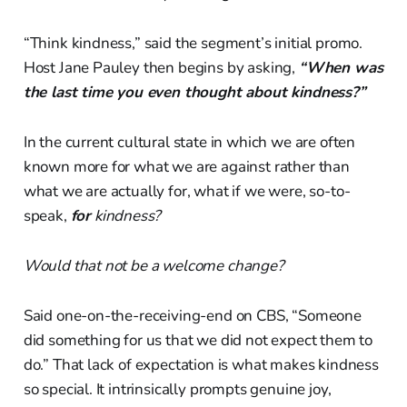
“Think kindness,” said the segment’s initial promo.
Host Jane Pauley then begins by asking,
“When was
the last time you even thought about kindness?”
In the current cultural state in which we are often
known more for what we are against rather than
what we are actually for, what if we were, so-to-
speak,
for
kindness?
Would that not be a welcome change?
Said one-on-the-receiving-end on CBS, “Someone
did something for us that we did not expect them to
do.” That lack of expectation is what makes kindness
so special. It intrinsically prompts genuine joy,