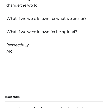
change the world.
What if we were known for what we are for?
What if we were known for being kind?
Respectfully…
AR
READ MORE