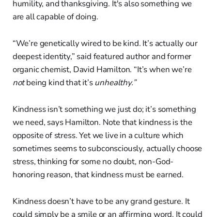
humility, and thanksgiving. It's also something we
are all capable of doing.
“We’re genetically wired to be kind. It’s actually our
deepest identity,” said featured author and former
organic chemist, David Hamilton. “It’s when we’re
not
being kind that it’s
unhealthy.”
Kindness isn’t something we just do; it’s something
we need, says Hamilton. Note that kindness is the
opposite of stress. Yet we live in a culture which
sometimes seems to subconsciously, actually choose
stress, thinking for some no doubt, non-God-
honoring reason, that kindness must be earned.
Kindness doesn’t have to be any grand gesture. It
could simply be a smile or an affirming word. It could