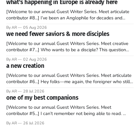
what's happening in Europe is already here
[Welcome to our annual Guest Writer Series. Meet articulate
contributor #8...] I’ve been an Anglophile for decades and
recently became so enchanted with Scotland that I’m hoping
By AR
05 Aug 2026
to find a way to rent a house over there soon. I’ve been
we need fewer saviors & more disciples
watching as the United Kingdom encompassing England,
[Welcome to our annual Guest Writers Series. Meet creative
contributor #7...] Who wants to be a disciple? This question
sprouts in my mind every time I read the New Testament. The
By AR
02 Aug 2026
disciples came from humble backgrounds, followed Jesus
a new creation
Christ, and then died in a variety of gruesome ways. They
abandoned
[Welcome to our annual Guest Writers Series. Meet articulate
contributor #6...] Hey folks—me again, the foreigner who still
believes that America is a noble experiment of a country that
By AR
28 Jul 2026
should be admired. I didn't say perfect—just noble. I arrived in
one of my best companions
the U.S. in the early
[Welcome to our annual Guest Writers Series. Meet
contributor #5...] I can’t remember not being able to read.
Books have always been my companion. My bed had a
By AR
26 Jul 2026
headboard to which a lamp was attached. I would pull the
covers over my head and it, so my parents could