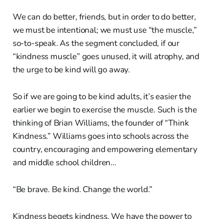
We can do better, friends, but in order to do better,
we must be intentional; we must use “the muscle,”
so-to-speak. As the segment concluded, if our
“kindness muscle” goes unused, it will atrophy, and
the urge to be kind will go away.
So if we are going to be kind adults, it’s easier the
earlier we begin to exercise the muscle. Such is the
thinking of Brian Williams, the founder of “Think
Kindness.” Williams goes into schools across the
country, encouraging and empowering elementary
and middle school children…
“Be brave. Be kind. Change the world.”
Kindness begets kindness. We have the power to