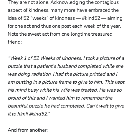
They are not alone. Acknowledging the contagious
aspect of kindness, many more have embraced the
idea of 52 “weeks” of kindness — #kind52 — aiming
for one act and thus one post each week of the year.
Note the sweet act from one longtime treasured
friend:
“Week 1 of 52 Weeks of kindness. I took a picture of a
puzzle that a patient’s husband completed while she
was doing radiation. I had the picture printed and I
am putting in a picture frame to give to him. This kept
his mind busy while his wife was treated. He was so
proud of this and I wanted him to remember the
beautiful puzzle he had completed. Can’t wait to give
it to him!! #kind52.”
And from another: