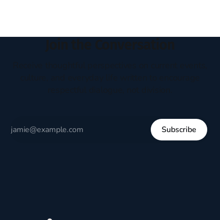
Join the Conversation
Receive thoughtful perspectives on current events,
culture, and everyday life written to encourage
respectful dialogue, not division.
Subscribe