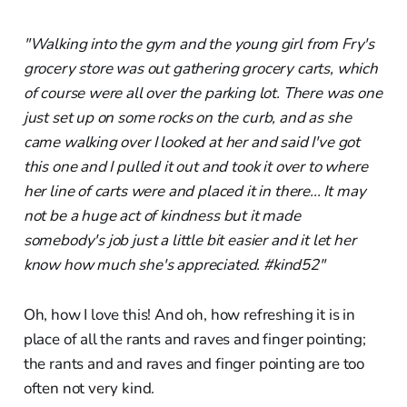
"Walking into the gym and the young girl from Fry's
grocery store was out gathering grocery carts, which
of course were all over the parking lot. There was one
just set up on some rocks on the curb, and as she
came walking over I looked at her and said I've got
this one and I pulled it out and took it over to where
her line of carts were and placed it in there... It may
not be a huge act of kindness but it made
somebody's job just a little bit easier and it let her
know how much she's appreciated. #kind52"
Oh, how I love this! And oh, how refreshing it is in
place of all the rants and raves and finger pointing;
the rants and and raves and finger pointing are too
often not very kind.