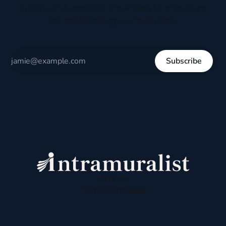
culture, and everyday life written to encourage
respectful dialogue, not division.
Subscribe
Sign up
Powered by
Ghost