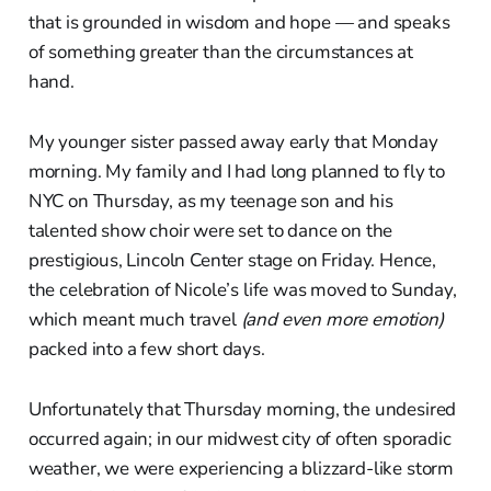
that is grounded in wisdom and hope — and speaks
of something greater than the circumstances at
hand.
My younger sister passed away early that Monday
morning. My family and I had long planned to fly to
NYC on Thursday, as my teenage son and his
talented show choir were set to dance on the
prestigious, Lincoln Center stage on Friday. Hence,
the celebration of Nicole’s life was moved to Sunday,
which meant much travel
(and even more emotion)
packed into a few short days.
Unfortunately that Thursday morning, the undesired
occurred again; in our midwest city of often sporadic
weather, we were experiencing a blizzard-like storm