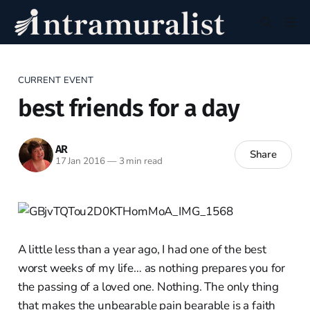
CURRENT EVENT
best friends for a day
AR
Share
17 Jan 2016
—
3 min read
A little less than a year ago, I had one of the best
worst weeks of my life… as nothing prepares you for
the passing of a loved one. Nothing. The only thing
that makes the unbearable pain bearable is a faith