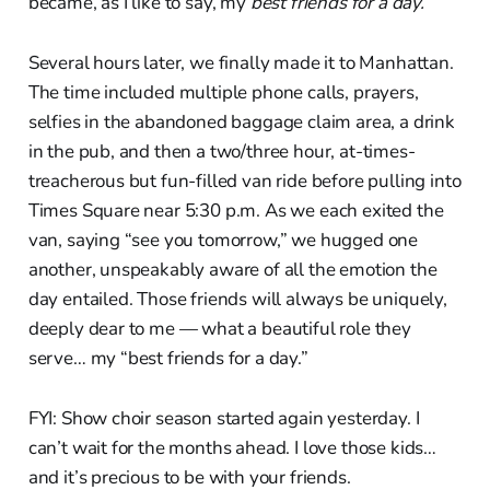
became, as I like to say, my
best friends for a day.
Several hours later, we finally made it to Manhattan.
The time included multiple phone calls, prayers,
selfies in the abandoned baggage claim area, a drink
in the pub, and then a two/three hour, at-times-
treacherous but fun-filled van ride before pulling into
Times Square near 5:30 p.m. As we each exited the
van, saying “see you tomorrow,” we hugged one
another, unspeakably aware of all the emotion the
day entailed. Those friends will always be uniquely,
deeply dear to me — what a beautiful role they
serve… my “best friends for a day.”
FYI: Show choir season started again yesterday. I
can’t wait for the months ahead. I love those kids…
and it’s precious to be with your friends.