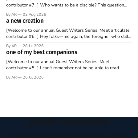
contributor #7...] Who wants to be a disciple? This question
sprouts in my mind every time I read the New Testament. The
By AR
02 Aug 2026
disciples came from humble backgrounds, followed Jesus
a new creation
Christ, and then died in a variety of gruesome ways. They
abandoned
[Welcome to our annual Guest Writers Series. Meet articulate
contributor #6...] Hey folks—me again, the foreigner who still
believes that America is a noble experiment of a country that
By AR
28 Jul 2026
should be admired. I didn't say perfect—just noble. I arrived in
one of my best companions
the U.S. in the early
[Welcome to our annual Guest Writers Series. Meet
contributor #5...] I can’t remember not being able to read.
Books have always been my companion. My bed had a
By AR
26 Jul 2026
headboard to which a lamp was attached. I would pull the
covers over my head and it, so my parents could
Join the Conversation
Receive thoughtful perspectives on current events,