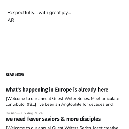
Respectfully… with great joy…
AR
READ MORE
what's happening in Europe is already here
[Welcome to our annual Guest Writer Series. Meet articulate
contributor #8...] I’ve been an Anglophile for decades and
recently became so enchanted with Scotland that I’m hoping
By AR
05 Aug 2026
to find a way to rent a house over there soon. I’ve been
we need fewer saviors & more disciples
watching as the United Kingdom encompassing England,
[Welcome to our annual Guest Writers Series. Meet creative