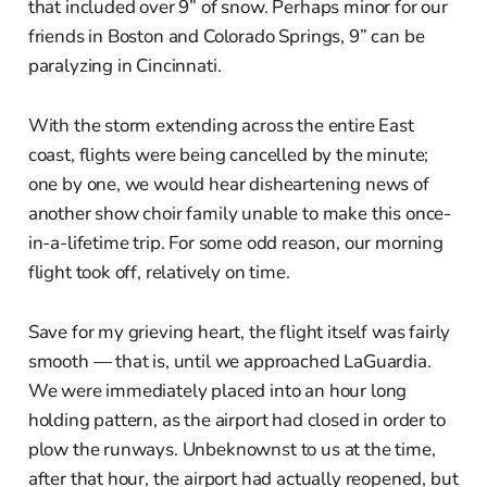
that included over 9” of snow. Perhaps minor for our
friends in Boston and Colorado Springs, 9” can be
paralyzing in Cincinnati.
With the storm extending across the entire East
coast, flights were being cancelled by the minute;
one by one, we would hear disheartening news of
another show choir family unable to make this once-
in-a-lifetime trip. For some odd reason, our morning
flight took off, relatively on time.
Save for my grieving heart, the flight itself was fairly
smooth — that is, until we approached LaGuardia.
We were immediately placed into an hour long
holding pattern, as the airport had closed in order to
plow the runways. Unbeknownst to us at the time,
after that hour, the airport had actually reopened, but