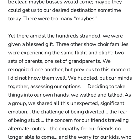
be clear; maybe busses would come; maybe they
could get us to our desired destination sometime
today. There were too many “maybes.”
Yet there amidst the hundreds stranded, we were
given a blessed gift. Three other show choir families
were experiencing the same flight and plight: two
sets of parents, one set of grandparents. We
recognized one another, but previous to this moment,
I did not know them well. We huddled, put our minds
together, assessing our options. Deciding to take
things into our own hands, we walked and talked. As
a group, we shared all this unexpected, significant
emotion… the challenge of being diverted… the fear
of being stuck… the concern for our friends traveling
alternate routes… the empathy for our friends no
longer able to come… and the worry for our kids, who