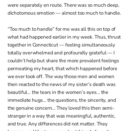
were separately en route. There was so much deep,
dichotomous emotion — almost too much to handle.
“Too much to handle” for me was all this on top of
what had happened earlier in my week. Thus, thrust
together in Connecticut — feeling simultaneously
totally overwhelmed and profoundly grateful — I
couldn’t help but share the more prevalent feelings
permeating my heart, that which happened before
we ever took off. The way those men and women
then reacted to the news of my sister’s death was
beautiful… the tears in the women’s eyes… the
immediate hugs… the questions, the sincerity, and
the genuine concern… They loved this then semi-
stranger in a way that was meaningful, authentic,
and true. Any differences did not matter. They