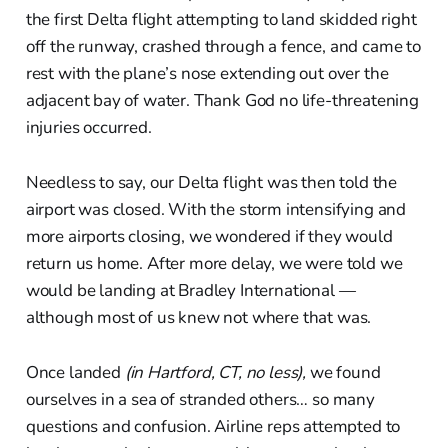
the first Delta flight attempting to land skidded right
off the runway, crashed through a fence, and came to
rest with the plane’s nose extending out over the
adjacent bay of water. Thank God no life-threatening
injuries occurred.
Needless to say, our Delta flight was then told the
airport was closed. With the storm intensifying and
more airports closing, we wondered if they would
return us home. After more delay, we were told we
would be landing at Bradley International —
although most of us knew not where that was.
Once landed
(in Hartford, CT, no less),
we found
ourselves in a sea of stranded others… so many
questions and confusion. Airline reps attempted to