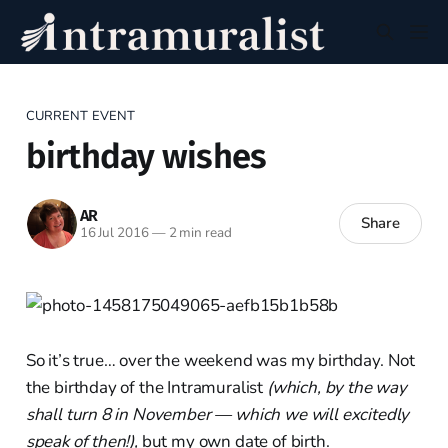
CURRENT EVENT
birthday wishes
AR
Share
16 Jul 2016
—
2 min read
So it’s true… over the weekend was my birthday. Not
the birthday of the Intramuralist
(which, by the way
shall turn 8 in November — which we will excitedly
speak of then!),
but my own date of birth.