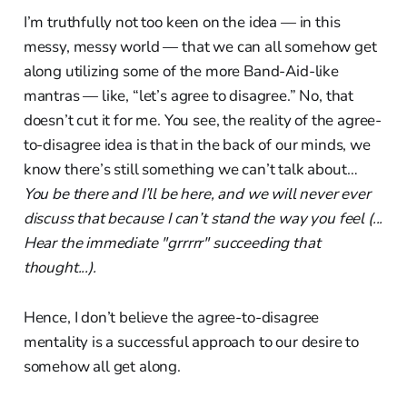
I’m truthfully not too keen on the idea — in this
messy, messy world — that we can all somehow get
along utilizing some of the more Band-Aid-like
mantras — like, “let’s agree to disagree.” No, that
doesn’t cut it for me. You see, the reality of the agree-
to-disagree idea is that in the back of our minds, we
know there’s still something we can’t talk about…
You be there and I’ll be here, and we will never ever
discuss that because I can’t stand the way you feel (...
Hear the immediate "grrrrr" succeeding that
thought...).
Hence, I don’t believe the agree-to-disagree
mentality is a successful approach to our desire to
somehow all get along.