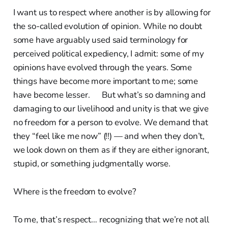
I want us to respect where another is by allowing for
the so-called evolution of opinion. While no doubt
some have arguably used said terminology for
perceived political expediency, I admit: some of my
opinions have evolved through the years. Some
things have become more important to me; some
have become lesser. But what’s so damning and
damaging to our livelihood and unity is that we give
no freedom for a person to evolve. We demand that
they “feel like me now” (!!) — and when they don’t,
we look down on them as if they are either ignorant,
stupid, or something judgmentally worse.
Where is the freedom to evolve?
To me, that’s respect… recognizing that we’re not all