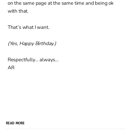
on the same page at the same time and being ok
with that.
That’s what I want.
(Yes, Happy Birthday.)
Respectfully… always…
AR
READ MORE