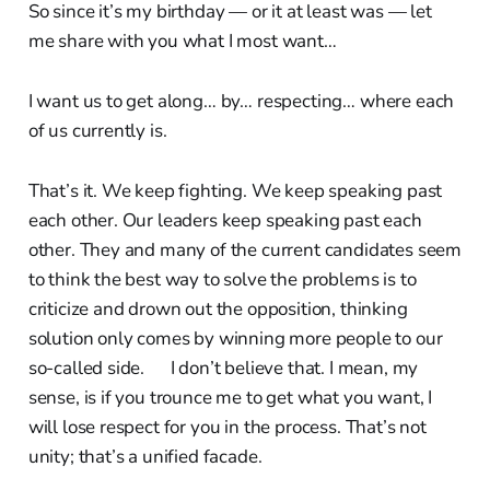
So since it’s my birthday — or it at least was — let
me share with you what I most want…
I want us to get along… by… respecting… where each
of us currently is.
That’s it. We keep fighting. We keep speaking past
each other. Our leaders keep speaking past each
other. They and many of the current candidates seem
to think the best way to solve the problems is to
criticize and drown out the opposition, thinking
solution only comes by winning more people to our
so-called side. I don’t believe that. I mean, my
sense, is if you trounce me to get what you want, I
will lose respect for you in the process. That’s not
unity; that’s a unified facade.