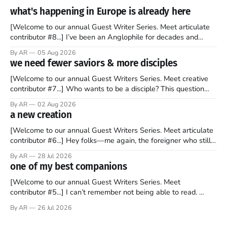
what's happening in Europe is already here
[Welcome to our annual Guest Writer Series. Meet articulate
contributor #8...] I’ve been an Anglophile for decades and
recently became so enchanted with Scotland that I’m hoping
By AR
05 Aug 2026
to find a way to rent a house over there soon. I’ve been
we need fewer saviors & more disciples
watching as the United Kingdom encompassing England,
[Welcome to our annual Guest Writers Series. Meet creative
contributor #7...] Who wants to be a disciple? This question
sprouts in my mind every time I read the New Testament. The
By AR
02 Aug 2026
disciples came from humble backgrounds, followed Jesus
a new creation
Christ, and then died in a variety of gruesome ways. They
abandoned
[Welcome to our annual Guest Writers Series. Meet articulate
contributor #6...] Hey folks—me again, the foreigner who still
believes that America is a noble experiment of a country that
By AR
28 Jul 2026
should be admired. I didn't say perfect—just noble. I arrived in
one of my best companions
the U.S. in the early
[Welcome to our annual Guest Writers Series. Meet
contributor #5...] I can’t remember not being able to read.
Books have always been my companion. My bed had a
By AR
26 Jul 2026
headboard to which a lamp was attached. I would pull the
covers over my head and it, so my parents could