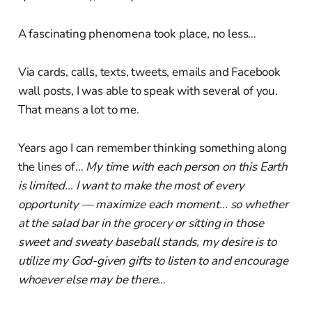
A fascinating phenomena took place, no less…
Via cards, calls, texts, tweets, emails and Facebook
wall posts, I was able to speak with several of you.
That means a lot to me.
Years ago I can remember thinking something along
the lines of…
My time with each person on this Earth
is limited… I want to make the most of every
opportunity — maximize each moment… so whether
at the salad bar in the grocery or sitting in those
sweet and sweaty baseball stands, my desire is to
utilize my God-given gifts to listen to and encourage
whoever else may be there…