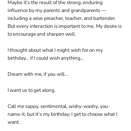
Maybe it’s the result of the strong, enduring
influence by my parents and grandparents —
including a wise preacher, teacher, and bartender.
But every interaction is important to me. My desire is
to encourage and sharpen well.
I thought about what I might wish for on my
birthday… if I could wish anything…
Dream with me, if you will…
I want us to get along.
Call me sappy, sentimental, wishy-washy, you-
name-it, but it’s my birthday; I get to choose what I
want.