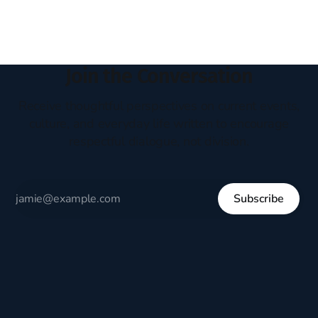
Join the Conversation
Receive thoughtful perspectives on current events,
culture, and everyday life written to encourage
respectful dialogue, not division.
Subscribe