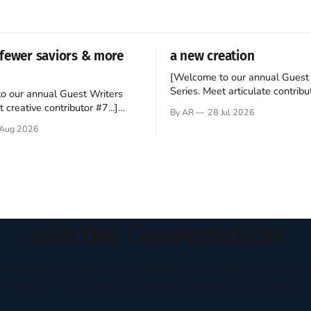
fewer saviors & more
a new creation
[Welcome to our annual Guest 
Series. Meet articulate contribut
o our annual Guest Writers
Hey folks—me again, the forei
 creative contributor #7...]
By AR
28 Jul 2026
still believes that America is a
o be a disciple? This question
Aug 2026
experiment of a country that s
my mind every time I read the
admired. I didn't say perfect—jus
ent. The disciples came from
arrived in the U.S. in the early
kgrounds, followed Jesus
then died in a variety of
ways. They abandoned
Join the Conversation
houghtful perspectives on current events, culture, and eve
written to encourage respectful dialogue, not division.