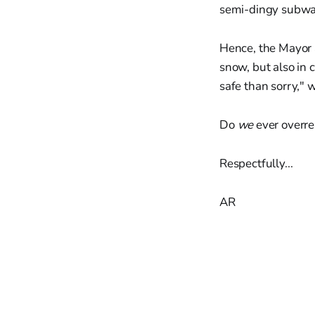
semi-dingy subway.
Hence, the Mayor a
snow, but also in 
safe than sorry," w
Do
we
ever overre
Respectfully...
AR