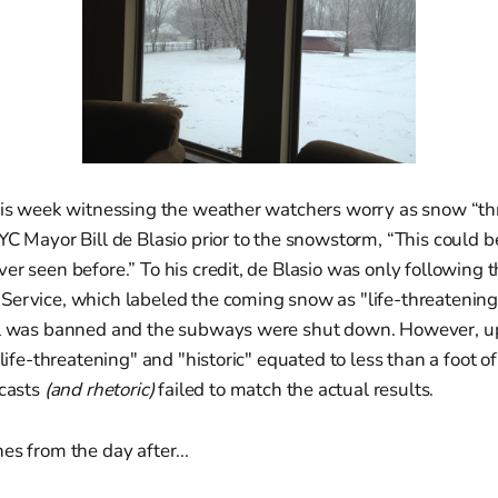
this week witnessing the weather watchers worry as snow “th
YC Mayor Bill de Blasio prior to the snowstorm, “This could be
er seen before.” To his credit, de Blasio was only following t
ervice, which labeled the coming snow as "life-threatening" 
el was banned and the subways were shut down. However, u
 "life-threatening" and "historic" equated to less than a foot 
ecasts
(and rhetoric)
failed to match the actual results.
es from the day after...