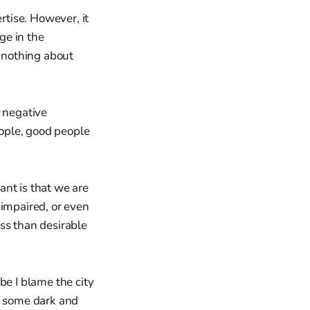
rtise. However, it
ge in the
. nothing about
s negative
ople, good people
rant is that we are
 impaired, or even
ss than desirable
be I blame the city
 in some dark and