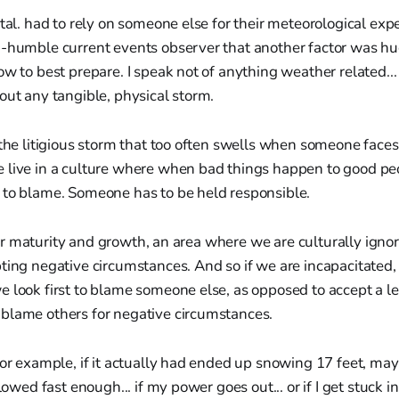
etal. had to rely on someone else for their meteorological expe
i-humble current events observer that another factor was hu
ow to best prepare. I speak not of anything weather related..
out any tangible, physical storm.
 the litigious storm that too often swells when someone face
 live in a culture where when bad things happen to good pe
 to blame. Someone has to be held responsible.
f our maturity and growth, an area where we are culturally igno
ting negative circumstances. And so if we are incapacitated,
 look first to blame someone else, as opposed to accept a le
blame others for negative circumstances.
for example, if it actually had ended up snowing 17 feet, may
plowed fast enough... if my power goes out... or if I get stuck