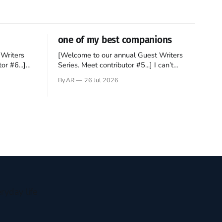
one of my best companions
Writers
[Welcome to our annual Guest Writers
or #6...]
Series. Meet contributor #5...] I can’t
gner who
remember not being able to read. Books
By AR
26 Jul 2026
 noble
have always been my companion. My bed
hould be
had a headboard to which a lamp was
t noble. I
attached. I would pull the covers over my
head and it, so my parents could
ryday life