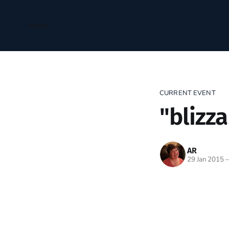
Home
CURRENT EVENT
"blizza
AR
29 Jan 2015