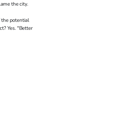
ame the city.
 the potential
ct? Yes. "Better