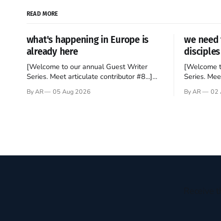
READ MORE
what's happening in Europe is
we need 
already here
disciples
[Welcome to our annual Guest Writer
[Welcome t
Series. Meet articulate contributor #8...]
Series. Meet
I’ve been an Anglophile for decades and
Who wants t
By AR
05 Aug 2026
By AR
02 
recently became so enchanted with
sprouts in 
Scotland that I’m hoping to find a way to
New Testam
rent a house over there soon. I’ve been
humble bac
watching as the United Kingdom
Christ, and 
encompassing England,
gruesome 
Receive t