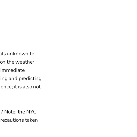
ials unknown to
 on the weather
e immediate
ling and predicting
nce; it is also not
p? Note: the NYC
precautions taken