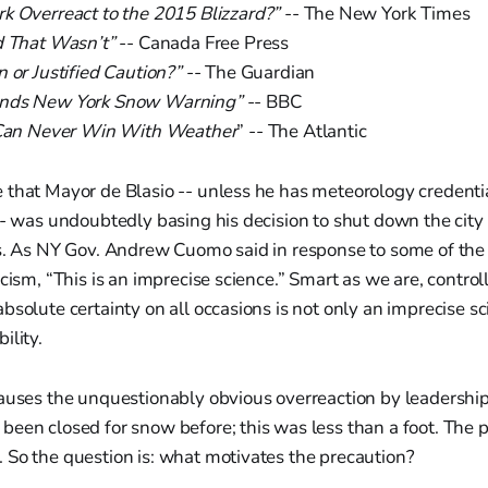
k Overreact to the 2015 Blizzard?”
-- The New York Times
d That Wasn’t”
-- Canada Free Press
 or Justified Caution?”
-- The Guardian
nds New York Snow Warning”
-- BBC
s Can Never Win With Weather
” -- The Atlantic
 that Mayor de Blasio -- unless he has meteorology credent
-- was undoubtedly basing his decision to shut down the city
rs. As NY Gov. Andrew Cuomo said in response to some of th
icism, “This is an imprecise science.” Smart as we are, control
solute certainty on all occasions is not only an imprecise scie
ility.
causes the unquestionably obvious overreaction by leadershi
een closed for snow before; this was less than a foot. The 
 So the question is: what motivates the precaution?