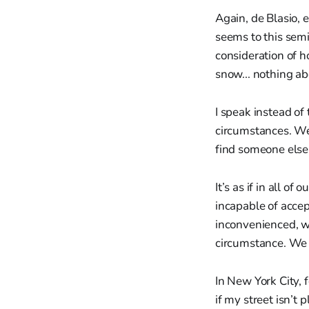
Again, de Blasio, 
seems to this sem
consideration of h
snow... nothing ab
I speak instead of
circumstances. We
find someone else
It’s as if in all o
incapable of accep
inconvenienced, we
circumstance. We 
In New York City, 
if my street isn’t 