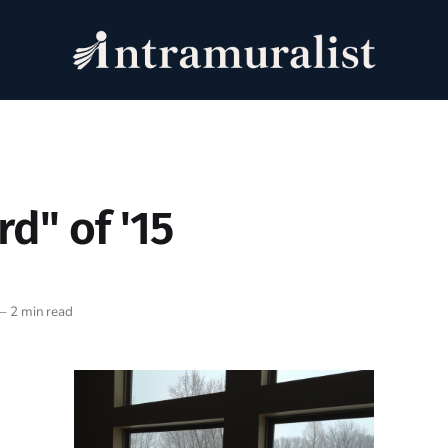
rd" of '15
—
2 min read