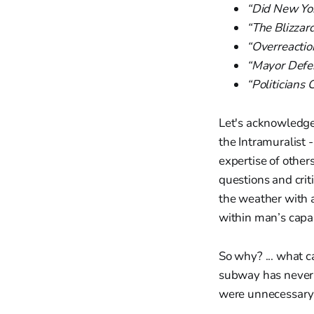
“Did New Yor
“The Blizzar
“Overreaction
“Mayor Defe
“Politician
Let's acknowledge
the Intramuralist 
expertise of othe
questions and crit
the weather with ab
within man’s capab
So why? ... what 
subway has never b
were unnecessary.