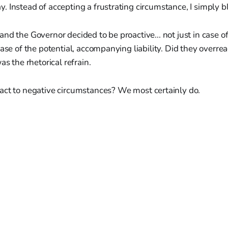
 Instead of accepting a frustrating circumstance, I simply bl
nd the Governor decided to be proactive... not just in case of
case of the potential, accompanying liability. Did they overrea
as the rhetorical refrain.
act to negative circumstances? We most certainly do.