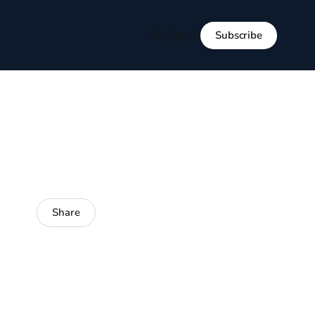
Subscribe
Sign in
Share