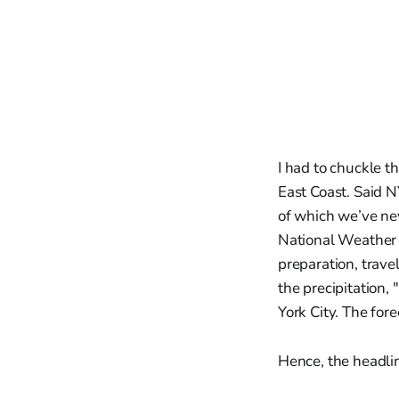
I had to chuckle 
East Coast. Said N
of which we’ve nev
National Weather S
preparation, trav
the precipitation,
York City. The for
Hence, the headlin