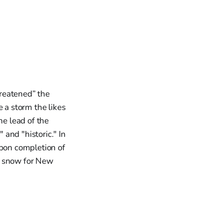
reatened” the
 a storm the likes
he lead of the
and "historic." In
pon completion of
of snow for New