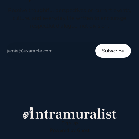
Receive thoughtful perspectives on current events,
culture, and everyday life written to encourage
respectful dialogue, not division.
Subscribe
Sign up
Powered by
Ghost