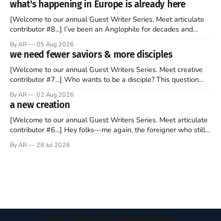
what's happening in Europe is already here
forms of clickbait over the past several
[Welcome to our annual Guest Writer Series. Meet articulate
contributor #8...] I’ve been an Anglophile for decades and
recently became so enchanted with Scotland that I’m hoping
By AR
05 Aug 2026
to find a way to rent a house over there soon. I’ve been
we need fewer saviors & more disciples
watching as the United Kingdom encompassing England,
[Welcome to our annual Guest Writers Series. Meet creative
contributor #7...] Who wants to be a disciple? This question
sprouts in my mind every time I read the New Testament. The
By AR
02 Aug 2026
disciples came from humble backgrounds, followed Jesus
a new creation
Christ, and then died in a variety of gruesome ways. They
abandoned
[Welcome to our annual Guest Writers Series. Meet articulate
contributor #6...] Hey folks—me again, the foreigner who still
believes that America is a noble experiment of a country that
By AR
28 Jul 2026
should be admired. I didn't say perfect—just noble. I arrived in
the U.S. in the early
Join the Conversation