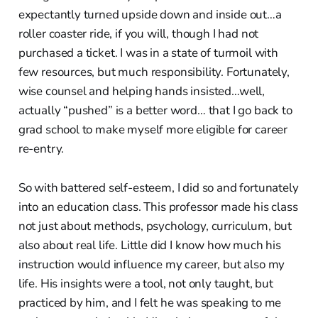
expectantly turned upside down and inside out…a
roller coaster ride, if you will, though I had not
purchased a ticket. I was in a state of turmoil with
few resources, but much responsibility. Fortunately,
wise counsel and helping hands insisted…well,
actually “pushed” is a better word… that I go back to
grad school to make myself more eligible for career
re-entry.
So with battered self-esteem, I did so and fortunately
into an education class. This professor made his class
not just about methods, psychology, curriculum, but
also about real life. Little did I know how much his
instruction would influence my career, but also my
life. His insights were a tool, not only taught, but
practiced by him, and I felt he was speaking to me