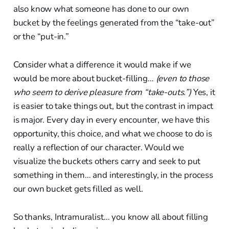
also know what someone has done to our own
bucket by the feelings generated from the “take-out”
or the “put-in.”
Consider what a difference it would make if we
would be more about bucket-filling…
(even to those
who seem to derive pleasure from “take-outs.”)
Yes, it
is easier to take things out, but the contrast in impact
is major. Every day in every encounter, we have this
opportunity, this choice, and what we choose to do is
really a reflection of our character. Would we
visualize the buckets others carry and seek to put
something in them… and interestingly, in the process
our own bucket gets filled as well.
So thanks, Intramuralist… you know all about filling