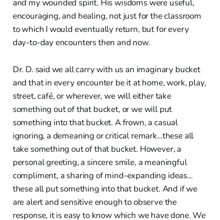
and my wounded spirit. His wisdoms were useful,
encouraging, and healing, not just for the classroom
to which I would eventually return, but for every
day-to-day encounters then and now.
Dr. D. said we all carry with us an imaginary bucket
and that in every encounter be it at home, work, play,
street, café, or wherever, we will either take
something out of that bucket, or we will put
something into that bucket. A frown, a casual
ignoring, a demeaning or critical remark…these all
take something out of that bucket. However, a
personal greeting, a sincere smile, a meaningful
compliment, a sharing of mind-expanding ideas…
these all put something into that bucket. And if we
are alert and sensitive enough to observe the
response, it is easy to know which we have done. We