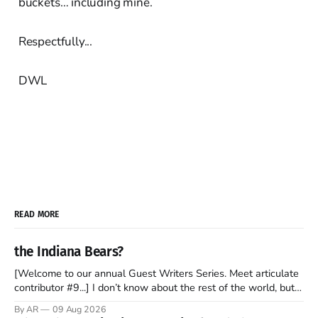
buckets… including mine.
Respectfully...
DWL
READ MORE
the Indiana Bears?
[Welcome to our annual Guest Writers Series. Meet articulate
contributor #9...] I don’t know about the rest of the world, but
those of us living in Chicago have been subjected to a daily
By AR
09 Aug 2026
barrage of fact, fiction, opinion, rhetoric, and various other