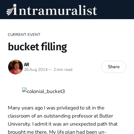
CURRENT EVENT
bucket filling
AR
Share
26 Aug 2014
—
2 min read
Many years ago I was privileged to sit in the
classroom of an outstanding professor at Butler
University. I admit it was an unexpected path that
brought me there. My life plan had been un-