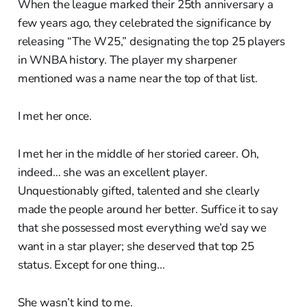
When the league marked their 25th anniversary a
few years ago, they celebrated the significance by
releasing “The W25,” designating the top 25 players
in WNBA history. The player my sharpener
mentioned was a name near the top of that list.
I met her once.
I met her in the middle of her storied career. Oh,
indeed… she was an excellent player.
Unquestionably gifted, talented and she clearly
made the people around her better. Suffice it to say
that she possessed most everything we’d say we
want in a star player; she deserved that top 25
status. Except for one thing…
She wasn’t kind to me.