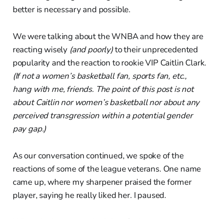
better is necessary and possible.
We were talking about the WNBA and how they are
reacting wisely
(and poorly)
to their unprecedented
popularity and the reaction to rookie VIP Caitlin Clark.
(If not a women’s basketball fan, sports fan, etc.,
hang with me, friends. The point of this post is not
about Caitlin nor women’s basketball nor about any
perceived transgression within a potential gender
pay gap.)
As our conversation continued, we spoke of the
reactions of some of the league veterans. One name
came up, where my sharpener praised the former
player, saying he really liked her. I paused.