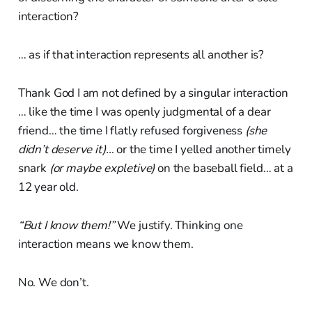
interaction?
… as if that interaction represents all another is?
Thank God I am not defined by a singular interaction
… like the time I was openly judgmental of a dear
friend… the time I flatly refused forgiveness
(she
didn’t deserve it)…
or the time I yelled another timely
snark
(or maybe expletive)
on the baseball field… at a
12 year old.
“But I know them!”
We justify. Thinking one
interaction means we know them.
No. We don’t.