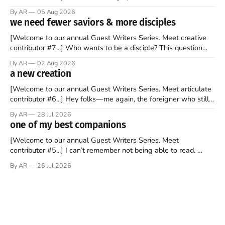
recently became so enchanted with Scotland that I’m hoping
By AR
05 Aug 2026
to find a way to rent a house over there soon. I’ve been
we need fewer saviors & more disciples
watching as the United Kingdom encompassing England,
[Welcome to our annual Guest Writers Series. Meet creative
contributor #7...] Who wants to be a disciple? This question
sprouts in my mind every time I read the New Testament. The
By AR
02 Aug 2026
disciples came from humble backgrounds, followed Jesus
a new creation
Christ, and then died in a variety of gruesome ways. They
abandoned
[Welcome to our annual Guest Writers Series. Meet articulate
contributor #6...] Hey folks—me again, the foreigner who still
believes that America is a noble experiment of a country that
By AR
28 Jul 2026
should be admired. I didn't say perfect—just noble. I arrived in
one of my best companions
the U.S. in the early
[Welcome to our annual Guest Writers Series. Meet
contributor #5...] I can’t remember not being able to read.
Books have always been my companion. My bed had a
By AR
26 Jul 2026
headboard to which a lamp was attached. I would pull the
covers over my head and it, so my parents could