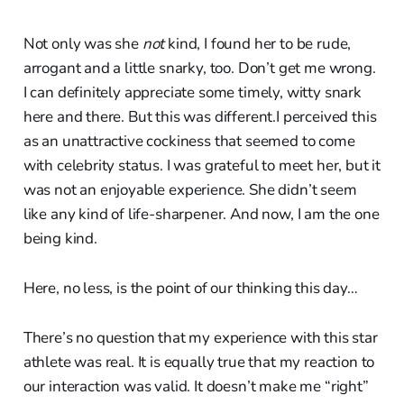
Not only was she
not
kind, I found her to be rude,
arrogant and a little snarky, too. Don’t get me wrong.
I can definitely appreciate some timely, witty snark
here and there. But this was different.I perceived this
as an unattractive cockiness that seemed to come
with celebrity status. I was grateful to meet her, but it
was not an enjoyable experience. She didn’t seem
like any kind of life-sharpener. And now, I am the one
being kind.
Here, no less, is the point of our thinking this day…
There’s no question that my experience with this star
athlete was real. It is equally true that my reaction to
our interaction was valid. It doesn’t make me “right”