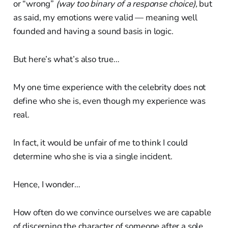
or “wrong”
(way too binary of a response choice),
but
as said, my emotions were valid — meaning well
founded and having a sound basis in logic.
But here’s what’s also true…
My one time experience with the celebrity does not
define who she is, even though my experience was
real.
In fact, it would be unfair of me to think I could
determine who she is via a single incident.
Hence, I wonder…
How often do we convince ourselves we are capable
of discerning the character of someone after a sole