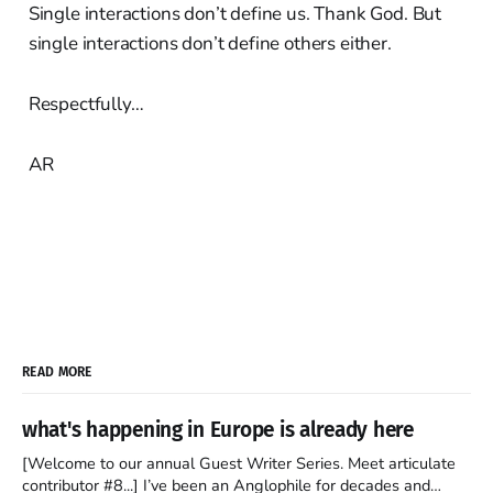
Single interactions don’t define us. Thank God. But
single interactions don’t define others either.
Respectfully…
AR
READ MORE
what's happening in Europe is already here
[Welcome to our annual Guest Writer Series. Meet articulate
contributor #8...] I’ve been an Anglophile for decades and