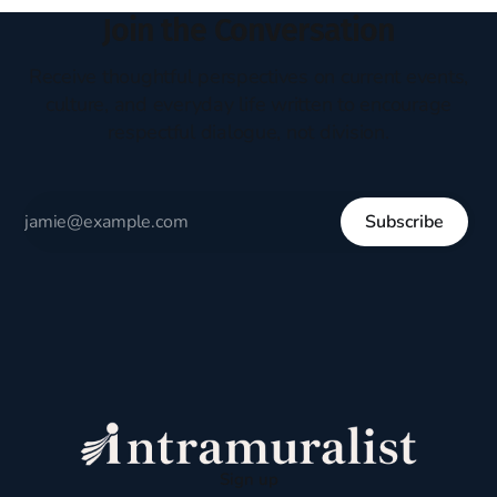
Join the Conversation
Receive thoughtful perspectives on current events,
culture, and everyday life written to encourage
respectful dialogue, not division.
Subscribe
Sign up