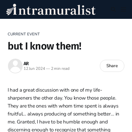
CURRENT EVENT
but I know them!
AR
Share
12 Jun 2024
—
2 min read
I had a great discussion with one of my life-
sharpeners the other day. You know those people.
They are the ones with whom time spent is always
fruitful… always producing of something better… in
me. Granted, I have to be humble enough and
discerning enough to recognize that something