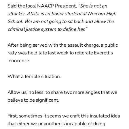
Said the local NAACP President,
“She is not an
attacker. Alaila is an honor student at Norcom High
School. We are not going to sit back and allow the
criminal justice system to define her.”
After being served with the assault charge, a public
rally was held late last week to reiterate Everett’s
innocence.
What a terrible situation.
Allow us, no less, to share two more angles that we
believe to be significant.
First, sometimes it seems we craft this insulated idea
that either we or another is incapable of doing