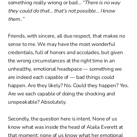
something really wrong or bad…
“There is no way
they could do that… that’s not possible… I know
them..”
Friends, with sincere, all due respect, that makes no
sense to me. We may have the most wonderful
credentials, full of honors and accolades, but given
the wrong circumstances at the right time in an
unhealthy, emotional headspace — something we
are indeed each capable of — bad things could
happen. Are they likely? No. Could they happen? Yes.
Are we each capable of doing the shocking and
unspeakable? Absolutely.
Secondly, the question here is intent. None of us
know what was inside the head of Alaila Everett at
that moment; none of us know what her emotional