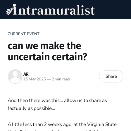
CURRENT EVENT
can we make the
uncertain certain?
AR
Share
15 Mar 2025
—
2 min read
And then there was this… allow us to share as
factually as possible…
A little less than 2 weeks ago, at the Virginia State