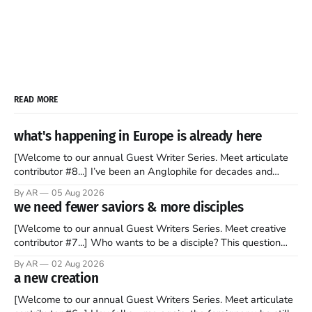
READ MORE
what's happening in Europe is already here
[Welcome to our annual Guest Writer Series. Meet articulate
contributor #8...] I’ve been an Anglophile for decades and
recently became so enchanted with Scotland that I’m hoping
By AR
05 Aug 2026
to find a way to rent a house over there soon. I’ve been
we need fewer saviors & more disciples
watching as the United Kingdom encompassing England,
[Welcome to our annual Guest Writers Series. Meet creative
contributor #7...] Who wants to be a disciple? This question
sprouts in my mind every time I read the New Testament. The
By AR
02 Aug 2026
disciples came from humble backgrounds, followed Jesus
a new creation
Christ, and then died in a variety of gruesome ways. They
abandoned
[Welcome to our annual Guest Writers Series. Meet articulate