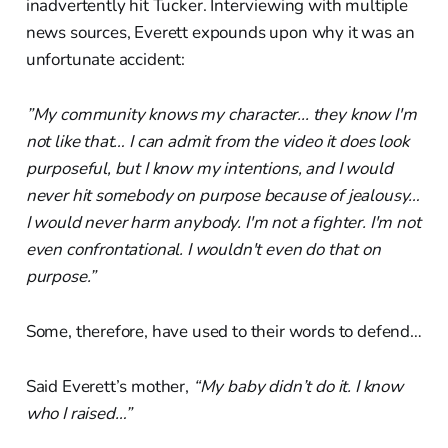
inadvertently hit Tucker. Interviewing with multiple
news sources, Everett expounds upon why it was an
unfortunate accident:
”My community knows my character... they know I'm
not like that… I can admit from the video it does look
purposeful, but I know my intentions, and I would
never hit somebody on purpose because of jealousy…
I would never harm anybody. I'm not a fighter. I'm not
even confrontational. I wouldn't even do that on
purpose.”
Some, therefore, have used to their words to defend…
Said Everett’s mother,
“My baby didn’t do it. I know
who I raised…”