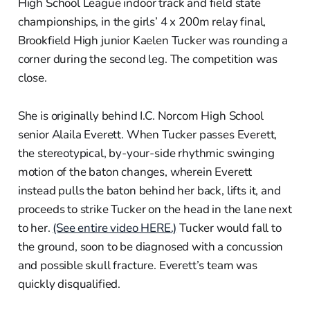
High School League indoor track and field state
championships, in the girls’ 4 x 200m relay final,
Brookfield High junior Kaelen Tucker was rounding a
corner during the second leg. The competition was
close.
She is originally behind I.C. Norcom High School
senior Alaila Everett. When Tucker passes Everett,
the stereotypical, by-your-side rhythmic swinging
motion of the baton changes, wherein Everett
instead pulls the baton behind her back, lifts it, and
proceeds to strike Tucker on the head in the lane next
to her.
(See entire video HERE.)
Tucker would fall to
the ground, soon to be diagnosed with a concussion
and possible skull fracture. Everett’s team was
quickly disqualified.