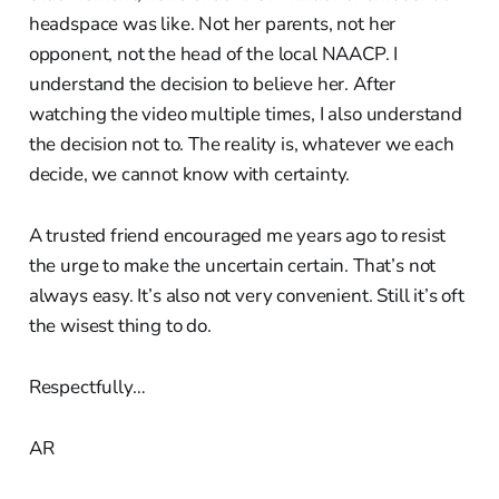
headspace was like. Not her parents, not her
opponent, not the head of the local NAACP. I
understand the decision to believe her. After
watching the video multiple times, I also understand
the decision not to. The reality is, whatever we each
decide, we cannot know with certainty.
A trusted friend encouraged me years ago to resist
the urge to make the uncertain certain. That’s not
always easy. It’s also not very convenient. Still it’s oft
the wisest thing to do.
Respectfully…
AR