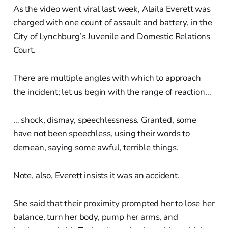
As the video went viral last week, Alaila Everett was
charged with one count of assault and battery, in the
City of Lynchburg’s Juvenile and Domestic Relations
Court.
There are multiple angles with which to approach
the incident; let us begin with the range of reaction…
… shock, dismay, speechlessness. Granted, some
have not been speechless, using their words to
demean, saying some awful, terrible things.
Note, also, Everett insists it was an accident.
She said that their proximity prompted her to lose her
balance, turn her body, pump her arms, and