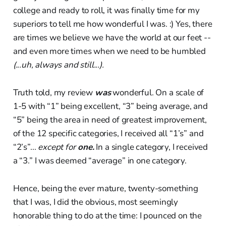
college and ready to roll, it was finally time for my
superiors to tell me how wonderful I was. :) Yes, there
are times we believe we have the world at our feet --
and even more times when we need to be humbled
(...uh, always and still...).
Truth told, my review
was
wonderful. On a scale of
1-5 with “1” being excellent, “3” being average, and
“5” being the area in need of greatest improvement,
of the 12 specific categories, I received all “1’s” and
“2’s”...
except for
one.
In a single category, I received
a “3.” I was deemed “average” in one category.
Hence, being the ever mature, twenty-something
that I was, I did the obvious, most seemingly
honorable thing to do at the time: I pounced on the