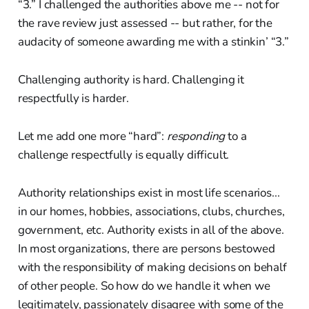
“3.” I challenged the authorities above me -- not for
the rave review just assessed -- but rather, for the
audacity of someone awarding me with a stinkin’ “3.”
Challenging authority is hard. Challenging it
respectfully is harder.
Let me add one more “hard”:
responding
to a
challenge respectfully is equally difficult.
Authority relationships exist in most life scenarios...
in our homes, hobbies, associations, clubs, churches,
government, etc. Authority exists in all of the above.
In most organizations, there are persons bestowed
with the responsibility of making decisions on behalf
of other people. So how do we handle it when we
legitimately, passionately disagree with some of the