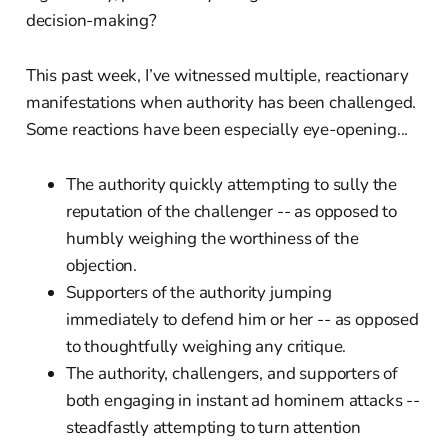
decision-making?
This past week, I’ve witnessed multiple, reactionary
manifestations when authority has been challenged.
Some reactions have been especially eye-opening...
The authority quickly attempting to sully the
reputation of the challenger -- as opposed to
humbly weighing the worthiness of the
objection.
Supporters of the authority jumping
immediately to defend him or her -- as opposed
to thoughtfully weighing any critique.
The authority, challengers, and supporters of
both engaging in instant ad hominem attacks --
steadfastly attempting to turn attention