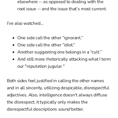
elsewhere -- as opposed to dealing with the
root issue -- and the issue that’s most current.
I’ve also watched...
One side call the other “ignorant.”
One side call the other “idiot.”
Another suggesting one belongs in a “cult.”
And still more rhetorically attacking what I term
our "reputation jugular."
Both sides feel justified in calling the other names
and in all sincerity, utilizing despicable, disrespectful
adjectives. Also, intelligence doesn't always diffuse
the disrespect; it typically only makes the
disrespectful descriptions
sound
better.