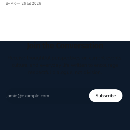
Books have always been my companion. My bed had a
By AR
26 Jul 2026
headboard to which a lamp was attached. I would pull the
covers over my head and it, so my parents could
Join the Conversation
Receive thoughtful perspectives on current events,
culture, and everyday life written to encourage
respectful dialogue, not division.
Subscribe