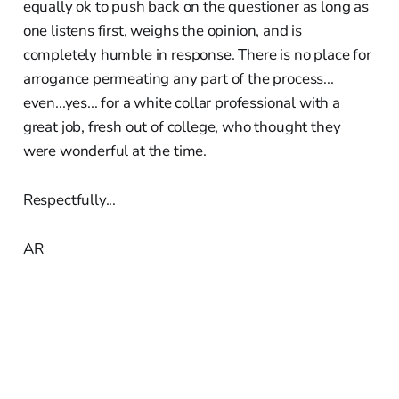
equally ok to push back on the questioner as long as
one listens first, weighs the opinion, and is
completely humble in response. There is no place for
arrogance permeating any part of the process...
even...yes... for a white collar professional with a
great job, fresh out of college, who thought they
were wonderful at the time.
Respectfully...
AR