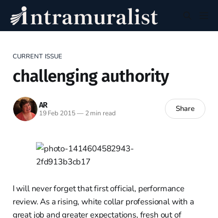
CURRENT ISSUE
challenging authority
AR
Share
19 Feb 2015
—
2 min read
I will never forget that first official, performance
review. As a rising, white collar professional with a
great job and greater expectations, fresh out of