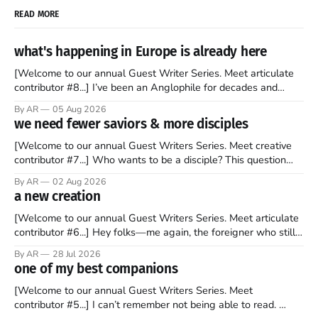
READ MORE
what's happening in Europe is already here
[Welcome to our annual Guest Writer Series. Meet articulate
contributor #8...] I’ve been an Anglophile for decades and
recently became so enchanted with Scotland that I’m hoping
By AR
05 Aug 2026
to find a way to rent a house over there soon. I’ve been
we need fewer saviors & more disciples
watching as the United Kingdom encompassing England,
[Welcome to our annual Guest Writers Series. Meet creative
contributor #7...] Who wants to be a disciple? This question
sprouts in my mind every time I read the New Testament. The
By AR
02 Aug 2026
disciples came from humble backgrounds, followed Jesus
a new creation
Christ, and then died in a variety of gruesome ways. They
abandoned
[Welcome to our annual Guest Writers Series. Meet articulate
contributor #6...] Hey folks—me again, the foreigner who still
believes that America is a noble experiment of a country that
By AR
28 Jul 2026
should be admired. I didn't say perfect—just noble. I arrived in
one of my best companions
the U.S. in the early
[Welcome to our annual Guest Writers Series. Meet
contributor #5...] I can’t remember not being able to read.