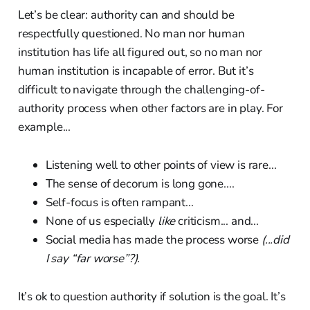
Let’s be clear: authority can and should be
respectfully questioned. No man nor human
institution has life all figured out, so no man nor
human institution is incapable of error. But it’s
difficult to navigate through the challenging-of-
authority process when other factors are in play. For
example...
Listening well to other points of view is rare...
The sense of decorum is long gone....
Self-focus is often rampant...
None of us especially
like
criticism... and...
Social media has made the process worse
(...did
I say “far worse”?).
It’s ok to question authority if solution is the goal. It’s