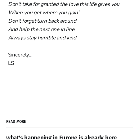
Don’t take for granted the love this life gives you
When you get where you goin’
Don’t forget turn back around
And help the next one in line
Always stay humble and kind.
Sincerely…
LS
READ MORE
what's happening in Europe is already here