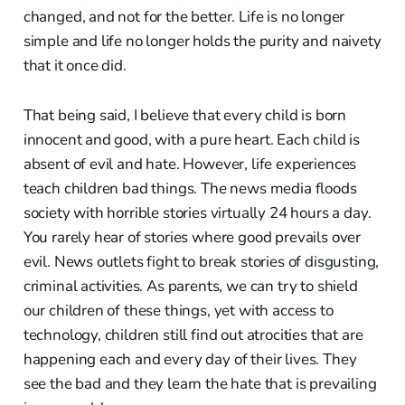
changed, and not for the better. Life is no longer
simple and life no longer holds the purity and naivety
that it once did.
That being said, I believe that every child is born
innocent and good, with a pure heart. Each child is
absent of evil and hate. However, life experiences
teach children bad things. The news media floods
society with horrible stories virtually 24 hours a day.
You rarely hear of stories where good prevails over
evil. News outlets fight to break stories of disgusting,
criminal activities. As parents, we can try to shield
our children of these things, yet with access to
technology, children still find out atrocities that are
happening each and every day of their lives. They
see the bad and they learn the hate that is prevailing