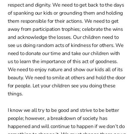
respect and dignity. We need to get back to the days
of spanking our kids or grounding them and holding
them responsible for their actions. We need to get
away from participation trophies; celebrate the wins
and acknowledge the losses. Our children need to
see us doing random acts of kindness for others. We
need to donate our time and take our children with
us to learn the importance of this act of goodness.
We need to enjoy nature and show our kids all of its
beauty. We need to smile at others and hold the door
for people. Let your children see you doing these
things.
I know we all try to be good and strive to be better
people; however, a breakdown of society has
happened and will continue to happen if we don’t do