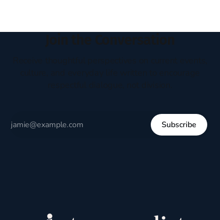
Join the Conversation
Receive thoughtful perspectives on current events,
culture, and everyday life written to encourage
respectful dialogue, not division.
Subscribe