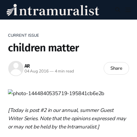
CURRENT ISSUE
children matter
AR
Share
04 Aug 2016
—
4 min read
[Today is post #2 in our annual, summer Guest
Writer Series. Note that the opinions expressed may
or may not be held by the Intramuralist.]