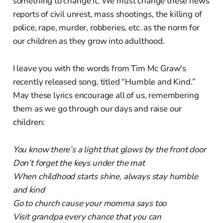
something to change it. We must change these news
reports of civil unrest, mass shootings, the killing of
police, rape, murder, robberies, etc. as the norm for
our children as they grow into adulthood.
I leave you with the words from Tim Mc Graw's
recently released song, titled “Humble and Kind.”
May these lyrics encourage all of us, remembering
them as we go through our days and raise our
children:
You know there’s a light that glows by the front door
Don’t forget the keys under the mat
When childhood starts shine, always stay humble
and kind
Go to church cause your momma says too
Visit grandpa every chance that you can