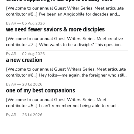
[Welcome to our annual Guest Writer Series. Meet articulate
contributor #8...] I’ve been an Anglophile for decades and
recently became so enchanted with Scotland that I’m hoping
By AR
05 Aug 2026
to find a way to rent a house over there soon. I’ve been
we need fewer saviors & more disciples
watching as the United Kingdom encompassing England,
[Welcome to our annual Guest Writers Series. Meet creative
contributor #7...] Who wants to be a disciple? This question
sprouts in my mind every time I read the New Testament. The
By AR
02 Aug 2026
disciples came from humble backgrounds, followed Jesus
a new creation
Christ, and then died in a variety of gruesome ways. They
abandoned
[Welcome to our annual Guest Writers Series. Meet articulate
contributor #6...] Hey folks—me again, the foreigner who still
believes that America is a noble experiment of a country that
By AR
28 Jul 2026
should be admired. I didn't say perfect—just noble. I arrived in
one of my best companions
the U.S. in the early
[Welcome to our annual Guest Writers Series. Meet
contributor #5...] I can’t remember not being able to read.
Books have always been my companion. My bed had a
By AR
26 Jul 2026
headboard to which a lamp was attached. I would pull the
covers over my head and it, so my parents could