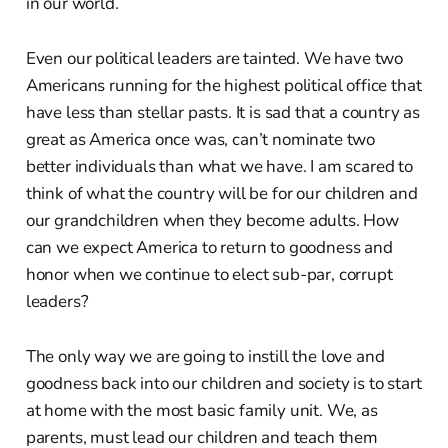
in our world.
Even our political leaders are tainted. We have two
Americans running for the highest political office that
have less than stellar pasts. It is sad that a country as
great as America once was, can’t nominate two
better individuals than what we have. I am scared to
think of what the country will be for our children and
our grandchildren when they become adults. How
can we expect America to return to goodness and
honor when we continue to elect sub-par, corrupt
leaders?
The only way we are going to instill the love and
goodness back into our children and society is to start
at home with the most basic family unit. We, as
parents, must lead our children and teach them