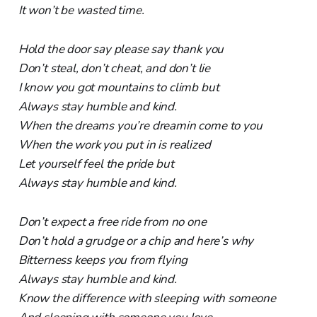
It won’t be wasted time.
Hold the door say please say thank you
Don’t steal, don’t cheat, and don’t lie
I know you got mountains to climb but
Always stay humble and kind.
When the dreams you’re dreamin come to you
When the work you put in is realized
Let yourself feel the pride but
Always stay humble and kind.
Don’t expect a free ride from no one
Don’t hold a grudge or a chip and here’s why
Bitterness keeps you from flying
Always stay humble and kind.
Know the difference with sleeping with someone