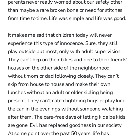
parents never really worried about our safety other
than maybe a rare broken bone or need for stitches
from time to time. Life was simple and life was good.
It makes me sad that children today will never
experience this type of innocence. Sure, they still
play outside but most, only with adult supervision.
They can’t hop on their bikes and ride to their friends’
houses on the other side of the neighborhood
without mom or dad following closely. They can’t
skip from house to house and make their own
lunches without an adult or older sibling being
present. They can’t catch lightning bugs or play kick
the can in the evenings without someone watching
after them. The care-free days of letting kids be kids
are gone. Evil has replaced goodness in our society.
At some point over the past 50 years, life has