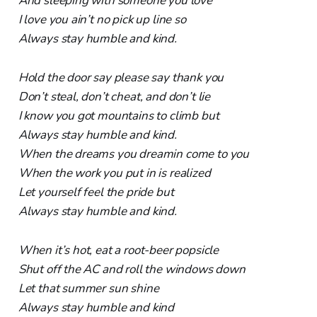
And sleeping with someone you love
I love you ain’t no pick up line so
Always stay humble and kind.
Hold the door say please say thank you
Don’t steal, don’t cheat, and don’t lie
I know you got mountains to climb but
Always stay humble and kind.
When the dreams you dreamin come to you
When the work you put in is realized
Let yourself feel the pride but
Always stay humble and kind.
When it’s hot, eat a root-beer popsicle
Shut off the AC and roll the windows down
Let that summer sun shine
Always stay humble and kind