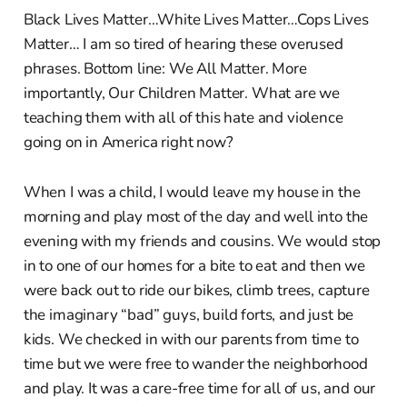
Black Lives Matter…White Lives Matter…Cops Lives
Matter… I am so tired of hearing these overused
phrases. Bottom line: We All Matter. More
importantly, Our Children Matter. What are we
teaching them with all of this hate and violence
going on in America right now?
When I was a child, I would leave my house in the
morning and play most of the day and well into the
evening with my friends and cousins. We would stop
in to one of our homes for a bite to eat and then we
were back out to ride our bikes, climb trees, capture
the imaginary “bad” guys, build forts, and just be
kids. We checked in with our parents from time to
time but we were free to wander the neighborhood
and play. It was a care-free time for all of us, and our