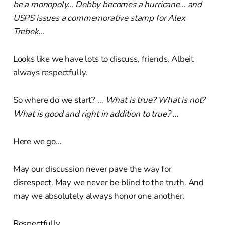
be a monopoly… Debby becomes a hurricane… and
USPS issues a commemorative stamp for Alex
Trebek…
Looks like we have lots to discuss, friends. Albeit
always respectfully.
So where do we start? …
What is true? What is not?
What is good and right in addition to true? ...
Here we go…
May our discussion never pave the way for
disrespect. May we never be blind to the truth. And
may we absolutely always honor one another.
Respectfully…