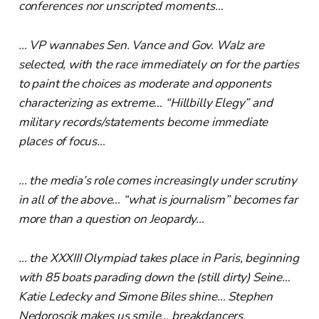
conferences nor unscripted moments…
… VP wannabes Sen. Vance and Gov. Walz are
selected, with the race immediately on for the parties
to paint the choices as moderate and opponents
characterizing as extreme… “Hillbilly Elegy” and
military records/statements become immediate
places of focus…
… the media’s role comes increasingly under scrutiny
in all of the above… “what is journalism” becomes far
more than a question on Jeopardy…
… the XXXIII Olympiad takes place in Paris, beginning
with 85 boats parading down the (still dirty) Seine…
Katie Ledecky and Simone Biles shine… Stephen
Nedoroscik makes us smile… breakdancers,