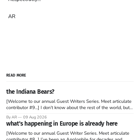
AR
READ MORE
the Indiana Bears?
[Welcome to our annual Guest Writers Series. Meet articulate
contributor #9...] I don’t know about the rest of the world, but
those of us living in Chicago have been subjected to a daily
By AR
09 Aug 2026
barrage of fact, fiction, opinion, rhetoric, and various other
what's happening in Europe is already here
forms of clickbait over the past several
[Welcome to our annual Guest Writer Series. Meet articulate
contributor #8...] I’ve been an Anglophile for decades and