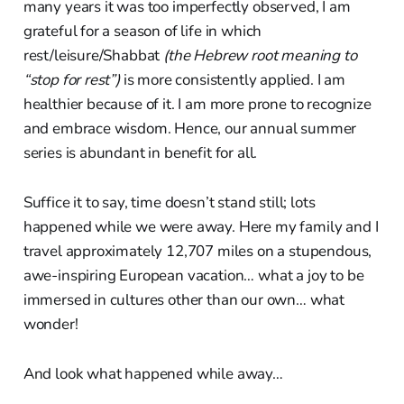
many years it was too imperfectly observed, I am
grateful for a season of life in which
rest/leisure/Shabbat
(the Hebrew root meaning to
“stop for rest”)
is more consistently applied. I am
healthier because of it. I am more prone to recognize
and embrace wisdom. Hence, our annual summer
series is abundant in benefit for all.
Suffice it to say, time doesn’t stand still; lots
happened while we were away. Here my family and I
travel approximately 12,707 miles on a stupendous,
awe-inspiring European vacation… what a joy to be
immersed in cultures other than our own… what
wonder!
And look what happened while away…