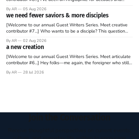
recently became so enchanted with Scotland that I’m hoping
By AR
05 Aug 2026
to find a way to rent a house over there soon. I’ve been
we need fewer saviors & more disciples
watching as the United Kingdom encompassing England,
[Welcome to our annual Guest Writers Series. Meet creative
contributor #7...] Who wants to be a disciple? This question
sprouts in my mind every time I read the New Testament. The
By AR
02 Aug 2026
disciples came from humble backgrounds, followed Jesus
a new creation
Christ, and then died in a variety of gruesome ways. They
abandoned
[Welcome to our annual Guest Writers Series. Meet articulate
contributor #6...] Hey folks—me again, the foreigner who still
believes that America is a noble experiment of a country that
By AR
28 Jul 2026
should be admired. I didn't say perfect—just noble. I arrived in
the U.S. in the early
Join the Conversation
Receive thoughtful perspectives on current events,
culture, and everyday life written to encourage