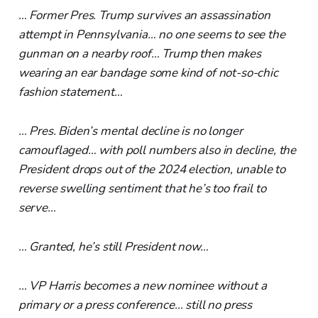
… Former Pres. Trump survives an assassination
attempt in Pennsylvania… no one seems to see the
gunman on a nearby roof… Trump then makes
wearing an ear bandage some kind of not-so-chic
fashion statement…
… Pres. Biden’s mental decline is no longer
camouflaged… with poll numbers also in decline, the
President drops out of the 2024 election, unable to
reverse swelling sentiment that he’s too frail to
serve…
… Granted, he’s still President now…
… VP Harris becomes a new nominee without a
primary or a press conference… still no press