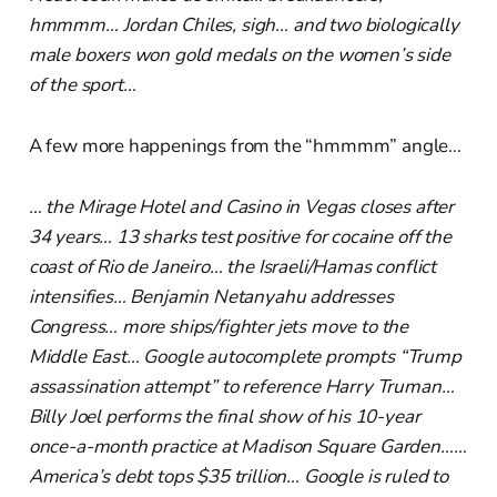
hmmmm… Jordan Chiles, sigh… and two biologically
male boxers won gold medals on the women’s side
of the sport…
A few more happenings from the “hmmmm” angle…
… the Mirage Hotel and Casino in Vegas closes after
34 years… 13 sharks test positive for cocaine off the
coast of Rio de Janeiro… the Israeli/Hamas conflict
intensifies… Benjamin Netanyahu addresses
Congress… more ships/fighter jets move to the
Middle East… Google autocomplete prompts “Trump
assassination attempt” to reference Harry Truman…
Billy Joel performs the final show of his 10-year
once-a-month practice at Madison Square Garden……
America’s debt tops $35 trillion… Google is ruled to