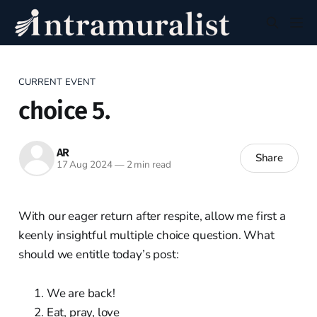
CURRENT EVENT
choice 5.
AR
Share
17 Aug 2024
—
2 min read
With our eager return after respite, allow me first a
keenly insightful multiple choice question. What
should we entitle today’s post:
We are back!
Eat, pray, love