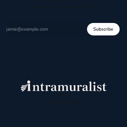
respectful dialogue, not division.
Subscribe
Sign up
Powered by
Ghost