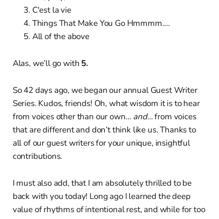
C'est la vie
Things That Make You Go Hmmmm….
All of the above
Alas, we’ll go with
5.
So 42 days ago, we began our annual Guest Writer
Series. Kudos, friends! Oh, what wisdom it is to hear
from voices other than our own…
and…
from voices
that are different and don’t think like us. Thanks to
all of our guest writers for your unique, insightful
contributions.
I must also add, that I am absolutely thrilled to be
back with you today! Long ago I learned the deep
value of rhythms of intentional rest, and while for too