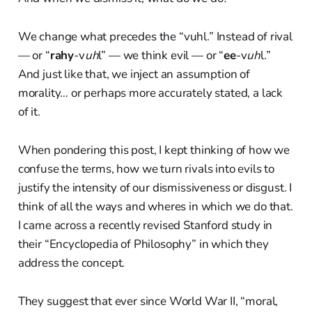
We change what precedes the “vuhl.” Instead of rival
— or “
rahy
-v
uh
l” — we think evil — or “
ee
-v
uh
l.”
And just like that, we inject an assumption of
morality… or perhaps more accurately stated, a lack
of it.
When pondering this post, I kept thinking of how we
confuse the terms, how we turn rivals into evils to
justify the intensity of our dismissiveness or disgust. I
think of all the ways and wheres in which we do that.
I came across a recently revised Stanford study in
their “Encyclopedia of Philosophy” in which they
address the concept.
They suggest that ever since World War II, “moral,