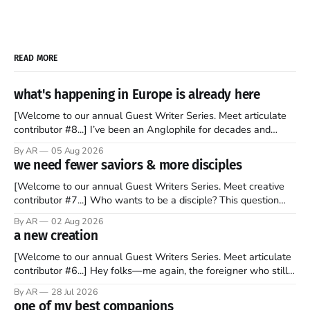
READ MORE
what's happening in Europe is already here
[Welcome to our annual Guest Writer Series. Meet articulate
contributor #8...] I’ve been an Anglophile for decades and
recently became so enchanted with Scotland that I’m hoping
By AR
05 Aug 2026
to find a way to rent a house over there soon. I’ve been
we need fewer saviors & more disciples
watching as the United Kingdom encompassing England,
[Welcome to our annual Guest Writers Series. Meet creative
contributor #7...] Who wants to be a disciple? This question
sprouts in my mind every time I read the New Testament. The
By AR
02 Aug 2026
disciples came from humble backgrounds, followed Jesus
a new creation
Christ, and then died in a variety of gruesome ways. They
abandoned
[Welcome to our annual Guest Writers Series. Meet articulate
contributor #6...] Hey folks—me again, the foreigner who still
believes that America is a noble experiment of a country that
By AR
28 Jul 2026
should be admired. I didn't say perfect—just noble. I arrived in
one of my best companions