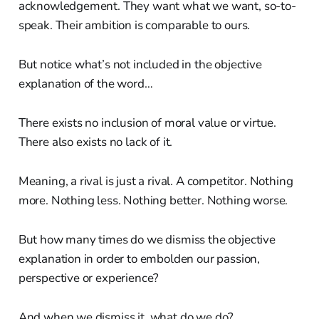
acknowledgement. They want what we want, so-to-
speak. Their ambition is comparable to ours.
But notice what’s not included in the objective
explanation of the word…
There exists no inclusion of moral value or virtue.
There also exists no lack of it.
Meaning, a rival is just a rival. A competitor. Nothing
more. Nothing less. Nothing better. Nothing worse.
But how many times do we dismiss the objective
explanation in order to embolden our passion,
perspective or experience?
And when we dismiss it, what do we do?