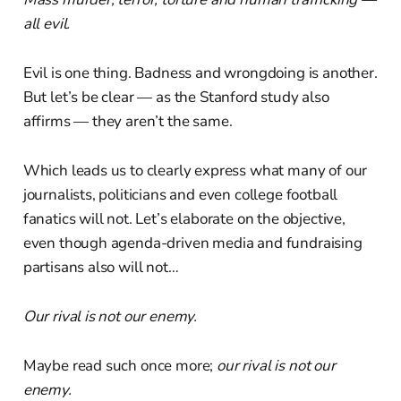
all evil.
Evil is one thing. Badness and wrongdoing is another.
But let’s be clear — as the Stanford study also
affirms — they aren’t the same.
Which leads us to clearly express what many of our
journalists, politicians and even college football
fanatics will not. Let’s elaborate on the objective,
even though agenda-driven media and fundraising
partisans also will not…
Our rival is not our enemy.
Maybe read such once more;
our rival is not our
enemy.