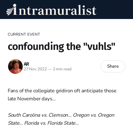
CURRENT EVENT
confounding the "vuhls"
AR
Share
27 Nov 2022
—
2 min read
Fans of the collegiate gridiron oft anticipate those
late November days…
South Carolina vs. Clemson… Oregon vs. Oregon
State… Florida vs. Florida State…