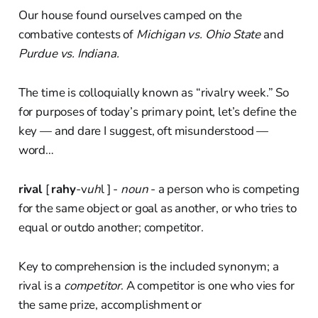
Our house found ourselves camped on the
combative contests of
Michigan vs. Ohio State
and
Purdue vs. Indiana.
The time is colloquially known as “rivalry week.” So
for purposes of today’s primary point, let’s define the
key — and dare I suggest, oft misunderstood —
word…
rival
[
rahy
-v
uh
l ] -
noun
- a person who is competing
for the same object or goal as another, or who tries to
equal or outdo another; competitor.
Key to comprehension is the included synonym; a
rival is a
competitor
. A competitor is one who vies for
the same prize, accomplishment or