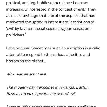
political, and legal philosophers have become
increasingly interested in the concept of evil.” They
also acknowledge that one of the aspects that has
motivated the uptick in interest are “ascriptions of
‘evil’ by laymen, social scientists, journalists, and
politicians.”
Let’s be clear. Sometimes such an ascription is a valid
attempt to respond to the various atrocities and
horrors on the planet…
9/11 was an act of evil.
The modern day genocides in Rwanda, Darfur,
Bosnia and Herzegovina are acts of evil.
Mass murder, terror, torture and human trafficking —