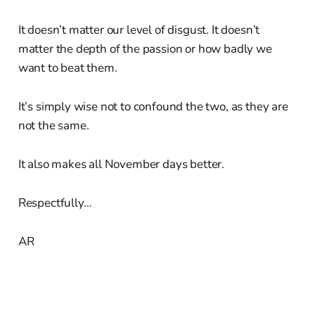
It doesn’t matter our level of disgust. It doesn’t
matter the depth of the passion or how badly we
want to beat them.
It’s simply wise not to confound the two, as they are
not the same.
It also makes all November days better.
Respectfully…
AR