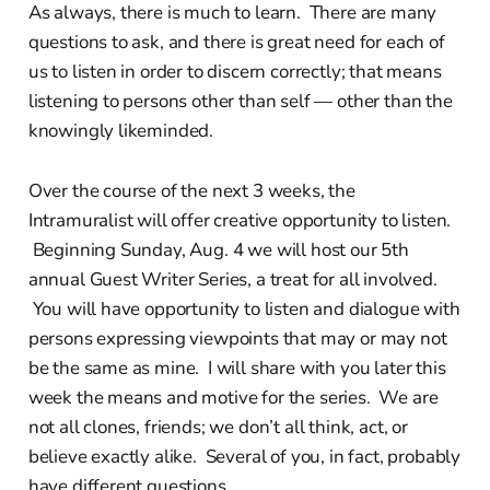
As always, there is much to learn. There are many
questions to ask, and there is great need for each of
us to listen in order to discern correctly; that means
listening to persons other than self — other than the
knowingly likeminded.
Over the course of the next 3 weeks, the
Intramuralist will offer creative opportunity to listen.
Beginning Sunday, Aug. 4 we will host our 5th
annual Guest Writer Series, a treat for all involved.
You will have opportunity to listen and dialogue with
persons expressing viewpoints that may or may not
be the same as mine. I will share with you later this
week the means and motive for the series. We are
not all clones, friends; we don’t all think, act, or
believe exactly alike. Several of you, in fact, probably
have different questions.