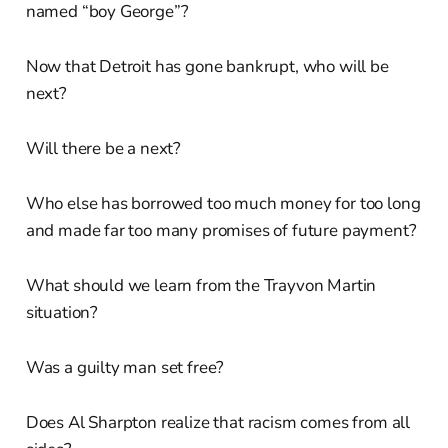
named “boy George”?
Now that Detroit has gone bankrupt, who will be
next?
Will there be a next?
Who else has borrowed too much money for too long
and made far too many promises of future payment?
What should we learn from the Trayvon Martin
situation?
Was a guilty man set free?
Does Al Sharpton realize that racism comes from all