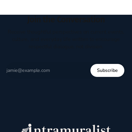
Join the Conversation
Receive thoughtful perspectives on current events,
culture, and everyday life written to encourage
respectful dialogue, not division.
Subscribe