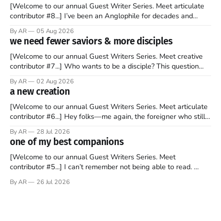
[Welcome to our annual Guest Writer Series. Meet articulate
contributor #8...] I’ve been an Anglophile for decades and
recently became so enchanted with Scotland that I’m hoping
By AR
05 Aug 2026
to find a way to rent a house over there soon. I’ve been
we need fewer saviors & more disciples
watching as the United Kingdom encompassing England,
[Welcome to our annual Guest Writers Series. Meet creative
contributor #7...] Who wants to be a disciple? This question
sprouts in my mind every time I read the New Testament. The
By AR
02 Aug 2026
disciples came from humble backgrounds, followed Jesus
a new creation
Christ, and then died in a variety of gruesome ways. They
abandoned
[Welcome to our annual Guest Writers Series. Meet articulate
contributor #6...] Hey folks—me again, the foreigner who still
believes that America is a noble experiment of a country that
By AR
28 Jul 2026
should be admired. I didn't say perfect—just noble. I arrived in
one of my best companions
the U.S. in the early
[Welcome to our annual Guest Writers Series. Meet
contributor #5...] I can’t remember not being able to read.
Books have always been my companion. My bed had a
By AR
26 Jul 2026
headboard to which a lamp was attached. I would pull the
covers over my head and it, so my parents could