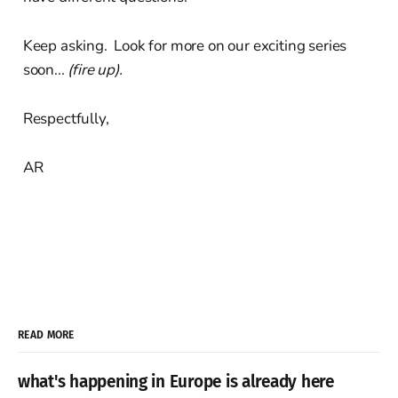
Keep asking. Look for more on our exciting series
soon...
(fire up).
Respectfully,
AR
READ MORE
what's happening in Europe is already here