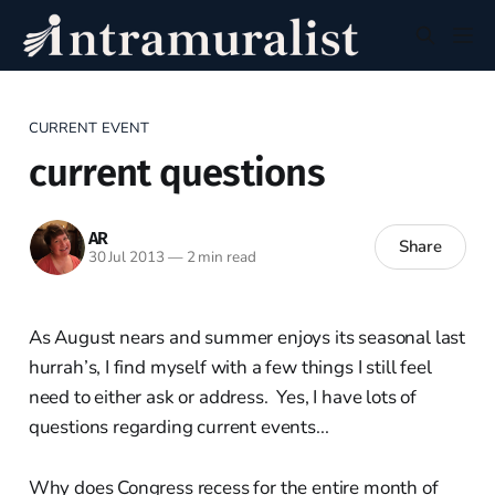
CURRENT EVENT
current questions
AR
Share
30 Jul 2013
—
2 min read
As August nears and summer enjoys its seasonal last
hurrah’s, I find myself with a few things I still feel
need to either ask or address. Yes, I have lots of
questions regarding current events...
Why does Congress recess for the entire month of