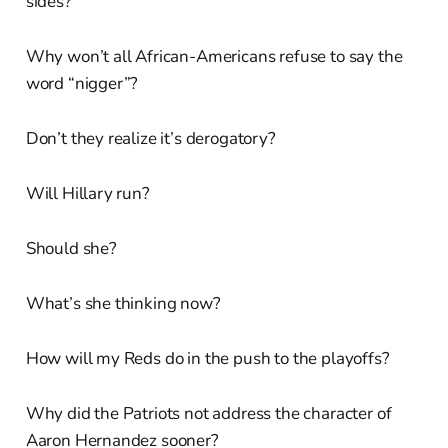
sides?
Why won’t all African-Americans refuse to say the
word “nigger”?
Don’t they realize it’s derogatory?
Will Hillary run?
Should she?
What’s she thinking now?
How will my Reds do in the push to the playoffs?
Why did the Patriots not address the character of
Aaron Hernandez sooner?