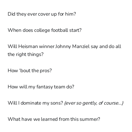
Did they ever cover up for him?
When does college football start?
Will Heisman winner Johnny Manziel say and do all
the right things?
How ‘bout the pros?
How will my fantasy team do?
Will I dominate my sons?
(ever so gently, of course...)
What have we learned from this summer?