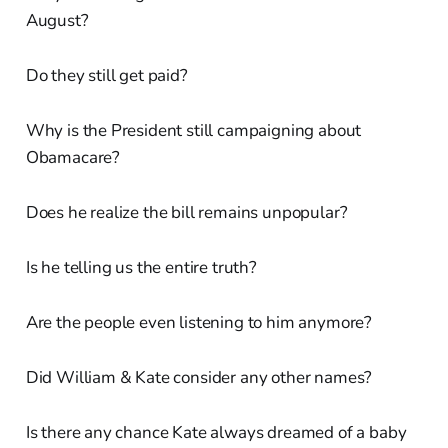
August?
Do they still get paid?
Why is the President still campaigning about
Obamacare?
Does he realize the bill remains unpopular?
Is he telling us the entire truth?
Are the people even listening to him anymore?
Did William & Kate consider any other names?
Is there any chance Kate always dreamed of a baby