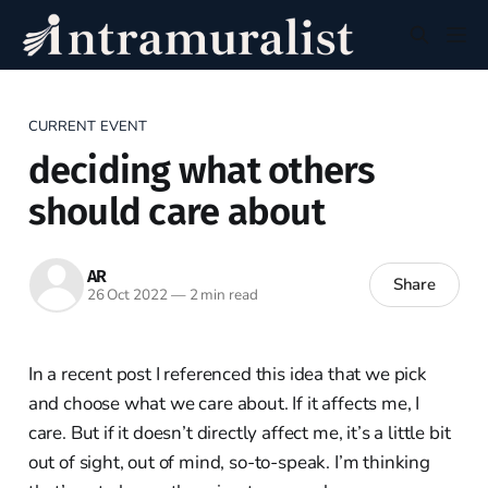
CURRENT EVENT
deciding what others
should care about
AR
Share
26 Oct 2022
—
2 min read
In a recent post I referenced this idea that we pick
and choose what we care about. If it affects me, I
care. But if it doesn’t directly affect me, it’s a little bit
out of sight, out of mind, so-to-speak. I’m thinking