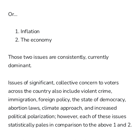
Or…
Inflation
The economy
Those two issues are consistently, currently
dominant.
Issues of significant, collective concern to voters
across the country also include violent crime,
immigration, foreign policy, the state of democracy,
abortion laws, climate approach, and increased
political polarization; however, each of these issues
statistically pales in comparison to the above 1 and 2.