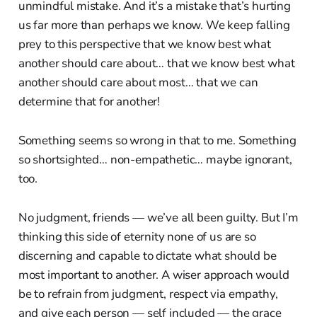
unmindful mistake. And it’s a mistake that’s hurting
us far more than perhaps we know. We keep falling
prey to this perspective that we know best what
another should care about… that we know best what
another should care about most… that we can
determine that for another!
Something seems so wrong in that to me. Something
so shortsighted… non-empathetic… maybe ignorant,
too.
No judgment, friends — we’ve all been guilty. But I’m
thinking this side of eternity none of us are so
discerning and capable to dictate what should be
most important to another. A wiser approach would
be to refrain from judgment, respect via empathy,
and give each person — self included — the grace