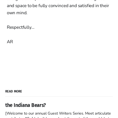
and space to be fully convinced and satisfied in their
own mind.
Respectfully…
AR
READ MORE
the Indiana Bears?
[Welcome to our annual Guest Writers Series. Meet articulate