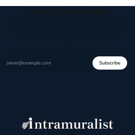
Join the Conversation
Receive thoughtful perspectives on current events,
culture, and everyday life written to encourage
respectful dialogue, not division.
Subscribe
Sign up