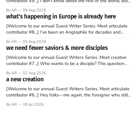
contributor #9...] I don’t know about the rest of the world, but
those of us living in Chicago have been subjected to a daily
By AR
09 Aug 2026
barrage of fact, fiction, opinion, rhetoric, and various other
what's happening in Europe is already here
forms of clickbait over the past several
[Welcome to our annual Guest Writer Series. Meet articulate
contributor #8...] I’ve been an Anglophile for decades and
recently became so enchanted with Scotland that I’m hoping
By AR
05 Aug 2026
to find a way to rent a house over there soon. I’ve been
we need fewer saviors & more disciples
watching as the United Kingdom encompassing England,
[Welcome to our annual Guest Writers Series. Meet creative
contributor #7...] Who wants to be a disciple? This question
sprouts in my mind every time I read the New Testament. The
By AR
02 Aug 2026
disciples came from humble backgrounds, followed Jesus
a new creation
Christ, and then died in a variety of gruesome ways. They
abandoned
[Welcome to our annual Guest Writers Series. Meet articulate
contributor #6...] Hey folks—me again, the foreigner who still
believes that America is a noble experiment of a country that
By AR
28 Jul 2026
should be admired. I didn't say perfect—just noble. I arrived in
the U.S. in the early