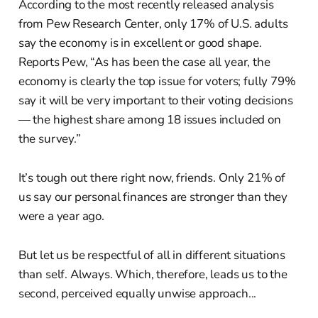
According to the most recently released analysis
from Pew Research Center, only 17% of U.S. adults
say the economy is in excellent or good shape.
Reports Pew, “As has been the case all year, the
economy is clearly the top issue for voters; fully 79%
say it will be very important to their voting decisions
— the highest share among 18 issues included on
the survey.”
It’s tough out there right now, friends. Only 21% of
us say our personal finances are stronger than they
were a year ago.
But let us be respectful of all in different situations
than self. Always. Which, therefore, leads us to the
second, perceived equally unwise approach...