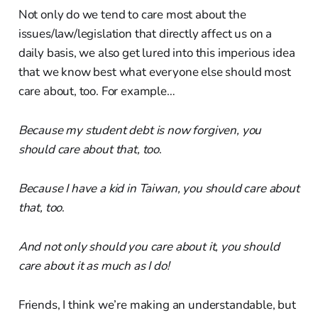
Not only do we tend to care most about the
issues/law/legislation that directly affect us on a
daily basis, we also get lured into this imperious idea
that we know best what everyone else should most
care about, too. For example…
Because my student debt is now forgiven, you
should care about that, too
.
Because I have a kid in Taiwan, you should care about
that, too
.
And not only should you care about it, you should
care about it as much as I do!
Friends, I think we’re making an understandable, but