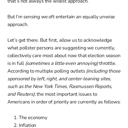
that’s not always the wisest approach.
But I’m sensing we oft entertain an equally unwise
approach.
Let’s get there. But first, allow us to acknowledge
what pollster persons are suggesting we currently,
collectively care most about now that election season
is in full
(sometimes a little even annoying)
throttle.
According to multiple polling outlets
(including those
sponsored by left, right, and center-leaning sites,
such as the New York Times, Rasmussen Reports,
and Reuters),
the most important issues to
Americans in order of priority are currently as follows:
The economy
Inflation