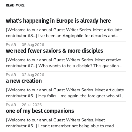
READ MORE
what's happening in Europe is already here
[Welcome to our annual Guest Writer Series. Meet articulate
contributor #8...] I’ve been an Anglophile for decades and
recently became so enchanted with Scotland that I’m hoping
By AR
05 Aug 2026
to find a way to rent a house over there soon. I’ve been
we need fewer saviors & more disciples
watching as the United Kingdom encompassing England,
[Welcome to our annual Guest Writers Series. Meet creative
contributor #7...] Who wants to be a disciple? This question
sprouts in my mind every time I read the New Testament. The
By AR
02 Aug 2026
disciples came from humble backgrounds, followed Jesus
a new creation
Christ, and then died in a variety of gruesome ways. They
abandoned
[Welcome to our annual Guest Writers Series. Meet articulate
contributor #6...] Hey folks—me again, the foreigner who still
believes that America is a noble experiment of a country that
By AR
28 Jul 2026
should be admired. I didn't say perfect—just noble. I arrived in
one of my best companions
the U.S. in the early
[Welcome to our annual Guest Writers Series. Meet
contributor #5...] I can’t remember not being able to read.
Books have always been my companion. My bed had a