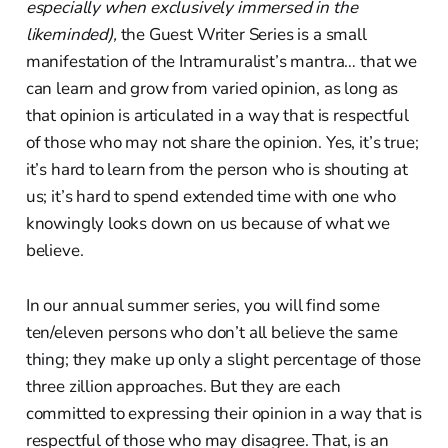
especially when exclusively immersed in the
likeminded),
the Guest Writer Series is a small
manifestation of the Intramuralist’s mantra… that we
can learn and grow from varied opinion, as long as
that opinion is articulated in a way that is respectful
of those who may not share the opinion. Yes, it’s true;
it’s hard to learn from the person who is shouting at
us; it’s hard to spend extended time with one who
knowingly looks down on us because of what we
believe.
In our annual summer series, you will find some
ten/eleven persons who don’t all believe the same
thing; they make up only a slight percentage of those
three zillion approaches. But they are each
committed to expressing their opinion in a way that is
respectful of those who may disagree. That, is an