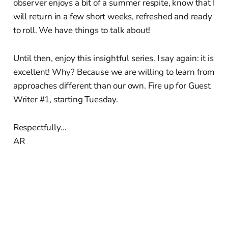
observer enjoys a bit of a summer respite, know that I
will return in a few short weeks, refreshed and ready
to roll. We have things to talk about!
Until then, enjoy this insightful series. I say again: it is
excellent! Why? Because we are willing to learn from
approaches different than our own. Fire up for Guest
Writer #1, starting Tuesday.
Respectfully…
AR