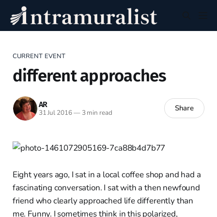
CURRENT EVENT
different approaches
AR
Share
31 Jul 2016
—
3 min read
Eight years ago, I sat in a local coffee shop and had a
fascinating conversation. I sat with a then newfound
friend who clearly approached life differently than
me. Funny. I sometimes think in this polarized,