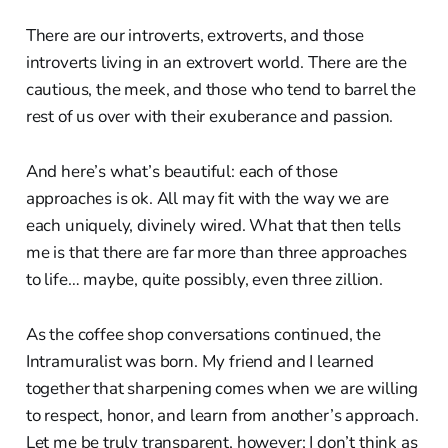
There are our introverts, extroverts, and those
introverts living in an extrovert world. There are the
cautious, the meek, and those who tend to barrel the
rest of us over with their exuberance and passion.
And here’s what’s beautiful: each of those
approaches is ok. All may fit with the way we are
each uniquely, divinely wired. What that then tells
me is that there are far more than three approaches
to life… maybe, quite possibly, even three zillion.
As the coffee shop conversations continued, the
Intramuralist was born. My friend and I learned
together that sharpening comes when we are willing
to respect, honor, and learn from another’s approach.
Let me be truly transparent, however; I don’t think as