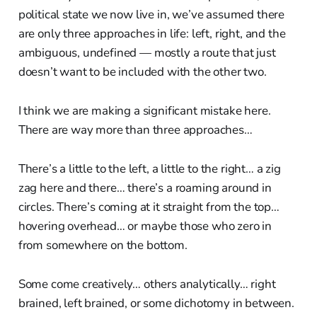
political state we now live in, we’ve assumed there
are only three approaches in life: left, right, and the
ambiguous, undefined — mostly a route that just
doesn’t want to be included with the other two.
I think we are making a significant mistake here.
There are way more than three approaches…
There’s a little to the left, a little to the right… a zig
zag here and there… there’s a roaming around in
circles. There’s coming at it straight from the top…
hovering overhead… or maybe those who zero in
from somewhere on the bottom.
Some come creatively… others analytically… right
brained, left brained, or some dichotomy in between.