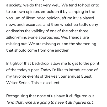
a society, we do that very well. We tend to hold onto
to our own opinion, embolden it by camping in the
vacuum of likeminded opinion, affirm it via biased
news and resources, and then wholeheartedly deny
or dismiss the validity of one of the other three-
zillion-minus-one approaches. We, friends, are
missing out. We are missing out on the sharpening
that should come from one another.
In light of that backdrop, allow me to get to the point
of the today’s post. Today I’d like to introduce one of
my favorite events of the year, our annual Guest
Writer Series. This is excellent!
Recognizing that none of us have it all figured out
(and that none are going to have it all figured out,