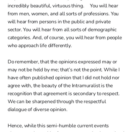
incredibly beautiful, virtuous thing. You will hear
from men, women, and all sorts of professions. You
will hear from persons in the public and private
sector. You will hear from all sorts of demographic
categories. And, of course, you will hear from people
who approach life differently.
Do remember, that the opinions expressed may or
may not be held by me; that’s not the point. While I
have often published opinion that I did not hold nor
agree with, the beauty of the Intramuralist is the
recognition that agreement is secondary to respect.
We can be sharpened through the respectful
dialogue of diverse opinion.
Hence, while this semi-humble current events