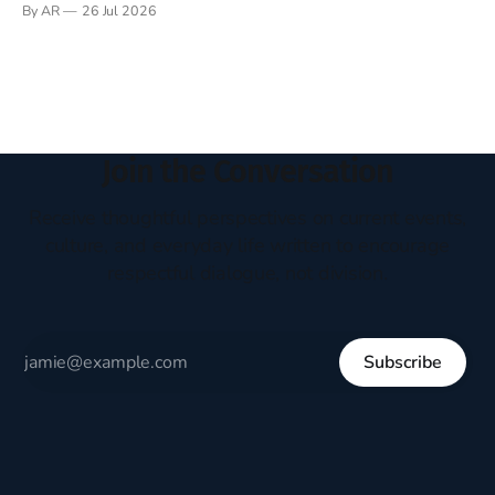
By AR
26 Jul 2026
headboard to which a lamp was attached. I would pull the
covers over my head and it, so my parents could
Join the Conversation
Receive thoughtful perspectives on current events,
culture, and everyday life written to encourage
respectful dialogue, not division.
Subscribe