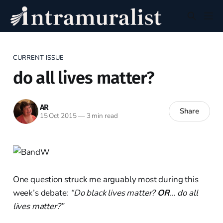
CURRENT ISSUE
do all lives matter?
AR
Share
15 Oct 2015
—
3 min read
One question struck me arguably most during this
week’s debate:
“Do black lives matter?
OR
… do all
lives matter?”