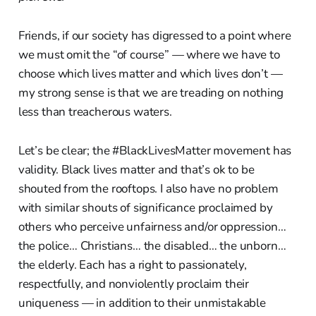
Friends, if our society has digressed to a point where
we must omit the “of course” — where we have to
choose which lives matter and which lives don’t —
my strong sense is that we are treading on nothing
less than treacherous waters.
Let’s be clear; the #BlackLivesMatter movement has
validity. Black lives matter and that’s ok to be
shouted from the rooftops. I also have no problem
with similar shouts of significance proclaimed by
others who perceive unfairness and/or oppression…
the police… Christians… the disabled… the unborn…
the elderly. Each has a right to passionately,
respectfully, and nonviolently proclaim their
uniqueness — in addition to their unmistakable