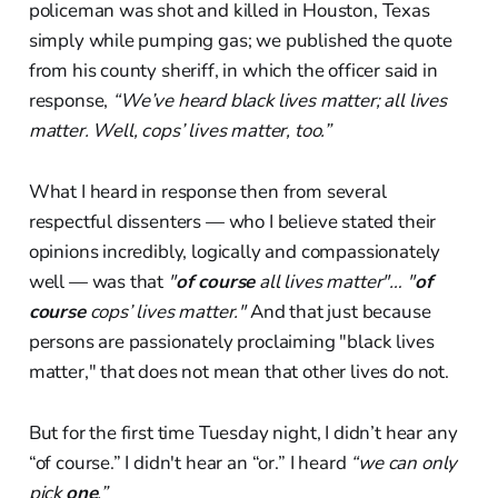
policeman was shot and killed in Houston, Texas
simply while pumping gas; we published the quote
from his county sheriff, in which the officer said in
response,
“We’ve heard black lives matter; all lives
matter. Well, cops’ lives matter, too.”
What I heard in response then from several
respectful dissenters — who I believe stated their
opinions incredibly, logically and compassionately
well — was that
"
of course
all lives matter"… "
of
course
cops’ lives matter."
And that just because
persons are passionately proclaiming "black lives
matter," that does not mean that other lives do not.
But for the first time Tuesday night, I didn’t hear any
“of course.” I didn't hear an “or.” I heard
“we can only
pick
one
.”