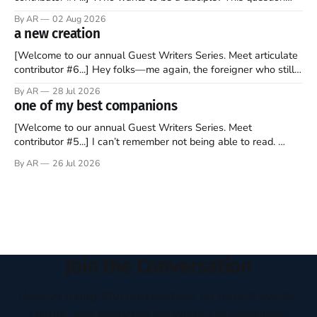
sprouts in my mind every time I read the New Testament. The
By AR
02 Aug 2026
disciples came from humble backgrounds, followed Jesus
a new creation
Christ, and then died in a variety of gruesome ways. They
abandoned
[Welcome to our annual Guest Writers Series. Meet articulate
contributor #6...] Hey folks—me again, the foreigner who still
believes that America is a noble experiment of a country that
By AR
28 Jul 2026
should be admired. I didn't say perfect—just noble. I arrived in
one of my best companions
the U.S. in the early
[Welcome to our annual Guest Writers Series. Meet
contributor #5...] I can’t remember not being able to read.
Books have always been my companion. My bed had a
By AR
26 Jul 2026
headboard to which a lamp was attached. I would pull the
covers over my head and it, so my parents could
Join the Conversation
Receive thoughtful perspectives on current events,
culture, and everyday life written to encourage