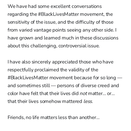
We have had some excellent conversations
regarding the #BlackLivesMatter movement, the
sensitivity of the issue, and the difficulty of those
from varied vantage points seeing any other side. I
have grown and learned much in these discussions
about this challenging, controversial issue.
I have also sincerely appreciated those who have
respectfully proclaimed the validity of the
#BlackLivesMatter movement because for so long —
and sometimes still — persons of diverse creed and
color have felt that their lives did
not
matter… or…
that their lives somehow mattered
less
.
Friends, no life matters less than another…