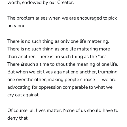
worth, endowed by our Creator.
The problem arises when we are encouraged to pick
only one.
There is no such thing as only one life mattering.
There is no such thing as one life mattering more
than another. There is no such thing as the “or.”
There
is
such a time to shout the meaning of one life.
But when we pit lives against one another, trumping
one over the other, making people choose — we are
advocating for oppression comparable to what we
cry out against.
Of course, all lives matter. None of us should have to
deny that.