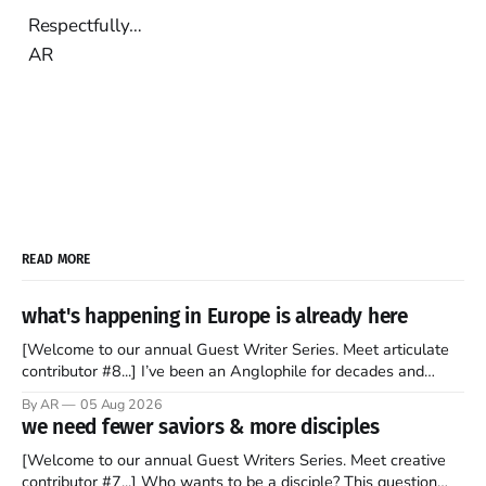
Respectfully…
AR
READ MORE
what's happening in Europe is already here
[Welcome to our annual Guest Writer Series. Meet articulate
contributor #8...] I’ve been an Anglophile for decades and
recently became so enchanted with Scotland that I’m hoping
By AR
05 Aug 2026
to find a way to rent a house over there soon. I’ve been
we need fewer saviors & more disciples
watching as the United Kingdom encompassing England,
[Welcome to our annual Guest Writers Series. Meet creative
contributor #7...] Who wants to be a disciple? This question