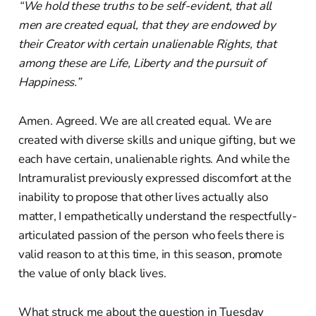
“We hold these truths to be self-evident, that all
men are created equal, that they are endowed by
their Creator with certain unalienable Rights, that
among these are Life, Liberty and the pursuit of
Happiness.”
Amen. Agreed. We are all created equal. We are
created with diverse skills and unique gifting, but we
each have certain, unalienable rights. And while the
Intramuralist previously expressed discomfort at the
inability to propose that other lives actually also
matter, I empathetically understand the respectfully-
articulated passion of the person who feels there is
valid reason to at this time, in this season, promote
the value of only black lives.
What struck me about the question in Tuesday