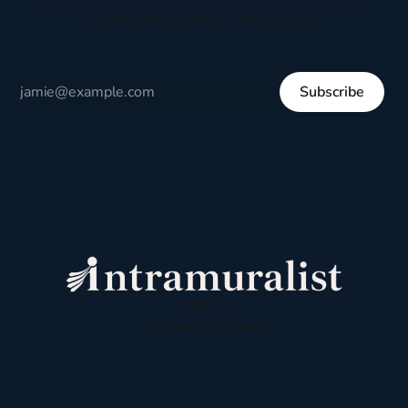
respectful dialogue, not division.
Subscribe
Sign up
Powered by
Ghost