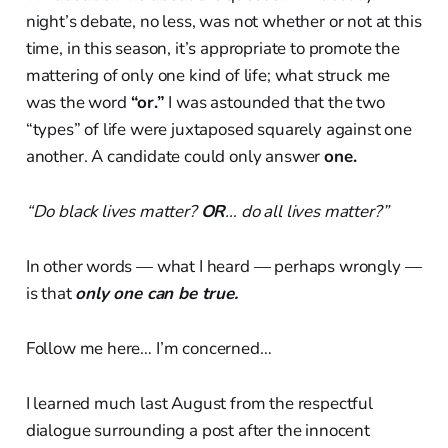
night’s debate, no less, was not whether or not at this
time, in this season, it’s appropriate to promote the
mattering of only one kind of life; what struck me
was the word
“or.”
I was astounded that the two
“types” of life were juxtaposed squarely against one
another. A candidate could only answer
one.
“Do black lives matter?
OR
… do all lives matter?”
In other words — what I heard — perhaps wrongly —
is that
only one can be true.
Follow me here… I’m concerned…
I learned much last August from the respectful
dialogue surrounding a post after the innocent