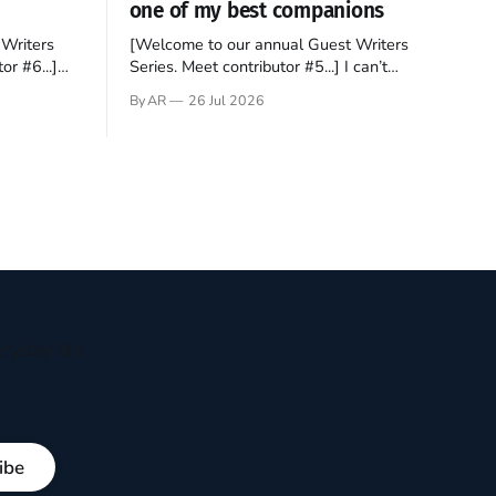
one of my best companions
Writers
[Welcome to our annual Guest Writers
or #6...]
Series. Meet contributor #5...] I can’t
gner who
remember not being able to read. Books
By AR
26 Jul 2026
 noble
have always been my companion. My bed
hould be
had a headboard to which a lamp was
t noble. I
attached. I would pull the covers over my
head and it, so my parents could
ryday life
ibe