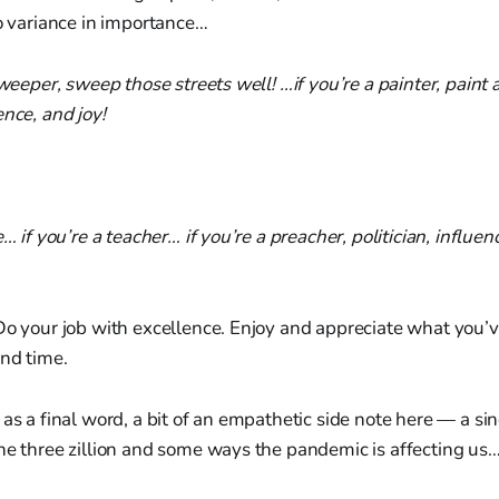
no variance in importance…
 sweeper, sweep those streets well! …if you’re a painter, paint
ence, and joy!
e… if you’re a teacher… if you’re a preacher, politician, influenc
Do your job with excellence. Enjoy and appreciate what you’v
and time.
 as a final word, a bit of an empathetic side note here — a sin
he three zillion and some ways the pandemic is affecting us