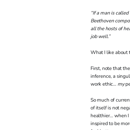
“If a man is calle
Beethoven compose
all the hosts of h
job well.”
What I like about t
First, note that th
inference, a singu
work ethic…
my
pe
So much of current
of itself is not ne
healthier… when I
inspired to be mor