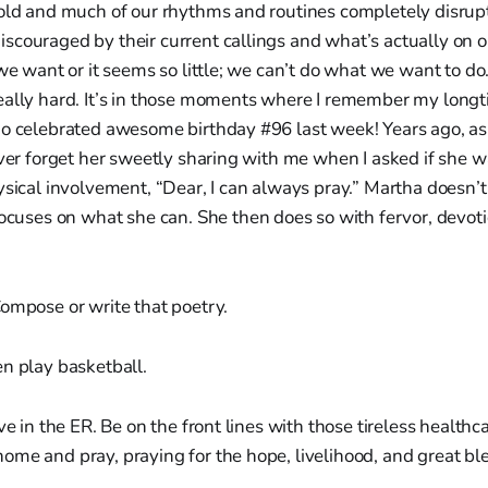
hold and much of our rhythms and routines completely disrup
couraged by their current callings and what’s actually on o
 we want or it seems so little; we can’t do what we want to do
eally hard. It’s in those moments where I remember my longt
ho celebrated awesome birthday #96 last week! Years ago, as
ever forget her sweetly sharing with me when I asked if she 
ysical involvement, “Dear, I can always pray.” Martha doesn’
ocuses on what she can. She then does so with fervor, devot
ompose or write that poetry.
n play basketball.
ve in the ER. Be on the front lines with those tireless healthc
me and pray, praying for the hope, livelihood, and great ble