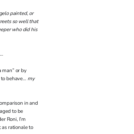
gelo painted, or
eets so well that
weeper who did his
l…
“a man” or by
d to behave…
my
 Comparison in and
raged to be
er Roni, I’m
 as rationale to