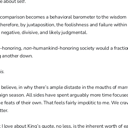
e about self.
 comparison becomes a behavioral barometer to the wisdom
erefore, by juxtaposition, the foolishness and failure withi
 negative, divisive, and likely judgmental.
-honoring,
non-
humankind-honoring society would a fractio
ng another down.
s.
I believe, in why there’s ample distaste in the mouths of ma
ign season. All sides have spent arguably more time focused 
e feats of their own. That feels fairly impolitic to me. We cr
ter.
I love about King’s quote, no less, is the inherent worth of e