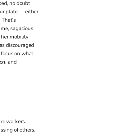
ted, no doubt
ur plate — either
. That’s
ime, sagacious
 her mobility
was discouraged
t focus on what
ion, and
are workers.
ssing of others.