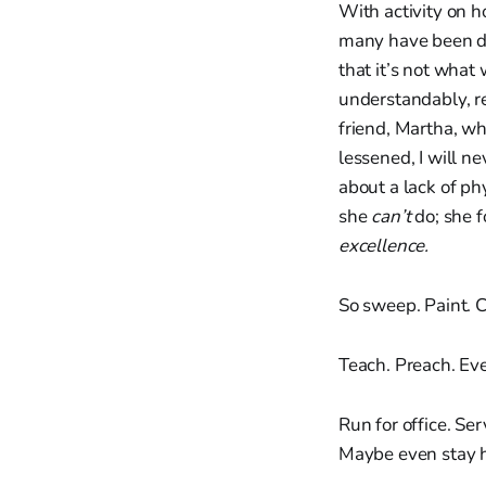
With activity on 
many have been dis
that it’s not what
understandably, r
friend, Martha, w
lessened, I will n
about a lack of ph
she
can’t
do; she f
excellence.
So sweep. Paint. C
Teach. Preach. Eve
Run for office. Ser
Maybe even stay ho