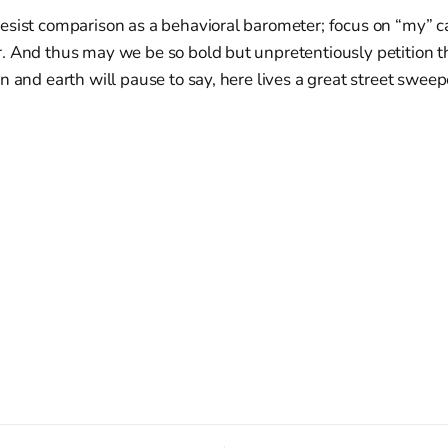
sist comparison as a behavioral barometer; focus on “my” cal
 And thus may we be so bold but unpretentiously petition th
n and earth will pause to say, here lives a great street sweep