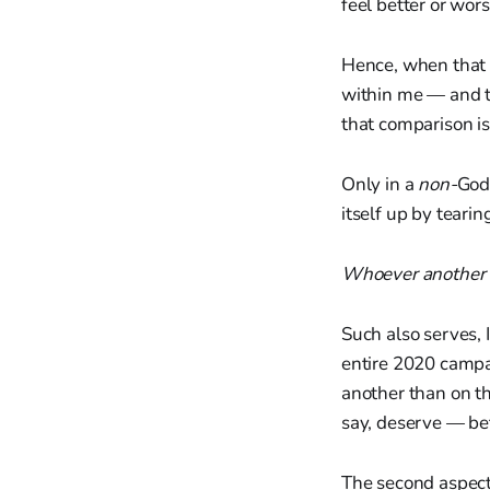
feel better or wors
Hence, when that
within me — and th
that comparison is
Only in a
non-
God
itself up by teari
Whoever another i
Such also serves, 
entire 2020 campa
another than on th
say, deserve — bet
The second aspect 