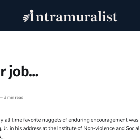
 job...
—
3 min read
y all time favorite nuggets of enduring encouragement was 
, Jr. in his address at the Institute of Non-violence and Socia
6…