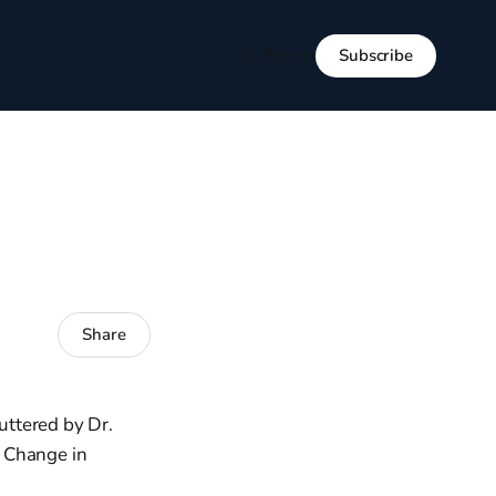
Subscribe
Sign in
Share
uttered by Dr.
l Change in