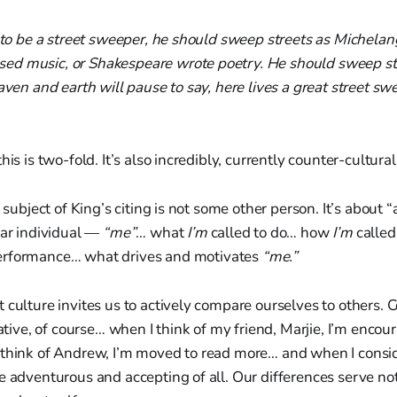
d to be a street sweeper, he should sweep streets as Michelan
d music, or Shakespeare wrote poetry. He should sweep str
eaven and earth will pause to say, here lives a great street s
his is two-fold. It’s also incredibly, currently counter-cultura
e subject of King’s citing is not some other person. It’s about 
lar individual —
“me”
… what
I’m
called to do… how
I’m
calle
rformance… what drives and motivates
“me.”
 culture invites us to actively compare ourselves to others.
gative, of course… when I think of my friend, Marjie, I’m encou
 think of Andrew, I’m moved to read more… and when I consid
e adventurous and accepting of all. Our differences serve not