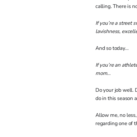
calling. There is 
If you’re a street
lavishness, excell
And so today…
If you’re an athlet
mom…
Do your job well. 
do in this season 
Allow me, no less,
regarding one of t