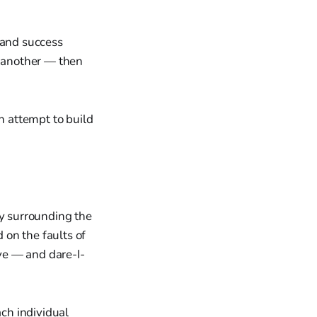
 and success
n another — then
n attempt to build
ny surrounding the
on the faults of
ave — and dare-I-
ach individual