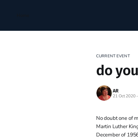
Home
CURRENT EVENT
do your
AR
21 Oct 2020
No doubt one of m
Martin Luther King
December of 195