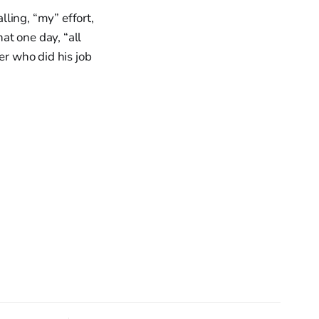
ling, “my” effort,
at one day, “all
er who did his job