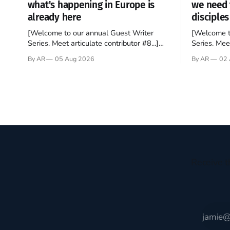
what's happening in Europe is
we need 
already here
disciples
[Welcome to our annual Guest Writer
[Welcome t
Series. Meet articulate contributor #8...]
Series. Meet
I’ve been an Anglophile for decades and
Who wants t
By AR
05 Aug 2026
By AR
02 
recently became so enchanted with
sprouts in 
Scotland that I’m hoping to find a way to
New Testam
rent a house over there soon. I’ve been
humble bac
watching as the United Kingdom
Christ, and 
encompassing England,
gruesome 
Receive t