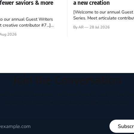
fewer saviors & more
a new creation
[Welcome to our annual Guest 
Series. Meet articulate contribut
o our annual Guest Writers
Hey folks—me again, the forei
 creative contributor #7...]
By AR
28 Jul 2026
still believes that America is a
o be a disciple? This question
Aug 2026
experiment of a country that s
my mind every time I read the
admired. I didn't say perfect—jus
ent. The disciples came from
arrived in the U.S. in the early
kgrounds, followed Jesus
then died in a variety of
ways. They abandoned
Join the Conversation
houghtful perspectives on current events, culture, and eve
written to encourage respectful dialogue, not division.
Subscr