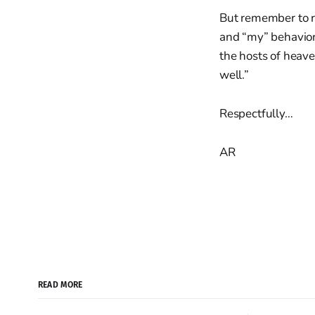
But remember to re
and “my” behavior.
the hosts of heave
well.”
Respectfully…
AR
READ MORE