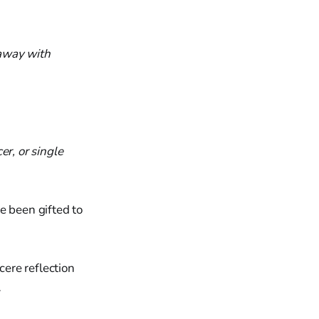
 away with
er, or single
e been gifted to
cere reflection
…