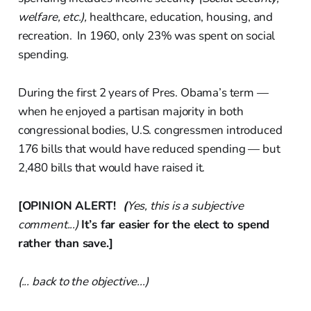
welfare, etc.),
healthcare, education, housing, and
recreation. In 1960, only 23% was spent on social
spending.
During the first 2 years of Pres. Obama’s term —
when he enjoyed a partisan majority in both
congressional bodies, U.S. congressmen introduced
176 bills that would have reduced spending — but
2,480 bills that would have raised it.
[OPINION ALERT!
(
Yes, this is a subjective
comment...)
It’s far easier for the elect to spend
rather than save.]
(... back to the objective...)