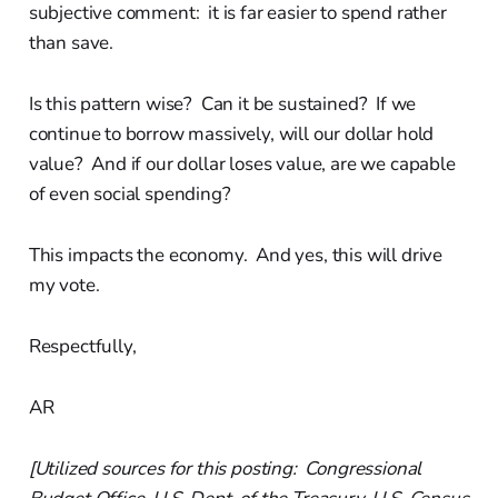
subjective comment: it is far easier to spend rather
than save.
Is this pattern wise? Can it be sustained? If we
continue to borrow massively, will our dollar hold
value? And if our dollar loses value, are we capable
of even social spending?
This impacts the economy. And yes, this will drive
my vote.
Respectfully,
AR
[Utilized sources for this posting: Congressional