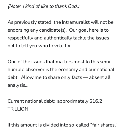
(Note: I kind of like to thank God.)
As previously stated, the Intramuralist will not be
endorsing any candidate(s). Our goal here is to
respectfully and authentically tackle the issues —
not to tell you who to vote for.
One of the issues that matters most to this semi-
humble observer is the economy and our national
debt. Allow me to share only facts — absent all
analysis...
Current national debt: approximately $16.2
TRILLION
If this amount is divided into so-called “fair shares,”