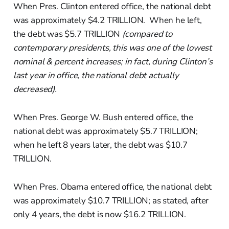
When Pres. Clinton entered office, the national debt
was approximately $4.2 TRILLION. When he left,
the debt was $5.7 TRILLION
(compared to
contemporary presidents, this was one of the lowest
nominal & percent increases; in fact, during Clinton’s
last year in office, the national debt actually
decreased).
When Pres. George W. Bush entered office, the
national debt was approximately $5.7 TRILLION;
when he left 8 years later, the debt was $10.7
TRILLION.
When Pres. Obama entered office, the national debt
was approximately $10.7 TRILLION; as stated, after
only 4 years, the debt is now $16.2 TRILLION.