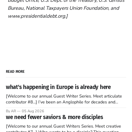
Budget Office, U.S. Dept. of the Treasury, U.S. Census
Bureau, National Taxpayers Union Foundation, and
www.presidentialdebt.org.]
READ MORE
what's happening in Europe is already here
[Welcome to our annual Guest Writer Series. Meet articulate
contributor #8...] I’ve been an Anglophile for decades and
recently became so enchanted with Scotland that I’m hoping
By AR
05 Aug 2026
to find a way to rent a house over there soon. I’ve been
we need fewer saviors & more disciples
watching as the United Kingdom encompassing England,
[Welcome to our annual Guest Writers Series. Meet creative
contributor #7...] Who wants to be a disciple? This question