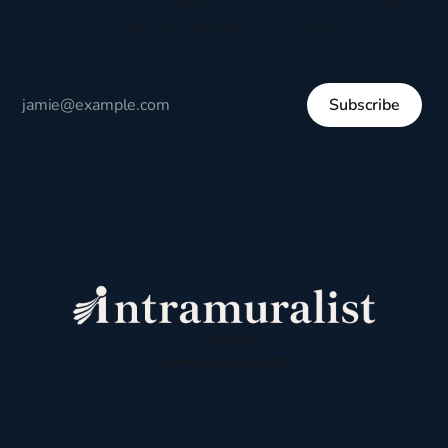
respectful dialogue, not division.
Subscribe
Sign up
Powered by
Ghost