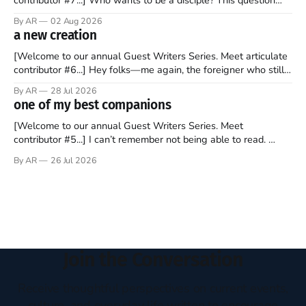
sprouts in my mind every time I read the New Testament. The
By AR
02 Aug 2026
disciples came from humble backgrounds, followed Jesus
a new creation
Christ, and then died in a variety of gruesome ways. They
abandoned
[Welcome to our annual Guest Writers Series. Meet articulate
contributor #6...] Hey folks—me again, the foreigner who still
believes that America is a noble experiment of a country that
By AR
28 Jul 2026
should be admired. I didn't say perfect—just noble. I arrived in
one of my best companions
the U.S. in the early
[Welcome to our annual Guest Writers Series. Meet
contributor #5...] I can’t remember not being able to read.
Books have always been my companion. My bed had a
By AR
26 Jul 2026
headboard to which a lamp was attached. I would pull the
covers over my head and it, so my parents could
Join the Conversation
Receive thoughtful perspectives on current events,
culture, and everyday life written to encourage