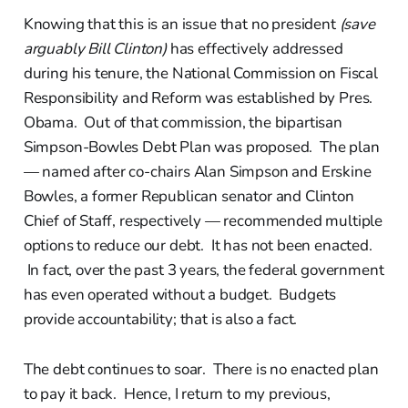
Knowing that this is an issue that no president
(save
arguably Bill Clinton)
has effectively addressed
during his tenure, the National Commission on Fiscal
Responsibility and Reform was established by Pres.
Obama. Out of that commission, the bipartisan
Simpson-Bowles Debt Plan was proposed. The plan
— named after co-chairs Alan Simpson and Erskine
Bowles, a former Republican senator and Clinton
Chief of Staff, respectively — recommended multiple
options to reduce our debt. It has not been enacted.
In fact, over the past 3 years, the federal government
has even operated without a budget. Budgets
provide accountability; that is also a fact.
The debt continues to soar. There is no enacted plan
to pay it back. Hence, I return to my previous,