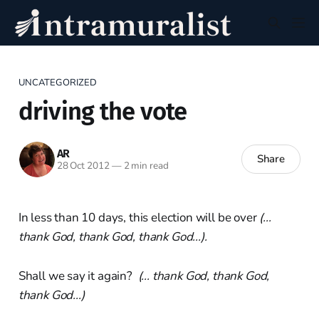
UNCATEGORIZED
driving the vote
AR
Share
28 Oct 2012
—
2 min read
In less than 10 days, this election will be over
(...
thank God, thank God, thank God...).
Shall we say it again?
(... thank God, thank God,
thank God...)