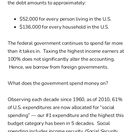
the debt amounts to approximately:
$52,000 for every person living in the U.S.
$136,000 for every household in the U.S.
The federal government continues to spend far more
than it takes in. Taxing the highest income earners at
100% does not significantly alter the accounting.
Hence, we borrow from foreign governments.
What does the government spend money on?
Observing each decade since 1960, as of 2010, 61%
of U.S. expenditures are now allocated for “social
spending” — our #1 expenditure and the highest this
budget category has been in 5 decades. Social
spending includes income security
(Social Security,