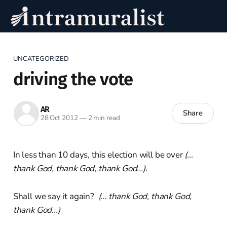
UNCATEGORIZED
driving the vote
AR
Share
28 Oct 2012
—
2 min read
In less than 10 days, this election will be over
(...
thank God, thank God, thank God...).
Shall we say it again?
(... thank God, thank God,
thank God...)