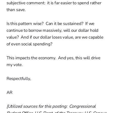
subjective comment: it is far easier to spend rather
than save.
Is this pattern wise? Can it be sustained? If we
continue to borrow massively, will our dollar hold
value? And if our dollar loses value, are we capable
of even social spending?
This impacts the economy. And yes, this will drive
my vote.
Respectfully,
AR
[Utilized sources for this posting: Congressional