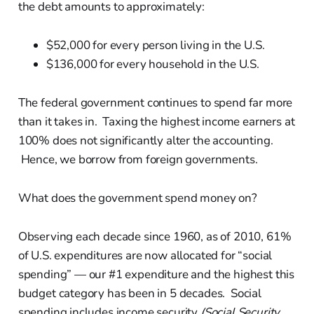
the debt amounts to approximately:
$52,000 for every person living in the U.S.
$136,000 for every household in the U.S.
The federal government continues to spend far more
than it takes in. Taxing the highest income earners at
100% does not significantly alter the accounting.
Hence, we borrow from foreign governments.
What does the government spend money on?
Observing each decade since 1960, as of 2010, 61%
of U.S. expenditures are now allocated for “social
spending” — our #1 expenditure and the highest this
budget category has been in 5 decades. Social
spending includes income security
(Social Security,