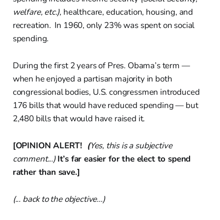
welfare, etc.),
healthcare, education, housing, and
recreation. In 1960, only 23% was spent on social
spending.
During the first 2 years of Pres. Obama’s term —
when he enjoyed a partisan majority in both
congressional bodies, U.S. congressmen introduced
176 bills that would have reduced spending — but
2,480 bills that would have raised it.
[OPINION ALERT!
(
Yes, this is a subjective
comment...)
It’s far easier for the elect to spend
rather than save.]
(... back to the objective...)