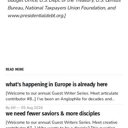
Budget Office, U.S. Dept. of the Treasury, U.S. Census
Bureau, National Taxpayers Union Foundation, and
www.presidentialdebt.org.]
READ MORE
what's happening in Europe is already here
[Welcome to our annual Guest Writer Series. Meet articulate
contributor #8...] I’ve been an Anglophile for decades and
recently became so enchanted with Scotland that I’m hoping
By AR
05 Aug 2026
to find a way to rent a house over there soon. I’ve been
we need fewer saviors & more disciples
watching as the United Kingdom encompassing England,
[Welcome to our annual Guest Writers Series. Meet creative
contributor #7...] Who wants to be a disciple? This question