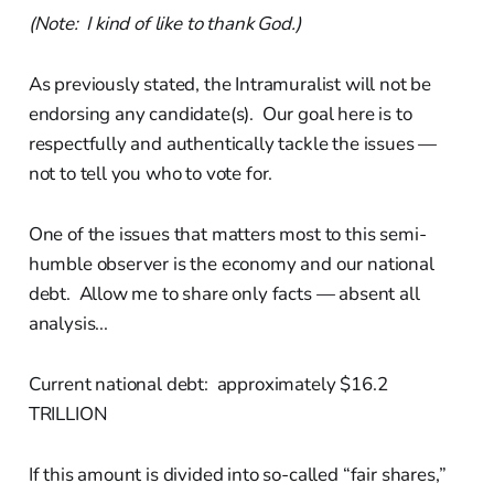
(Note: I kind of like to thank God.)
As previously stated, the Intramuralist will not be
endorsing any candidate(s). Our goal here is to
respectfully and authentically tackle the issues —
not to tell you who to vote for.
One of the issues that matters most to this semi-
humble observer is the economy and our national
debt. Allow me to share only facts — absent all
analysis...
Current national debt: approximately $16.2
TRILLION
If this amount is divided into so-called “fair shares,”