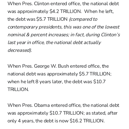
When Pres. Clinton entered office, the national debt
was approximately $4.2 TRILLION. When he left,
the debt was $5.7 TRILLION
(compared to
contemporary presidents, this was one of the lowest
nominal & percent increases; in fact, during Clinton’s
last year in office, the national debt actually
decreased).
When Pres. George W. Bush entered office, the
national debt was approximately $5.7 TRILLION;
when he left 8 years later, the debt was $10.7
TRILLION.
When Pres. Obama entered office, the national debt
was approximately $10.7 TRILLION; as stated, after
only 4 years, the debt is now $16.2 TRILLION.