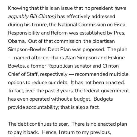
Knowing that this is an issue that no president
(save
arguably Bill Clinton)
has effectively addressed
during his tenure, the National Commission on Fiscal
Responsibility and Reform was established by Pres.
Obama. Out of that commission, the bipartisan
Simpson-Bowles Debt Plan was proposed. The plan
— named after co-chairs Alan Simpson and Erskine
Bowles, a former Republican senator and Clinton
Chief of Staff, respectively — recommended multiple
options to reduce our debt. It has not been enacted.
In fact, over the past 3 years, the federal government
has even operated without a budget. Budgets
provide accountability; that is also a fact.
The debt continues to soar. There is no enacted plan
to pay it back. Hence, I return to my previous,