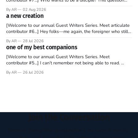
sprouts in my mind every time I read the New Testament. The
By AR
02 Aug 2026
disciples came from humble backgrounds, followed Jesus
a new creation
Christ, and then died in a variety of gruesome ways. They
abandoned
[Welcome to our annual Guest Writers Series. Meet articulate
contributor #6...] Hey folks—me again, the foreigner who still
believes that America is a noble experiment of a country that
By AR
28 Jul 2026
should be admired. I didn't say perfect—just noble. I arrived in
one of my best companions
the U.S. in the early
[Welcome to our annual Guest Writers Series. Meet
contributor #5...] I can’t remember not being able to read.
Books have always been my companion. My bed had a
By AR
26 Jul 2026
headboard to which a lamp was attached. I would pull the
covers over my head and it, so my parents could
Join the Conversation
Receive thoughtful perspectives on current events,
culture, and everyday life written to encourage