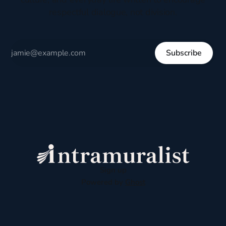
respectful dialogue, not division.
Subscribe
Sign up
Powered by
Ghost