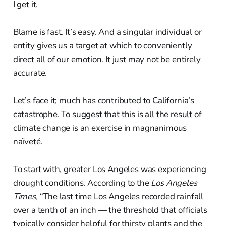
I get it.
Blame is fast. It’s easy. And a singular individual or
entity gives us a target at which to conveniently
direct all of our emotion. It just may not be entirely
accurate.
Let’s face it; much has contributed to California’s
catastrophe. To suggest that this is all the result of
climate change is an exercise in magnanimous
naïveté.
To start with, greater Los Angeles was experiencing
drought conditions. According to the
Los Angeles
Times,
“The last time Los Angeles recorded rainfall
over a tenth of an inch — the threshold that officials
typically consider helpful for thirsty plants and the