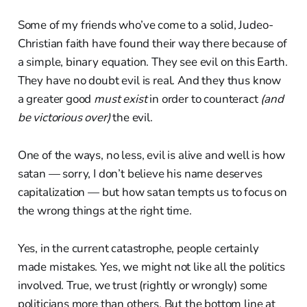
Some of my friends who’ve come to a solid, Judeo-
Christian faith have found their way there because of
a simple, binary equation. They see evil on this Earth.
They have no doubt evil is real. And they thus know
a greater good
must exist
in order to counteract
(and
be victorious over)
the evil.
One of the ways, no less, evil is alive and well is how
satan — sorry, I don’t believe his name deserves
capitalization — but how satan tempts us to focus on
the wrong things at the right time.
Yes, in the current catastrophe, people certainly
made mistakes. Yes, we might not like all the politics
involved. True, we trust (rightly or wrongly) some
politicians more than others. But the bottom line at