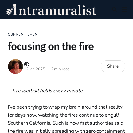
CURRENT EVENT
focusing on the fire
AR
Share
12 Jan 2025
—
2 min read
… five football fields every minute…
I’ve been trying to wrap my brain around that reality
for days now, watching the fires continue to engulf
Southern California. Such is how fast authorities said
the fire was initially spreading with zero containment