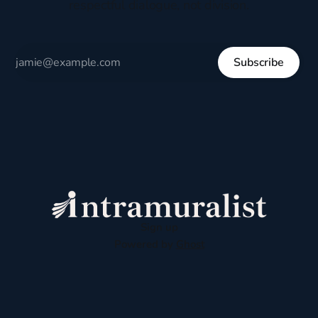
respectful dialogue, not division.
Subscribe
Sign up
Powered by
Ghost