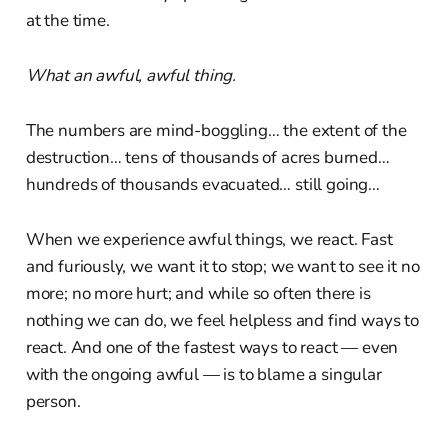
at the time.
What an awful, awful thing.
The numbers are mind-boggling… the extent of the
destruction… tens of thousands of acres burned…
hundreds of thousands evacuated… still going…
When we experience awful things, we react. Fast
and furiously, we want it to stop; we want to see it no
more; no more hurt; and while so often there is
nothing we can do, we feel helpless and find ways to
react. And one of the fastest ways to react — even
with the ongoing awful — is to blame a singular
person.