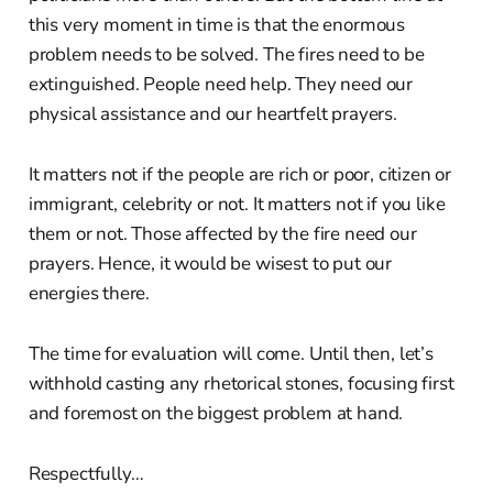
this very moment in time is that the enormous
problem needs to be solved. The fires need to be
extinguished. People need help. They need our
physical assistance and our heartfelt prayers.
It matters not if the people are rich or poor, citizen or
immigrant, celebrity or not. It matters not if you like
them or not. Those affected by the fire need our
prayers. Hence, it would be wisest to put our
energies there.
The time for evaluation will come. Until then, let’s
withhold casting any rhetorical stones, focusing first
and foremost on the biggest problem at hand.
Respectfully…