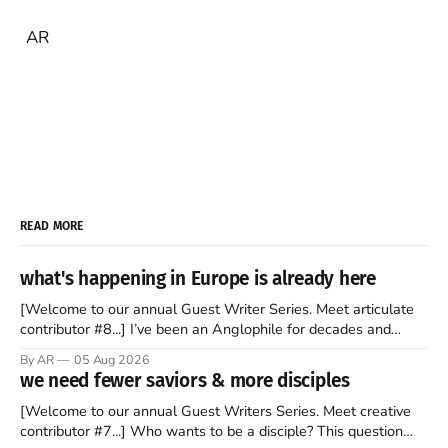
AR
READ MORE
what's happening in Europe is already here
[Welcome to our annual Guest Writer Series. Meet articulate
contributor #8...] I’ve been an Anglophile for decades and
recently became so enchanted with Scotland that I’m hoping
By AR
05 Aug 2026
to find a way to rent a house over there soon. I’ve been
we need fewer saviors & more disciples
watching as the United Kingdom encompassing England,
[Welcome to our annual Guest Writers Series. Meet creative
contributor #7...] Who wants to be a disciple? This question