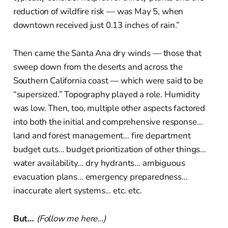
reduction of wildfire risk — was May 5, when
downtown received just 0.13 inches of rain.”
Then came the Santa Ana dry winds — those that
sweep down from the deserts and across the
Southern California coast — which were said to be
“supersized.” Topography played a role. Humidity
was low. Then, too, multiple other aspects factored
into both the initial and comprehensive response…
land and forest management… fire department
budget cuts… budget prioritization of other things…
water availability… dry hydrants… ambiguous
evacuation plans… emergency preparedness…
inaccurate alert systems... etc. etc.
But…
(Follow me here…)