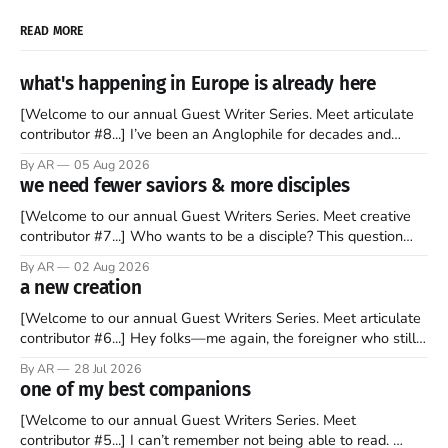
READ MORE
what's happening in Europe is already here
[Welcome to our annual Guest Writer Series. Meet articulate
contributor #8...] I’ve been an Anglophile for decades and
recently became so enchanted with Scotland that I’m hoping
By AR
05 Aug 2026
to find a way to rent a house over there soon. I’ve been
we need fewer saviors & more disciples
watching as the United Kingdom encompassing England,
[Welcome to our annual Guest Writers Series. Meet creative
contributor #7...] Who wants to be a disciple? This question
sprouts in my mind every time I read the New Testament. The
By AR
02 Aug 2026
disciples came from humble backgrounds, followed Jesus
a new creation
Christ, and then died in a variety of gruesome ways. They
abandoned
[Welcome to our annual Guest Writers Series. Meet articulate
contributor #6...] Hey folks—me again, the foreigner who still
believes that America is a noble experiment of a country that
By AR
28 Jul 2026
should be admired. I didn't say perfect—just noble. I arrived in
one of my best companions
the U.S. in the early
[Welcome to our annual Guest Writers Series. Meet
contributor #5...] I can’t remember not being able to read.