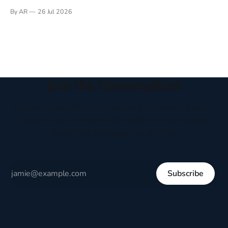
Books have always been my companion. My bed had a
By AR
26 Jul 2026
headboard to which a lamp was attached. I would pull the
covers over my head and it, so my parents could
Join the Conversation
Receive thoughtful perspectives on current events,
culture, and everyday life written to encourage
respectful dialogue, not division.
Subscribe