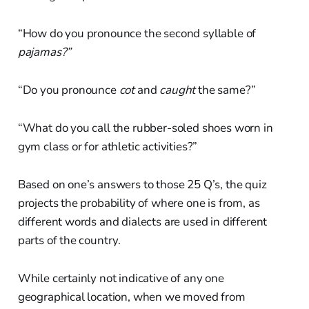
“How do you pronounce the second syllable of
pajamas?”
“Do you pronounce
cot
and
caught
the same?”
“What do you call the rubber-soled shoes worn in
gym class or for athletic activities?”
Based on one’s answers to those 25 Q’s, the quiz
projects the probability of where one is from, as
different words and dialects are used in different
parts of the country.
While certainly not indicative of any one
geographical location, when we moved from