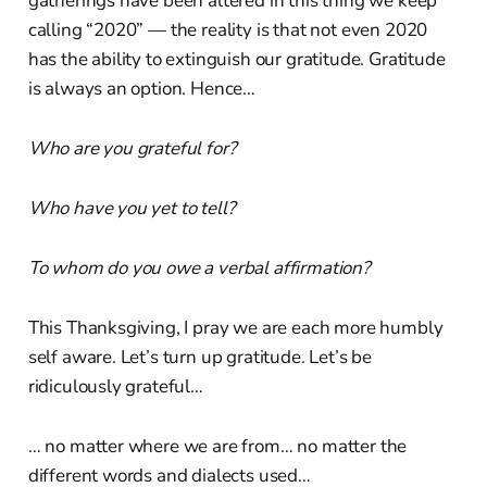
gatherings have been altered in this thing we keep
calling “2020” — the reality is that not even 2020
has the ability to extinguish our gratitude. Gratitude
is always an option. Hence…
Who are you grateful for?
Who have you yet to tell?
To whom do you owe a verbal affirmation?
This Thanksgiving, I pray we are each more humbly
self aware. Let’s turn up gratitude. Let’s be
ridiculously grateful…
… no matter where we are from… no matter the
different words and dialects used…