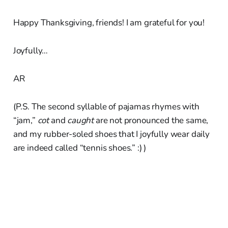
Happy Thanksgiving, friends! I am grateful for you!
Joyfully…
AR
(P.S. The second syllable of pajamas rhymes with
“jam,”
cot
and
caught
are not pronounced the same,
and my rubber-soled shoes that I joyfully wear daily
are indeed called “tennis shoes.” :) )