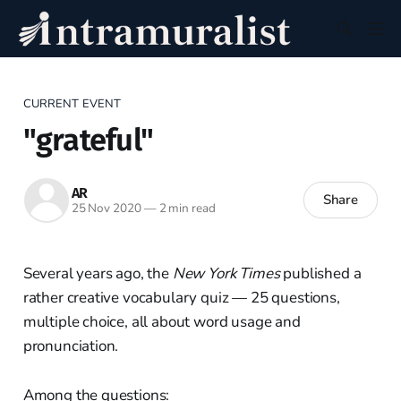
CURRENT EVENT
"grateful"
AR
Share
25 Nov 2020
—
2 min read
Several years ago, the
New York Times
published a
rather creative vocabulary quiz — 25 questions,
multiple choice, all about word usage and
pronunciation.
Among the questions: