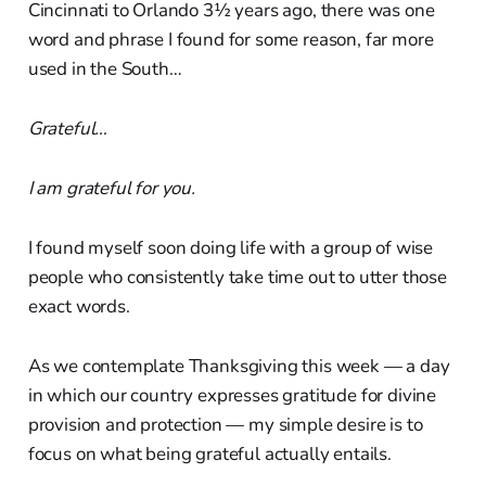
Cincinnati to Orlando 3½ years ago, there was one
word and phrase I found for some reason, far more
used in the South…
Grateful…
I am grateful for you.
I found myself soon doing life with a group of wise
people who consistently take time out to utter those
exact words.
As we contemplate Thanksgiving this week — a day
in which our country expresses gratitude for divine
provision and protection — my simple desire is to
focus on what being grateful actually entails.