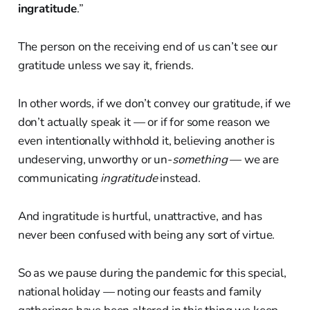
ingratitude
.”
The person on the receiving end of us can’t see our
gratitude unless we say it, friends.
In other words, if we don’t convey our gratitude, if we
don’t actually speak it — or if for some reason we
even intentionally withhold it, believing another is
undeserving, unworthy or un-
something
— we are
communicating
ingratitude
instead.
And ingratitude is hurtful, unattractive, and has
never been confused with being any sort of virtue.
So as we pause during the pandemic for this special,
national holiday — noting our feasts and family