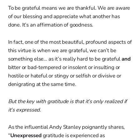
To be grateful means we are thankful. We are aware
of our blessing and appreciate what another has
done. It’s an affirmation of goodness.
In fact, one of the most beautiful, profound aspects of
this virtue is when we are grateful, we can’t be
something else… as it’s really hard to be grateful
and
bitter or bad-tempered or insolent or insulting or
hostile or hateful or stingy or selfish or divisive or
denigrating at the same time.
But the key with gratitude is that it’s only realized if
it’s expressed.
As the influential Andy Stanley poignantly shares,
“
Unexpressed
gratitude is experienced as