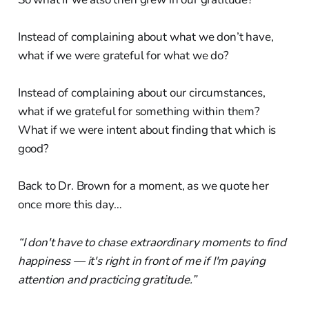
Instead of complaining about what we don’t have,
what if we were grateful for what we do?
Instead of complaining about our circumstances,
what if we grateful for something within them?
What if we were intent about finding that which is
good?
Back to Dr. Brown for a moment, as we quote her
once more this day…
“I don't have to chase extraordinary moments to find
happiness — it's right in front of me if I'm paying
attention and practicing gratitude.”