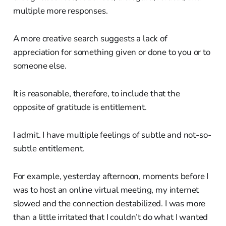
multiple more responses.
A more creative search suggests a lack of
appreciation for something given or done to you or to
someone else.
It is reasonable, therefore, to include that the
opposite of gratitude is entitlement.
I admit. I have multiple feelings of subtle and not-so-
subtle entitlement.
For example, yesterday afternoon, moments before I
was to host an online virtual meeting, my internet
slowed and the connection destabilized. I was more
than a little irritated that I couldn’t do what I wanted