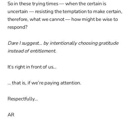
So in these trying times — when the certain is
uncertain — resisting the temptation to make certain,
therefore, what we cannot — how might be wise to
respond?
Dare I suggest... by intentionally choosing gratitude
instead of entitlement.
It’s right in front of us…
… that is, if we’re paying attention.
Respectfully…
AR