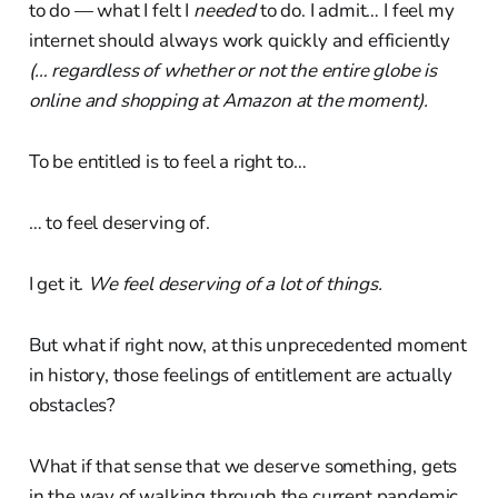
to do — what I felt I
needed
to do. I admit… I feel my
internet should always work quickly and efficiently
(… regardless of whether or not the entire globe is
online and shopping at Amazon at the moment).
To be entitled is to feel a right to…
… to feel deserving of.
I get it.
We feel deserving of a lot of things.
But what if right now, at this unprecedented moment
in history, those feelings of entitlement are actually
obstacles?
What if that sense that we deserve something, gets
in the way of walking through the current pandemic