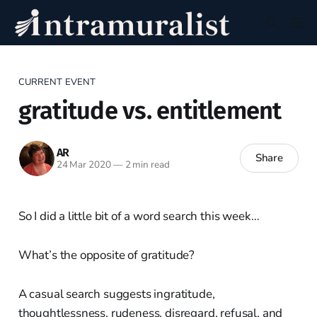
CURRENT EVENT
gratitude vs. entitlement
AR
Share
24 Mar 2020
—
2 min read
So I did a little bit of a word search this week…
What’s the opposite of gratitude?
A casual search suggests ingratitude,
thoughtlessness, rudeness, disregard, refusal, and