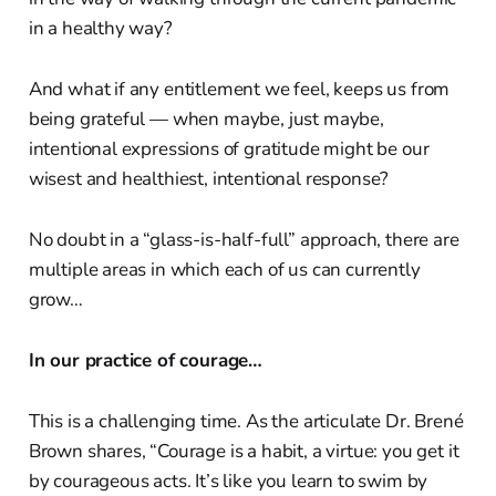
in a healthy way?
And what if any entitlement we feel, keeps us from
being grateful — when maybe, just maybe,
intentional expressions of gratitude might be our
wisest and healthiest, intentional response?
No doubt in a “glass-is-half-full” approach, there are
multiple areas in which each of us can currently
grow…
In our practice of courage…
This is a challenging time. As the articulate Dr. Brené
Brown shares, “Courage is a habit, a virtue: you get it
by courageous acts. It’s like you learn to swim by