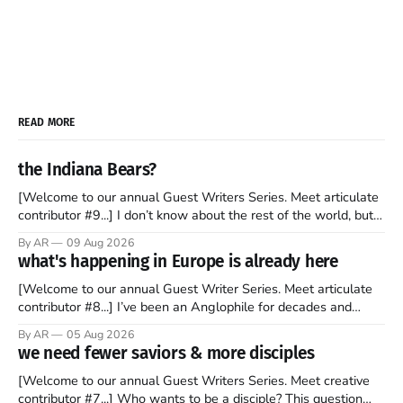
READ MORE
the Indiana Bears?
[Welcome to our annual Guest Writers Series. Meet articulate
contributor #9...] I don’t know about the rest of the world, but
those of us living in Chicago have been subjected to a daily
By AR
09 Aug 2026
barrage of fact, fiction, opinion, rhetoric, and various other
what's happening in Europe is already here
forms of clickbait over the past several
[Welcome to our annual Guest Writer Series. Meet articulate
contributor #8...] I’ve been an Anglophile for decades and
recently became so enchanted with Scotland that I’m hoping
By AR
05 Aug 2026
to find a way to rent a house over there soon. I’ve been
we need fewer saviors & more disciples
watching as the United Kingdom encompassing England,
[Welcome to our annual Guest Writers Series. Meet creative
contributor #7...] Who wants to be a disciple? This question