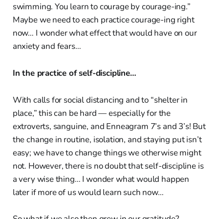
swimming. You learn to courage by courage-ing.”
Maybe we need to each practice courage-ing right
now… I wonder what effect that would have on our
anxiety and fears…
In the practice of self-discipline…
With calls for social distancing and to “shelter in
place,” this can be hard — especially for the
extroverts, sanguine, and Enneagram 7’s and 3’s! But
the change in routine, isolation, and staying put isn’t
easy; we have to change things we otherwise might
not. However, there is no doubt that self-discipline is
a very wise thing… I wonder what would happen
later if more of us would learn such now…
So what if we also then grew in our gratitude?