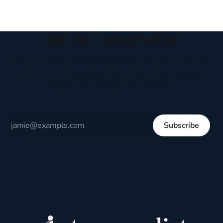
Join the Conversation
Receive thoughtful perspectives on current events,
culture, and everyday life written to encourage
respectful dialogue, not division.
Subscribe