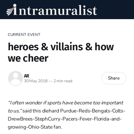
CURRENT EVENT
heroes & villains & how
we cheer
AR
Share
30 May 2018
—
2 min read
“I often wonder if sports have become too important
to us,”
said this diehard Purdue-Reds-Bengals-Colts-
DrewBrees-StephCurry-Pacers-Fever-Florida-and-
growing-Ohio-State fan.