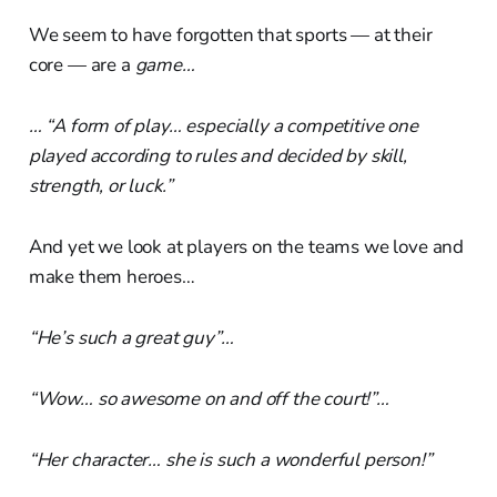
We seem to have forgotten that sports — at their
core — are a
game…
… “A form of play… especially a competitive one
played according to rules and decided by skill,
strength, or luck.”
And yet we look at players on the teams we love and
make them heroes…
“He’s such a great guy”…
“Wow… so awesome on and off the court!”…
“Her character… she is such a wonderful person!”