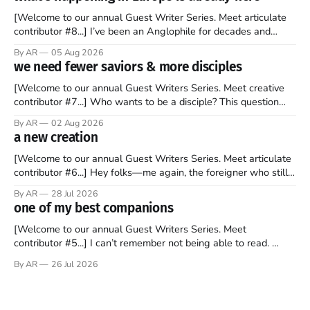
[Welcome to our annual Guest Writer Series. Meet articulate
contributor #8...] I’ve been an Anglophile for decades and
recently became so enchanted with Scotland that I’m hoping
By AR
05 Aug 2026
to find a way to rent a house over there soon. I’ve been
we need fewer saviors & more disciples
watching as the United Kingdom encompassing England,
[Welcome to our annual Guest Writers Series. Meet creative
contributor #7...] Who wants to be a disciple? This question
sprouts in my mind every time I read the New Testament. The
By AR
02 Aug 2026
disciples came from humble backgrounds, followed Jesus
a new creation
Christ, and then died in a variety of gruesome ways. They
abandoned
[Welcome to our annual Guest Writers Series. Meet articulate
contributor #6...] Hey folks—me again, the foreigner who still
believes that America is a noble experiment of a country that
By AR
28 Jul 2026
should be admired. I didn't say perfect—just noble. I arrived in
one of my best companions
the U.S. in the early
[Welcome to our annual Guest Writers Series. Meet
contributor #5...] I can’t remember not being able to read.
Books have always been my companion. My bed had a
By AR
26 Jul 2026
headboard to which a lamp was attached. I would pull the
covers over my head and it, so my parents could