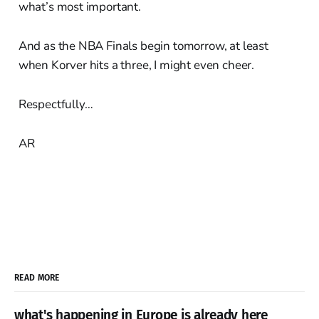
what’s most important.
And as the NBA Finals begin tomorrow, at least
when Korver hits a three, I might even cheer.
Respectfully…
AR
READ MORE
what's happening in Europe is already here