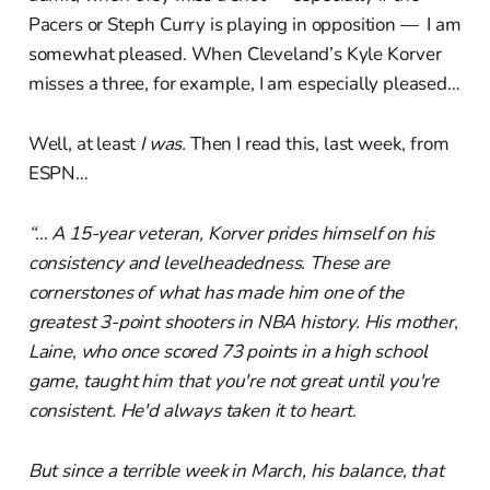
Pacers or Steph Curry is playing in opposition — I am
somewhat pleased. When Cleveland’s Kyle Korver
misses a three, for example, I am especially pleased…
Well, at least
I was.
Then I read this, last week, from
ESPN…
“… A 15-year veteran, Korver prides himself on his
consistency and levelheadedness. These are
cornerstones of what has made him one of the
greatest 3-point shooters in NBA history. His mother,
Laine, who once scored 73 points in a high school
game, taught him that you're not great until you're
consistent. He'd always taken it to heart.
But since a terrible week in March, his balance, that