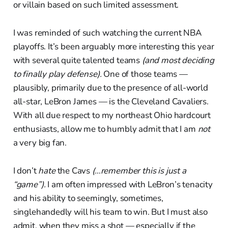
or villain based on such limited assessment.
I was reminded of such watching the current NBA
playoffs. It’s been arguably more interesting this year
with several quite talented teams
(and most deciding
to finally play defense).
One of those teams —
plausibly, primarily due to the presence of all-world
all-star, LeBron James — is the Cleveland Cavaliers.
With all due respect to my northeast Ohio hardcourt
enthusiasts, allow me to humbly admit that I am
not
a very big fan.
I don’t
hate
the Cavs
(…remember this is just a
“game”).
I am often impressed with LeBron’s tenacity
and his ability to seemingly, sometimes,
singlehandedly will his team to win. But I must also
admit, when they miss a shot — especially if the