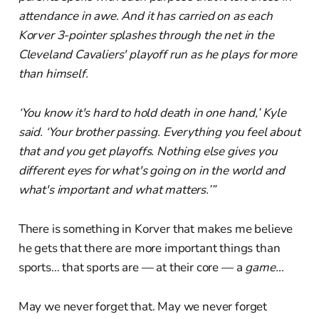
attendance in awe. And it has carried on as each
Korver 3-pointer splashes through the net in the
Cleveland Cavaliers' playoff run as he plays for more
than himself.
‘You know it's hard to hold death in one hand,’ Kyle
said. ‘Your brother passing. Everything you feel about
that and you get playoffs. Nothing else gives you
different eyes for what's going on in the world and
what's important and what matters.’”
There is something in Korver that makes me believe
he gets that there are more important things than
sports… that sports are — at their core — a
game…
May we never forget that. May we never forget