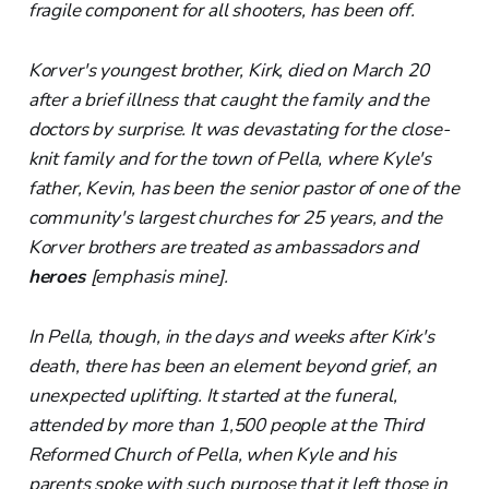
fragile component for all shooters, has been off.
Korver's youngest brother, Kirk, died on March 20
after a brief illness that caught the family and the
doctors by surprise. It was devastating for the close-
knit family and for the town of Pella, where Kyle's
father, Kevin, has been the senior pastor of one of the
community's largest churches for 25 years, and the
Korver brothers are treated as ambassadors and
heroes
[emphasis mine].
In Pella, though, in the days and weeks after Kirk's
death, there has been an element beyond grief, an
unexpected uplifting. It started at the funeral,
attended by more than 1,500 people at the Third
Reformed Church of Pella, when Kyle and his
parents spoke with such purpose that it left those in