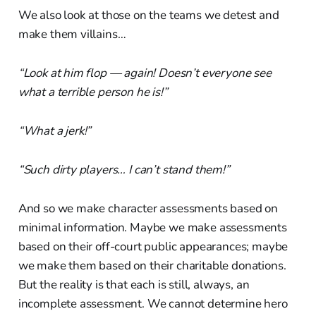
We also look at those on the teams we detest and
make them villains…
“Look at him flop — again! Doesn’t everyone see
what a terrible person he is!”
“What a jerk!”
“Such dirty players… I can’t stand them!”
And so we make character assessments based on
minimal information. Maybe we make assessments
based on their off-court public appearances; maybe
we make them based on their charitable donations.
But the reality is that each is still, always, an
incomplete assessment. We cannot determine hero