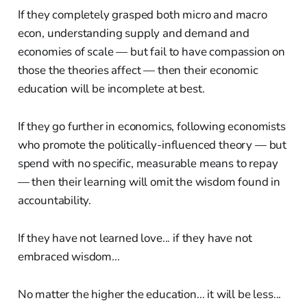
If they completely grasped both micro and macro
econ, understanding supply and demand and
economies of scale — but fail to have compassion on
those the theories affect — then their economic
education will be incomplete at best.
If they go further in economics, following economists
who promote the politically-influenced theory — but
spend with no specific, measurable means to repay
— then their learning will omit the wisdom found in
accountability.
If they have not learned love... if they have not
embraced wisdom...
No matter the higher the education... it will be less...