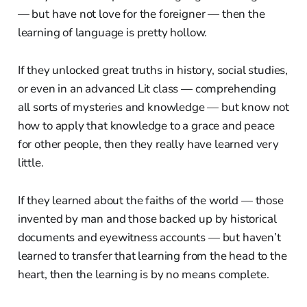
— but have not love for the foreigner — then the
learning of language is pretty hollow.
If they unlocked great truths in history, social studies,
or even in an advanced Lit class — comprehending
all sorts of mysteries and knowledge — but know not
how to apply that knowledge to a grace and peace
for other people, then they really have learned very
little.
If they learned about the faiths of the world — those
invented by man and those backed up by historical
documents and eyewitness accounts — but haven’t
learned to transfer that learning from the head to the
heart, then the learning is by no means complete.