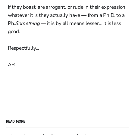
If they boast, are arrogant, or rude in their expression,
whatever it is they actually have — from a Ph.D. to a
Ph.
Something
— it is by all means lesser... it is less
good.
Respectfully...
AR
READ MORE