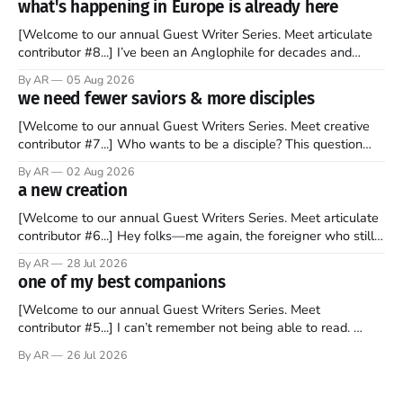
what's happening in Europe is already here
[Welcome to our annual Guest Writer Series. Meet articulate
contributor #8...] I’ve been an Anglophile for decades and
recently became so enchanted with Scotland that I’m hoping
By AR
05 Aug 2026
to find a way to rent a house over there soon. I’ve been
we need fewer saviors & more disciples
watching as the United Kingdom encompassing England,
[Welcome to our annual Guest Writers Series. Meet creative
contributor #7...] Who wants to be a disciple? This question
sprouts in my mind every time I read the New Testament. The
By AR
02 Aug 2026
disciples came from humble backgrounds, followed Jesus
a new creation
Christ, and then died in a variety of gruesome ways. They
abandoned
[Welcome to our annual Guest Writers Series. Meet articulate
contributor #6...] Hey folks—me again, the foreigner who still
believes that America is a noble experiment of a country that
By AR
28 Jul 2026
should be admired. I didn't say perfect—just noble. I arrived in
one of my best companions
the U.S. in the early
[Welcome to our annual Guest Writers Series. Meet
contributor #5...] I can’t remember not being able to read.
Books have always been my companion. My bed had a
By AR
26 Jul 2026
headboard to which a lamp was attached. I would pull the
covers over my head and it, so my parents could