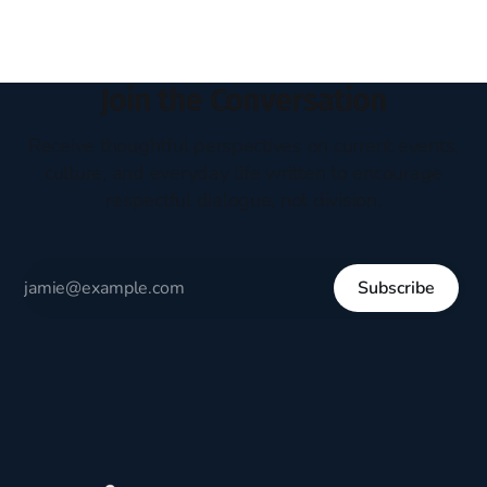
Join the Conversation
Receive thoughtful perspectives on current events,
culture, and everyday life written to encourage
respectful dialogue, not division.
Subscribe