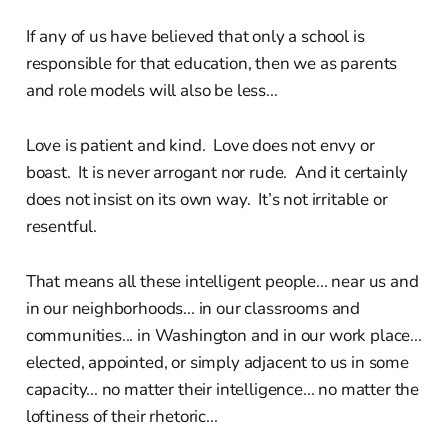
If any of us have believed that only a school is
responsible for that education, then we as parents
and role models will also be less...
Love is patient and kind. Love does not envy or
boast. It is never arrogant nor rude. And it certainly
does not insist on its own way. It’s not irritable or
resentful.
That means all these intelligent people... near us and
in our neighborhoods... in our classrooms and
communities... in Washington and in our work place...
elected, appointed, or simply adjacent to us in some
capacity... no matter their intelligence... no matter the
loftiness of their rhetoric...