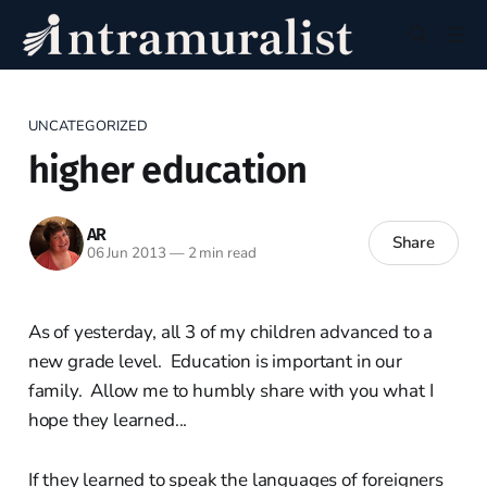
UNCATEGORIZED
higher education
AR
Share
06 Jun 2013
—
2 min read
As of yesterday, all 3 of my children advanced to a
new grade level. Education is important in our
family. Allow me to humbly share with you what I
hope they learned...
If they learned to speak the languages of foreigners