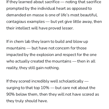
If they learned about sacrifice — noting that sacrifice
prompted by the individual heart as opposed to
demanded en masse is one of life’s most beautiful,
contagious examples — but yet give little away, then
their intellect will have proved lesser.
If in chem lab they learn to build and blow up
mountains — but have not concern for those
impacted by the explosion and respect for the one
who actually created the mountains — then in all
reality, they still gain nothing.
If they scored incredibly well scholastically —
surging to that top 10% — but care not about the
90% below them, then they will not have scored as
they truly should have.