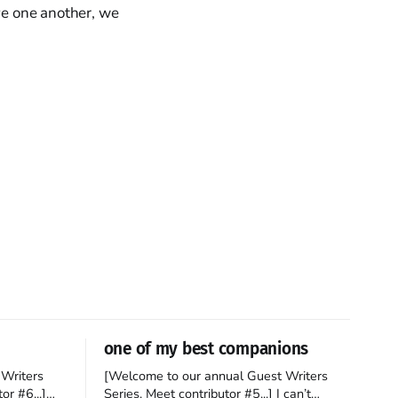
ove one another, we
one of my best companions
Writers
[Welcome to our annual Guest Writers
or #6...]
Series. Meet contributor #5...] I can’t