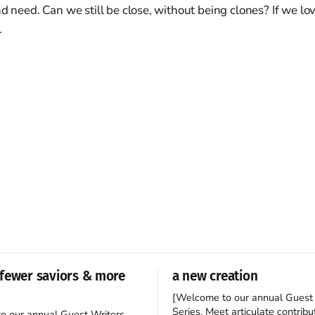
nd need. Can we still be close, without being clones? If we l
.
fewer saviors & more
a new creation
[Welcome to our annual Guest 
Series. Meet articulate contribut
o our annual Guest Writers