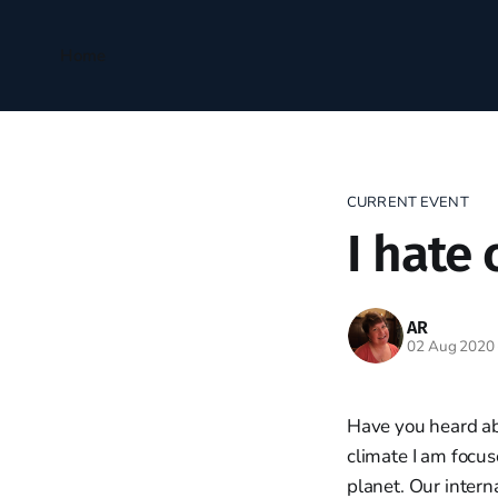
Home
CURRENT EVENT
I hate 
AR
02 Aug 2020
Have you heard abo
climate I am focus
planet. Our intern