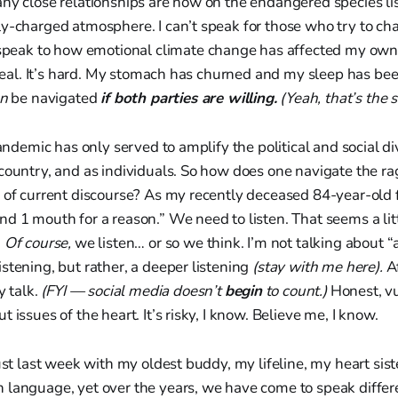
y close relationships are now on the endangered species lis
ly-charged atmosphere. I can’t speak for those who try to c
speak to how emotional climate change has affected my own
s real. It’s hard. My stomach has churned and my sleep has be
an
be navigated
if both parties are willing.
(Yeah, that’s the s
 pandemic has only served to amplify the political and social 
country, and as individuals. So how does one navigate the ra
 of current discourse? As my recently deceased 84-year-old f
d 1 mouth for a reason.” We need to listen. That seems a litt
?
Of course,
we listen… or so we think. I’m not talking about “a
stening, but rather, a deeper listening
(stay with me here).
Af
y talk.
(FYI — social media doesn’t
begin
to count.)
Honest, v
 issues of the heart. It’s risky, I know. Believe me, I know.
just last week with my oldest buddy, my lifeline, my heart sist
 language, yet over the years, we have come to speak diffe