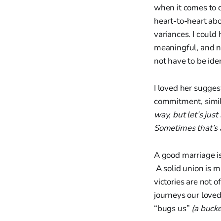
when it comes to c
heart-to-heart abo
variances. I could 
meaningful, and no
not have to be iden
I loved her sugges
commitment, simila
way, but let’s jus
Sometimes that’s a
A good marriage is
A solid union is m
victories are not o
journeys our loved
“bugs us”
(a bucke