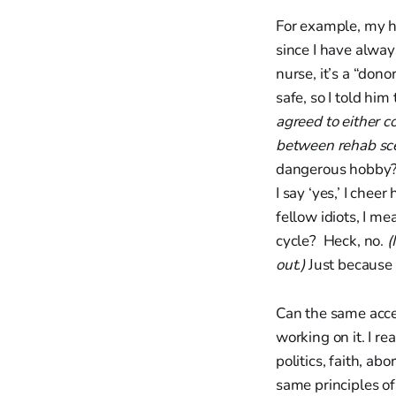
For example, my hu
since I have alway
nurse, it’s a “dono
safe, so I told him t
agreed to either c
between rehab sce
dangerous hobby? N
I say ‘yes,’ I che
fellow idiots, I me
cycle? Heck, no.
(
out.)
Just because 
Can the same accep
working on it. I re
politics, faith, a
same principles o