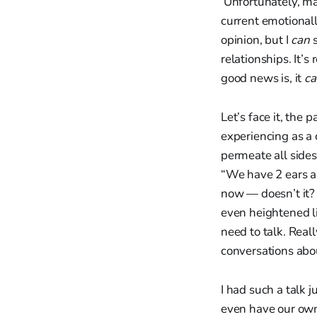
Unfortunately, man
current emotional
opinion, but I
can
relationships. It’
good news is, it
c
Let’s face it, the
experiencing as a 
permeate all sides
“We have 2 ears an
now — doesn’t it
even heightened li
need to talk. Reall
conversations about
I had such a talk 
even have our own