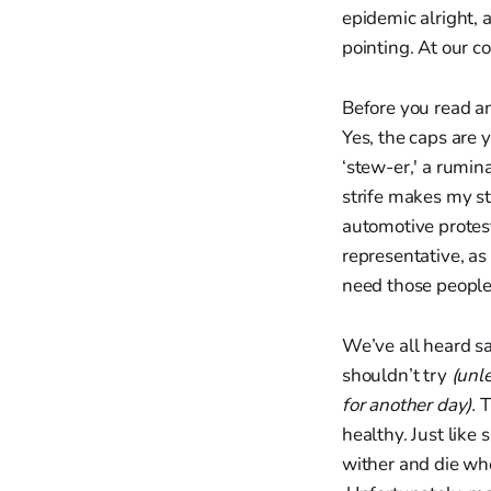
epidemic alright, 
pointing. At our c
Before you read a
Yes, the caps are y
‘stew-er,' a rumin
strife makes my st
automotive prote
representative, as 
need those people 
We’ve all heard sa
shouldn’t try
(unl
for another day).
T
healthy. Just like
wither and die wh