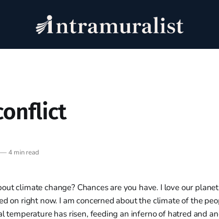
conflict
—
4 min read
ut climate change? Chances are you have. I love our planet, 
ed on right now. I am concerned about the climate of the peo
al temperature has risen, feeding an inferno of hatred and an