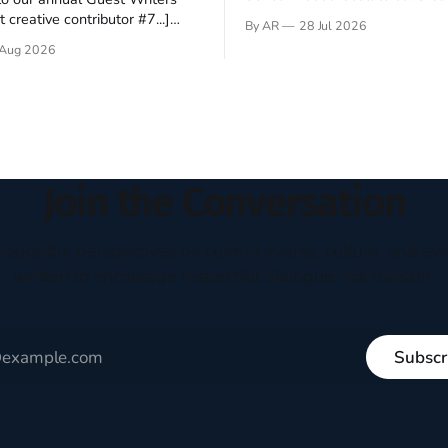
Hey folks—me again, the forei
 creative contributor #7...]
By AR
28 Jul 2026
still believes that America is a
o be a disciple? This question
Aug 2026
experiment of a country that s
my mind every time I read the
admired. I didn't say perfect—jus
ent. The disciples came from
arrived in the U.S. in the early
kgrounds, followed Jesus
then died in a variety of
ways. They abandoned
Join the Conversation
houghtful perspectives on current events, culture, and eve
written to encourage respectful dialogue, not division.
Subscr