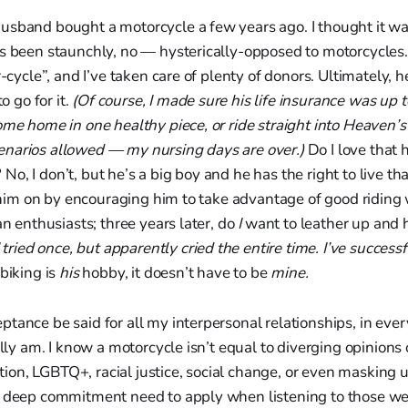
sband bought a motorcycle a few years ago. I thought it was 
s been staunchly, no — hysterically-opposed to motorcycles.
r-cycle”, and I’ve taken care of plenty of donors. Ultimately, 
o go for it.
(Of course, I made sure his life insurance was up t
ome home in one healthy piece, or ride straight into Heaven’s
narios allowed — my nursing days are over.)
Do I love that 
o, I don’t, but he’s a big boy and he has the right to live tha
er him on by encouraging him to take advantage of good riding
an enthusiasts; three years later, do
I
want to leather up and 
I tried once, but apparently cried the entire time. I’ve successf
biking is
his
hobby, it doesn’t have to be
mine.
tance be said for all my interpersonal relationships, in ever
ally am. I know a motorcycle isn’t equal to diverging opinions 
bortion, LGBTQ+, racial justice, social change, or even masking
f deep commitment need to apply when listening to those we 