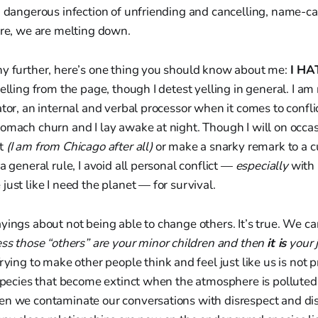
a dangerous infection of unfriending and cancelling, name-ca
ore, we are melting down.
ny further, here’s one thing you should know about me:
I HA
elling from the page, though I detest yelling in general. I am n
ator, an internal and verbal processor when it comes to confli
omach churn and I lay awake at night. Though I will on occas
st
(I am from Chicago after all)
or make a snarky remark to a c
a general rule, I avoid all personal conflict —
especially
with p
just like I need the planet — for survival.
yings about not being able to change others. It’s true. We ca
ess those “others” are your minor children and then
it is
your j
rying to make other people think and feel just like us is not 
 species that become extinct when the atmosphere is polluted,
en we contaminate our conversations with disrespect and di