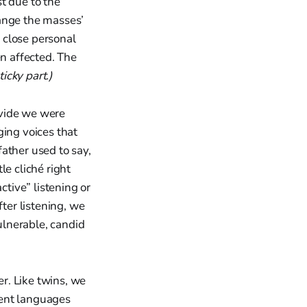
t due to the
hange the masses’
 close personal
en affected. The
ticky part.)
divide we were
ging voices that
ather used to say,
le cliché right
ctive” listening or
ter listening, we
ulnerable, candid
er. Like twins, we
rent languages