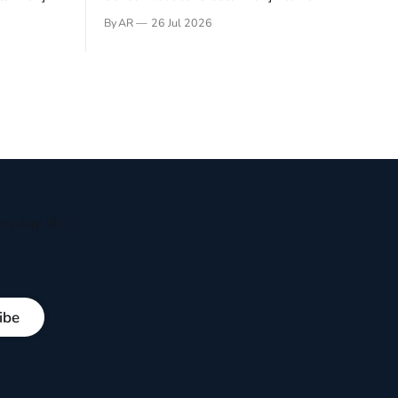
gner who
remember not being able to read. Books
By AR
26 Jul 2026
 noble
have always been my companion. My bed
hould be
had a headboard to which a lamp was
t noble. I
attached. I would pull the covers over my
head and it, so my parents could
ryday life
ibe