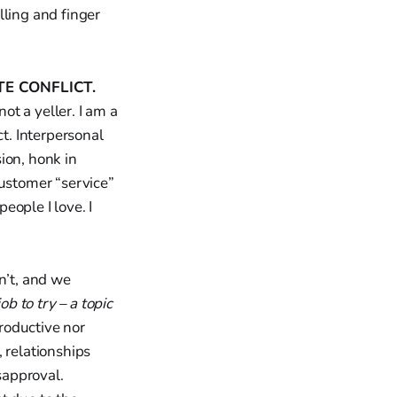
lling and finger
TE CONFLICT.
ot a yeller. I am a
ct. Interpersonal
ion, honk in
ustomer “service”
eople I love. I
n’t, and we
ob to try – a topic
productive nor
 relationships
sapproval.