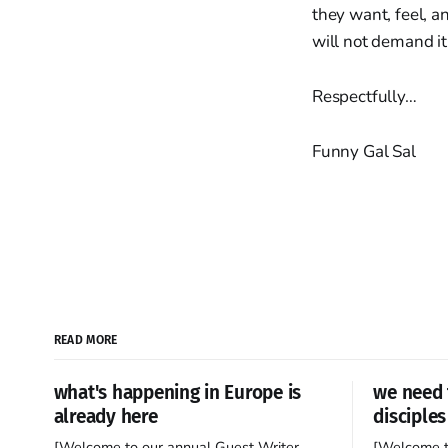
they want, feel, a
will not demand it
Respectfully…
Funny Gal Sal
READ MORE
what's happening in Europe is
we need 
already here
disciples
[Welcome to our annual Guest Writer
[Welcome t