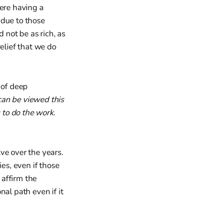
were having a
 due to those
 not be as rich, as
elief that we do
 of deep
can be viewed this
 to do the work.
ve over the years.
es, even if those
 affirm the
al path even if it