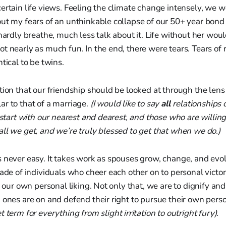
ertain life views. Feeling the climate change intensely, we 
ut my fears of an unthinkable collapse of our 50+ year bond
hardly breathe, much less talk about it. Life without her would
t nearly as much fun. In the end, there were tears. Tears of r
tical to be twins.
tion that our friendship should be looked at through the lens
r to that of a marriage.
(I would like to say
all
relationships 
t start with our nearest and dearest, and those who are willing
ll we get, and we’re truly blessed to get that when we do.)
 never easy. It takes work as spouses grow, change, and evol
ade of individuals who cheer each other on to personal victori
f our own personal liking. Not only that, we are to dignify and
 ones are on and defend their right to pursue their own person
t term for everything from slight irritation to outright fury).