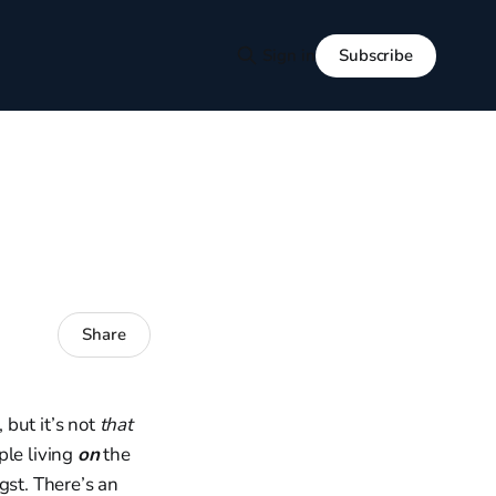
Subscribe
Sign in
Share
but it’s not
that
ple living
on
the
gst. There’s an