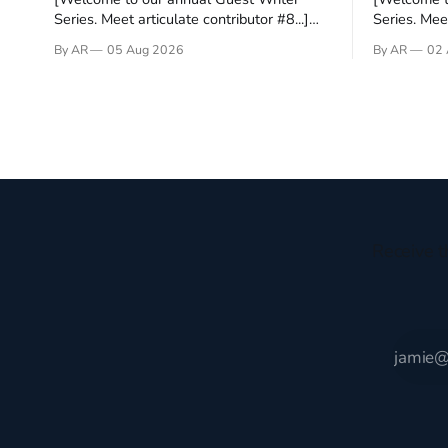
Series. Meet articulate contributor #8...]
Series. Meet
I’ve been an Anglophile for decades and
Who wants t
By AR
05 Aug 2026
By AR
02 
recently became so enchanted with
sprouts in 
Scotland that I’m hoping to find a way to
New Testam
rent a house over there soon. I’ve been
humble bac
watching as the United Kingdom
Christ, and 
encompassing England,
gruesome 
Receive t