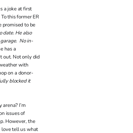
a joke at first
 To this former ER
he promised to be
o date. He also
 garage. No in-
he has a
t out. Not only did
 weather with
hop on a donor-
ully blocked it
y arena? I’m
on issues of
 up. However, the
love tell us what