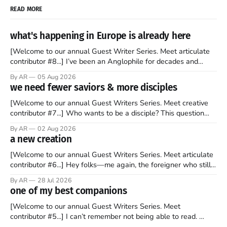
READ MORE
what's happening in Europe is already here
[Welcome to our annual Guest Writer Series. Meet articulate
contributor #8...] I’ve been an Anglophile for decades and
recently became so enchanted with Scotland that I’m hoping
By AR
05 Aug 2026
to find a way to rent a house over there soon. I’ve been
we need fewer saviors & more disciples
watching as the United Kingdom encompassing England,
[Welcome to our annual Guest Writers Series. Meet creative
contributor #7...] Who wants to be a disciple? This question
sprouts in my mind every time I read the New Testament. The
By AR
02 Aug 2026
disciples came from humble backgrounds, followed Jesus
a new creation
Christ, and then died in a variety of gruesome ways. They
abandoned
[Welcome to our annual Guest Writers Series. Meet articulate
contributor #6...] Hey folks—me again, the foreigner who still
believes that America is a noble experiment of a country that
By AR
28 Jul 2026
should be admired. I didn't say perfect—just noble. I arrived in
one of my best companions
the U.S. in the early
[Welcome to our annual Guest Writers Series. Meet
contributor #5...] I can’t remember not being able to read.
Books have always been my companion. My bed had a