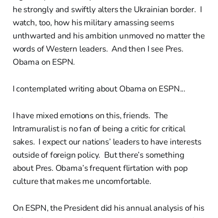
he strongly and swiftly alters the Ukrainian border. I
watch, too, how his military amassing seems
unthwarted and his ambition unmoved no matter the
words of Western leaders. And then I see Pres.
Obama on ESPN.
I contemplated writing about Obama on ESPN...
I have mixed emotions on this, friends. The
Intramuralist is no fan of being a critic for critical
sakes. I expect our nations’ leaders to have interests
outside of foreign policy. But there’s something
about Pres. Obama’s frequent flirtation with pop
culture that makes me uncomfortable.
On ESPN, the President did his annual analysis of his