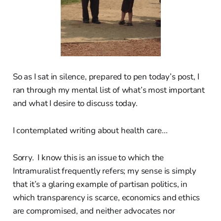
So as I sat in silence, prepared to pen today’s post, I
ran through my mental list of what’s most important
and what I desire to discuss today.
I contemplated writing about health care...
Sorry. I know this is an issue to which the
Intramuralist frequently refers; my sense is simply
that it’s a glaring example of partisan politics, in
which transparency is scarce, economics and ethics
are compromised, and neither advocates nor