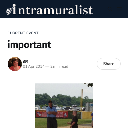
CURRENT EVENT
important
AR
Share
01 Apr 2014
—
2 min read