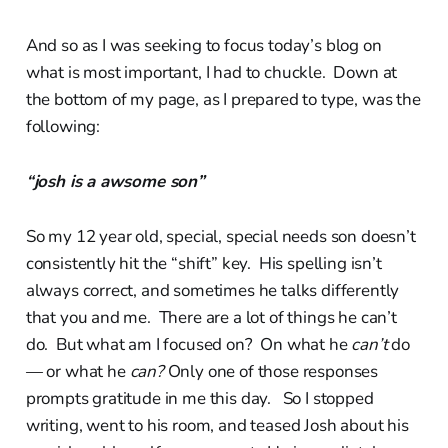
And so as I was seeking to focus today’s blog on
what is most important, I had to chuckle. Down at
the bottom of my page, as I prepared to type, was the
following:
“josh is a awsome son”
So my 12 year old, special, special needs son doesn’t
consistently hit the “shift” key. His spelling isn’t
always correct, and sometimes he talks differently
that you and me. There are a lot of things he can’t
do. But what am I focused on? On what he
can’t
do
— or what he
can?
Only one of those responses
prompts gratitude in me this day. So I stopped
writing, went to his room, and teased Josh about his