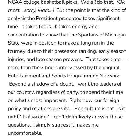
NCAA college basketball picks. We
all
do that.
(Ok,
most... sorry, Mom...)
But the point is that the kind of
analysis the President presented takes significant
time. It takes focus. It takes energy and
concentration to know that the Spartans of Michigan
State were in position to make a long run in the
tourney, due to their preseason ranking, early season
injuries, and late season prowess. That takes time —
more than the 2 hours interviewed by the original
Entertainment and Sports Programming Network.
Beyond a shadow of a doubt, I want the leaders of
our country, regardless of party, to spend their time
on what’s most important. Right now, our foreign
policy and relations are vital. Pop culture is not. Is it
right? Is it wrong? I can’t definitively answer those
questions. I simply suggest it makes me
uncomfortable.