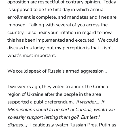
opposition are respectful of contrary opinion. Today
is supposed to be the first day in which annual
enrollment is complete, and mandates and fines are
imposed. Talking with several of you across the
country, I also hear your irritation in regard to how
this has been implemented and executed. We could
discuss this today, but my perception is that it isn’t
what’s most important.
We could speak of Russia’s armed aggression...
Two weeks ago, they voted to annex the Crimea
region of Ukraine after the people in the area
supported a public referendum.
(I wonder... if
Minnesotans voted to be part of Canada, would we
so easily support letting them go? But lest I
digress...)
I cautiously watch Russian Pres. Putin as