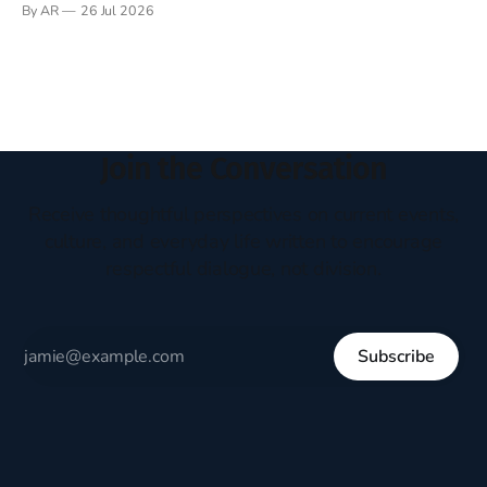
By AR
26 Jul 2026
headboard to which a lamp was attached. I would pull the
covers over my head and it, so my parents could
Join the Conversation
Receive thoughtful perspectives on current events,
culture, and everyday life written to encourage
respectful dialogue, not division.
Subscribe