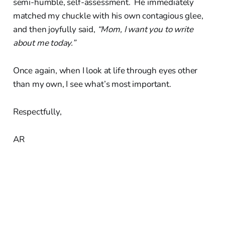
semi-humble, self-assessment. He immediately
matched my chuckle with his own contagious glee,
and then joyfully said,
“Mom, I want you to write
about me today.”
Once again, when I look at life through eyes other
than my own, I see what’s most important.
Respectfully,
AR