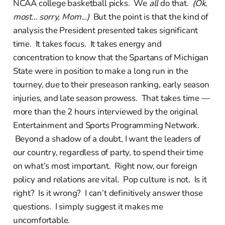
NCAA college basketball picks. We
all
do that.
(Ok,
most... sorry, Mom...)
But the point is that the kind of
analysis the President presented takes significant
time. It takes focus. It takes energy and
concentration to know that the Spartans of Michigan
State were in position to make a long run in the
tourney, due to their preseason ranking, early season
injuries, and late season prowess. That takes time —
more than the 2 hours interviewed by the original
Entertainment and Sports Programming Network.
Beyond a shadow of a doubt, I want the leaders of
our country, regardless of party, to spend their time
on what’s most important. Right now, our foreign
policy and relations are vital. Pop culture is not. Is it
right? Is it wrong? I can’t definitively answer those
questions. I simply suggest it makes me
uncomfortable.