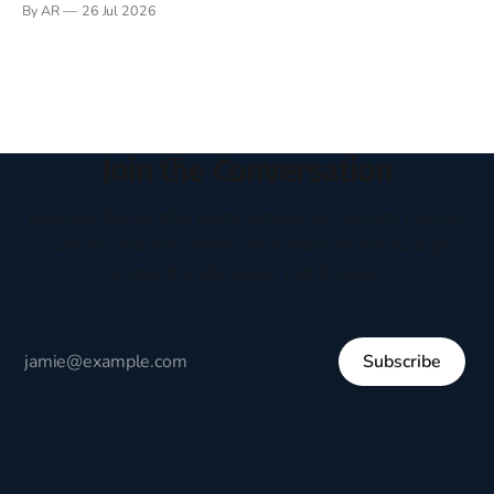
By AR
26 Jul 2026
headboard to which a lamp was attached. I would pull the
covers over my head and it, so my parents could
Join the Conversation
Receive thoughtful perspectives on current events,
culture, and everyday life written to encourage
respectful dialogue, not division.
Subscribe