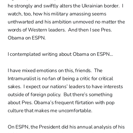
he strongly and swiftly alters the Ukrainian border. I
watch, too, how his military amassing seems
unthwarted and his ambition unmoved no matter the
words of Western leaders. And then I see Pres.
Obama on ESPN.
I contemplated writing about Obama on ESPN...
I have mixed emotions on this, friends. The
Intramuralist is no fan of being a critic for critical
sakes. I expect our nations’ leaders to have interests
outside of foreign policy. But there’s something
about Pres. Obama’s frequent flirtation with pop
culture that makes me uncomfortable.
On ESPN, the President did his annual analysis of his