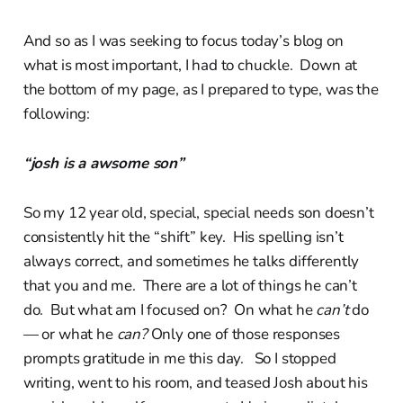
And so as I was seeking to focus today’s blog on
what is most important, I had to chuckle. Down at
the bottom of my page, as I prepared to type, was the
following:
“josh is a awsome son”
So my 12 year old, special, special needs son doesn’t
consistently hit the “shift” key. His spelling isn’t
always correct, and sometimes he talks differently
that you and me. There are a lot of things he can’t
do. But what am I focused on? On what he
can’t
do
— or what he
can?
Only one of those responses
prompts gratitude in me this day. So I stopped
writing, went to his room, and teased Josh about his