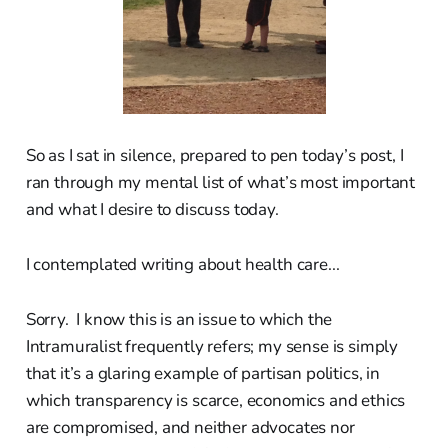
So as I sat in silence, prepared to pen today’s post, I
ran through my mental list of what’s most important
and what I desire to discuss today.
I contemplated writing about health care...
Sorry. I know this is an issue to which the
Intramuralist frequently refers; my sense is simply
that it’s a glaring example of partisan politics, in
which transparency is scarce, economics and ethics
are compromised, and neither advocates nor