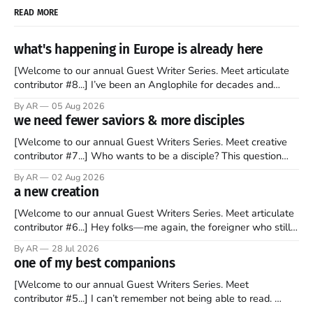
READ MORE
what's happening in Europe is already here
[Welcome to our annual Guest Writer Series. Meet articulate
contributor #8...] I’ve been an Anglophile for decades and
recently became so enchanted with Scotland that I’m hoping
By AR
05 Aug 2026
to find a way to rent a house over there soon. I’ve been
we need fewer saviors & more disciples
watching as the United Kingdom encompassing England,
[Welcome to our annual Guest Writers Series. Meet creative
contributor #7...] Who wants to be a disciple? This question
sprouts in my mind every time I read the New Testament. The
By AR
02 Aug 2026
disciples came from humble backgrounds, followed Jesus
a new creation
Christ, and then died in a variety of gruesome ways. They
abandoned
[Welcome to our annual Guest Writers Series. Meet articulate
contributor #6...] Hey folks—me again, the foreigner who still
believes that America is a noble experiment of a country that
By AR
28 Jul 2026
should be admired. I didn't say perfect—just noble. I arrived in
one of my best companions
the U.S. in the early
[Welcome to our annual Guest Writers Series. Meet
contributor #5...] I can’t remember not being able to read.
Books have always been my companion. My bed had a