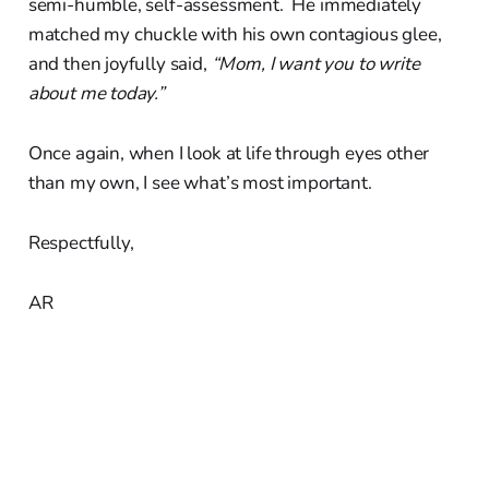
semi-humble, self-assessment. He immediately
matched my chuckle with his own contagious glee,
and then joyfully said,
“Mom, I want you to write
about me today.”
Once again, when I look at life through eyes other
than my own, I see what’s most important.
Respectfully,
AR