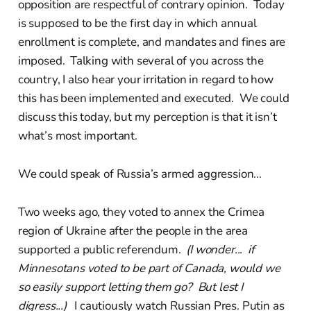
opposition are respectful of contrary opinion. Today
is supposed to be the first day in which annual
enrollment is complete, and mandates and fines are
imposed. Talking with several of you across the
country, I also hear your irritation in regard to how
this has been implemented and executed. We could
discuss this today, but my perception is that it isn’t
what’s most important.
We could speak of Russia’s armed aggression...
Two weeks ago, they voted to annex the Crimea
region of Ukraine after the people in the area
supported a public referendum.
(I wonder... if
Minnesotans voted to be part of Canada, would we
so easily support letting them go? But lest I
digress...)
I cautiously watch Russian Pres. Putin as