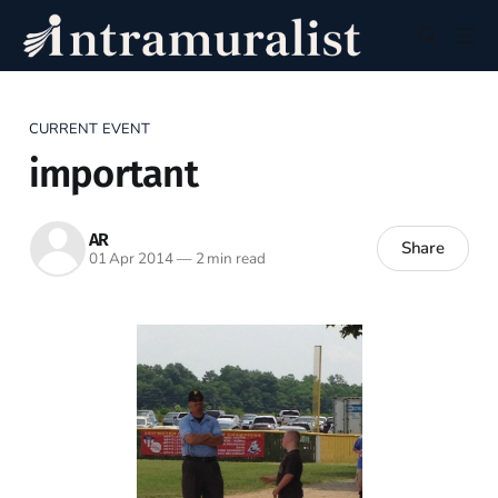
CURRENT EVENT
important
AR
Share
01 Apr 2014
—
2 min read