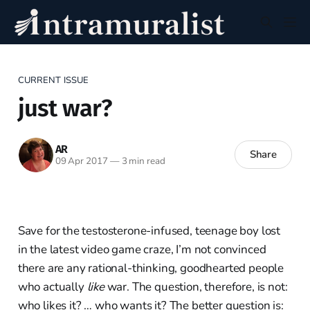
CURRENT ISSUE
just war?
AR
Share
09 Apr 2017
—
3 min read
Save for the testosterone-infused, teenage boy lost
in the latest video game craze, I’m not convinced
there are any rational-thinking, goodhearted people
who actually
like
war. The question, therefore, is not:
who likes it? … who wants it? The better question is: