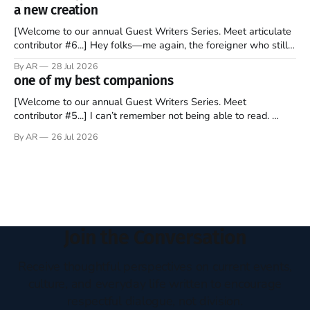
disciples came from humble backgrounds, followed Jesus
a new creation
Christ, and then died in a variety of gruesome ways. They
abandoned
[Welcome to our annual Guest Writers Series. Meet articulate
contributor #6...] Hey folks—me again, the foreigner who still
believes that America is a noble experiment of a country that
By AR
28 Jul 2026
should be admired. I didn't say perfect—just noble. I arrived in
one of my best companions
the U.S. in the early
[Welcome to our annual Guest Writers Series. Meet
contributor #5...] I can’t remember not being able to read.
Books have always been my companion. My bed had a
By AR
26 Jul 2026
headboard to which a lamp was attached. I would pull the
covers over my head and it, so my parents could
Join the Conversation
Receive thoughtful perspectives on current events,
culture, and everyday life written to encourage
respectful dialogue, not division.