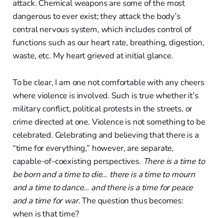
attack. Chemical weapons are some of the most
dangerous to ever exist; they attack the body’s
central nervous system, which includes control of
functions such as our heart rate, breathing, digestion,
waste, etc. My heart grieved at initial glance.
To be clear, I am one not comfortable with any cheers
where violence is involved. Such is true whether it’s
military conflict, political protests in the streets, or
crime directed at one. Violence is not something to be
celebrated. Celebrating and believing that there is a
“time for everything,” however, are separate,
capable-of-coexisting perspectives.
There is a time to
be born and a time to die… there is a time to mourn
and a time to dance… and there is a time for peace
and a time for war.
The question thus becomes:
when is that time?