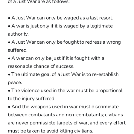
of a Just War are as follows:
• A Just War can only be waged as a last resort.
• A war is just only if it is waged by a legitimate
authority.
• A Just War can only be fought to redress a wrong
suffered.
• A war can only be just if it is fought with a
reasonable chance of success.
• The ultimate goal of a Just War is to re-establish
peace.
• The violence used in the war must be proportional
to the injury suffered.
• And the weapons used in war must discriminate
between combatants and non-combatants; civilians
are never permissible targets of war, and every effort
must be taken to avoid killing civilians.