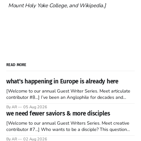
Mount Holy Yoke College, and Wikipedia.]
READ MORE
what's happening in Europe is already here
[Welcome to our annual Guest Writer Series. Meet articulate
contributor #8...] I’ve been an Anglophile for decades and
recently became so enchanted with Scotland that I’m hoping
By AR
05 Aug 2026
to find a way to rent a house over there soon. I’ve been
we need fewer saviors & more disciples
watching as the United Kingdom encompassing England,
[Welcome to our annual Guest Writers Series. Meet creative
contributor #7...] Who wants to be a disciple? This question
sprouts in my mind every time I read the New Testament. The
By AR
02 Aug 2026