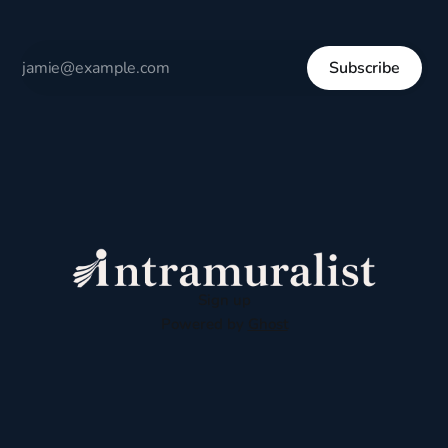
Subscribe
Sign up
Powered by
Ghost