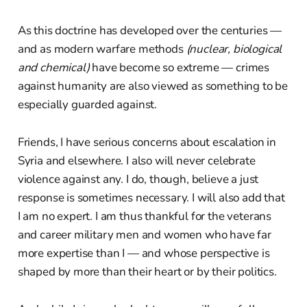
As this doctrine has developed over the centuries —
and as modern warfare methods
(nuclear, biological
and chemical)
have become so extreme — crimes
against humanity are also viewed as something to be
especially guarded against.
Friends, I have serious concerns about escalation in
Syria and elsewhere. I also will never celebrate
violence against any. I do, though, believe a just
response is sometimes necessary. I will also add that
I am no expert. I am thus thankful for the veterans
and career military men and women who have far
more expertise than I — and whose perspective is
shaped by more than their heart or by their politics.