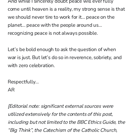
And while I sincerely doubt peace will ever fully
come until heaven is a reality, my strong sense is that
we should never tire to work for it… peace on the
planet… peace with the people around us…
recognizing peace is not always possible.
Let’s be bold enough to ask the question of when
war is just. But let’s do so in reverence, sobriety, and
with zero celebration.
Respectfully…
AR
[Editorial note: significant external sources were
utilized extensively for the contents of this post,
including but not limited to the BBC Ethics Guide, the
“Big Think”, the Catechism of the Catholic Church,