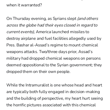
when it warranted?
On Thursday evening, as Syrians slept
(and others
across the globe had their eyes closed in regard to
current events),
America launched missiles to
destroy airplane and fuel facilities allegedly used by
Pres. Bashar al-Assad’s regime to mount chemical
weapons attacks. Two/three days prior, Assad’s
military had dropped chemical weapons on persons
deemed oppositional to the Syrian government; they
dropped them on their own people.
While the Intramuralist is one whose head and heart
are typically both fully engaged in decision-making
and the building of perspective, my heart hurt seeing
the horrific pictures associated with this chemical