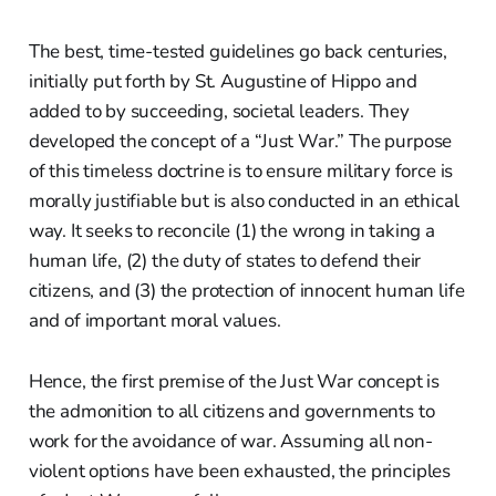
The best, time-tested guidelines go back centuries,
initially put forth by St. Augustine of Hippo and
added to by succeeding, societal leaders. They
developed the concept of a “Just War.” The purpose
of this timeless doctrine is to ensure military force is
morally justifiable but is also conducted in an ethical
way. It seeks to reconcile (1) the wrong in taking a
human life, (2) the duty of states to defend their
citizens, and (3) the protection of innocent human life
and of important moral values.
Hence, the first premise of the Just War concept is
the admonition to all citizens and governments to
work for the avoidance of war. Assuming all non-
violent options have been exhausted, the principles