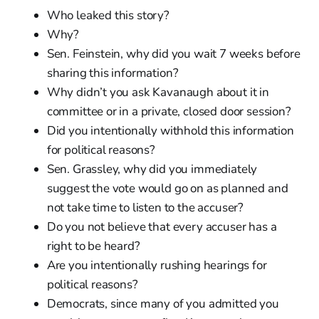
Who leaked this story?
Why?
Sen. Feinstein, why did you wait 7 weeks before
sharing this information?
Why didn’t you ask Kavanaugh about it in
committee or in a private, closed door session?
Did you intentionally withhold this information
for political reasons?
Sen. Grassley, why did you immediately
suggest the vote would go on as planned and
not take time to listen to the accuser?
Do you not believe that every accuser has a
right to be heard?
Are you intentionally rushing hearings for
political reasons?
Democrats, since many of you admitted you