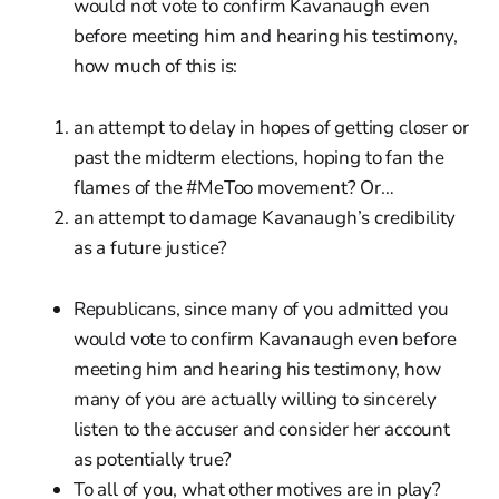
would not vote to confirm Kavanaugh even
before meeting him and hearing his testimony,
how much of this is:
an attempt to delay in hopes of getting closer or
past the midterm elections, hoping to fan the
flames of the #MeToo movement? Or…
an attempt to damage Kavanaugh’s credibility
as a future justice?
Republicans, since many of you admitted you
would vote to confirm Kavanaugh even before
meeting him and hearing his testimony, how
many of you are actually willing to sincerely
listen to the accuser and consider her account
as potentially true?
To all of you, what other motives are in play?