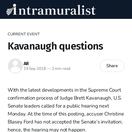
CURRENT EVENT
Kavanaugh questions
AR
Share
19 Sep 2018
—
2 min read
With the latest developments in the Supreme Court
confirmation process of Judge Brett Kavanaugh, U.S.
Senate leaders called for a public hearing next
Monday. At the time of this posting, accuser Christine
Blasey Ford has not accepted the Senate’s invitation;
hence, the hearing may not happen.