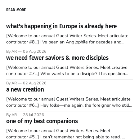
READ MORE
what's happening in Europe is already here
[Welcome to our annual Guest Writer Series. Meet articulate
contributor #8...] I’ve been an Anglophile for decades and
recently became so enchanted with Scotland that I’m hoping
By AR
05 Aug 2026
to find a way to rent a house over there soon. I’ve been
we need fewer saviors & more disciples
watching as the United Kingdom encompassing England,
[Welcome to our annual Guest Writers Series. Meet creative
contributor #7...] Who wants to be a disciple? This question
sprouts in my mind every time I read the New Testament. The
By AR
02 Aug 2026
disciples came from humble backgrounds, followed Jesus
a new creation
Christ, and then died in a variety of gruesome ways. They
abandoned
[Welcome to our annual Guest Writers Series. Meet articulate
contributor #6...] Hey folks—me again, the foreigner who still
believes that America is a noble experiment of a country that
By AR
28 Jul 2026
should be admired. I didn't say perfect—just noble. I arrived in
one of my best companions
the U.S. in the early
[Welcome to our annual Guest Writers Series. Meet
contributor #5...] I can’t remember not being able to read.