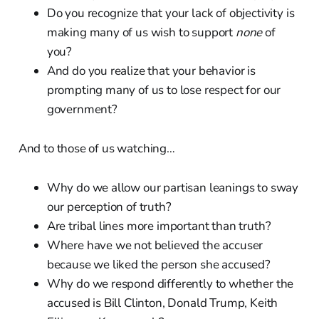
Do you recognize that your lack of objectivity is
making many of us wish to support
none
of
you?
And do you realize that your behavior is
prompting many of us to lose respect for our
government?
And to those of us watching…
Why do we allow our partisan leanings to sway
our perception of truth?
Are tribal lines more important than truth?
Where have we not believed the accuser
because we liked the person she accused?
Why do we respond differently to whether the
accused is Bill Clinton, Donald Trump, Keith