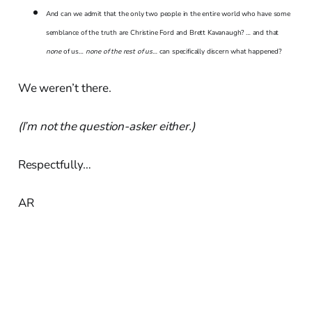
And can we admit that the only two people in the entire world who have some
semblance of the truth are Christine Ford and Brett Kavanaugh? … and that
none
of us…
none of the rest of us…
can specifically discern what happened?
We weren’t there.
(I’m not the question-asker either.)
Respectfully…
AR