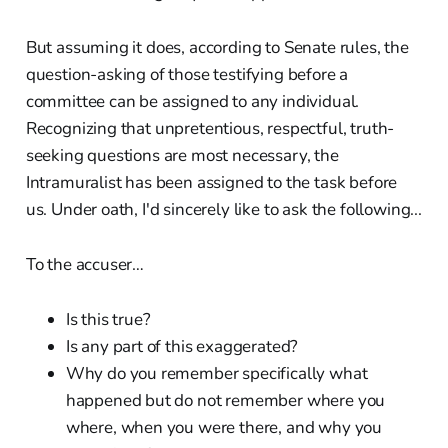
But assuming it does, according to Senate rules, the
question-asking of those testifying before a
committee can be assigned to any individual.
Recognizing that unpretentious, respectful, truth-
seeking questions are most necessary, the
Intramuralist has been assigned to the task before
us. Under oath, I'd sincerely like to ask the following...
To the accuser…
Is this true?
Is any part of this exaggerated?
Why do you remember specifically what
happened but do not remember where you
where, when you were there, and why you