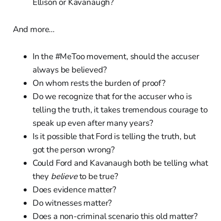
Ellison or Kavanaugh?
And more…
In the #MeToo movement, should the accuser
always be believed?
On whom rests the burden of proof?
Do we recognize that for the accuser who is
telling the truth, it takes tremendous courage to
speak up even after many years?
Is it possible that Ford is telling the truth, but
got the person wrong?
Could Ford and Kavanaugh both be telling what
they
believe
to be true?
Does evidence matter?
Do witnesses matter?
Does a non-criminal scenario this old matter?