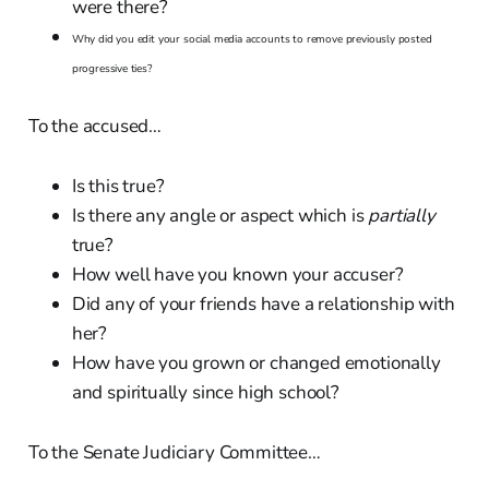
were there?
Why did you edit your social media accounts to remove previously posted
progressive ties?
To the accused…
Is this true?
Is there any angle or aspect which is
partially
true?
How well have you known your accuser?
Did any of your friends have a relationship with
her?
How have you grown or changed emotionally
and spiritually since high school?
To the Senate Judiciary Committee…