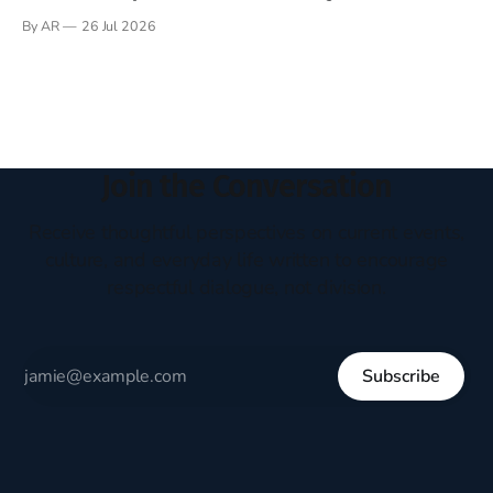
Books have always been my companion. My bed had a
By AR
26 Jul 2026
headboard to which a lamp was attached. I would pull the
covers over my head and it, so my parents could
Join the Conversation
Receive thoughtful perspectives on current events,
culture, and everyday life written to encourage
respectful dialogue, not division.
Subscribe